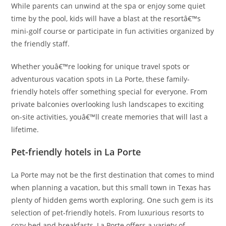
While parents can unwind at the spa or enjoy some quiet
time by the pool, kids will have a blast at the resortâ€™s
mini-golf course or participate in fun activities organized by
the friendly staff.
Whether youâ€™re looking for unique travel spots or
adventurous vacation spots in La Porte, these family-
friendly hotels offer something special for everyone. From
private balconies overlooking lush landscapes to exciting
on-site activities, youâ€™ll create memories that will last a
lifetime.
Pet-friendly hotels in La Porte
La Porte may not be the first destination that comes to mind
when planning a vacation, but this small town in Texas has
plenty of hidden gems worth exploring. One such gem is its
selection of pet-friendly hotels. From luxurious resorts to
cozy bed and breakfasts, La Porte offers a variety of