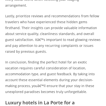
arrangement.
Lastly, prioritize reviews and recommendations from fellow
travelers who have experienced these hidden gems
firsthand. Their insights can provide valuable information
about service quality, cleanliness standards, and overall
guest satisfaction. Itâ€™s important to read glowing reviews
and pay attention to any recurring complaints or issues
raised by previous guests.
In conclusion, finding the perfect hotel for an exotic
vacation requires careful consideration of location,
accommodation type, and guest feedback. By taking into
account these essential elements during your decision-
making process, youâ€™ll ensure that your stay in these
unexplored paradises becomes truly unforgettable.
Luxury hotels in La Porte for a