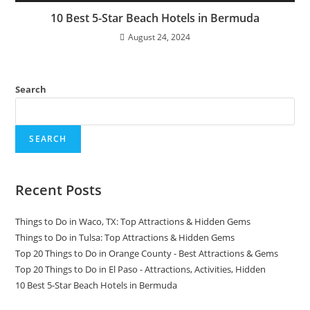
10 Best 5-Star Beach Hotels in Bermuda
August 24, 2024
Search
SEARCH
Recent Posts
Things to Do in Waco, TX: Top Attractions & Hidden Gems
Things to Do in Tulsa: Top Attractions & Hidden Gems
Top 20 Things to Do in Orange County - Best Attractions & Gems
Top 20 Things to Do in El Paso - Attractions, Activities, Hidden
10 Best 5-Star Beach Hotels in Bermuda