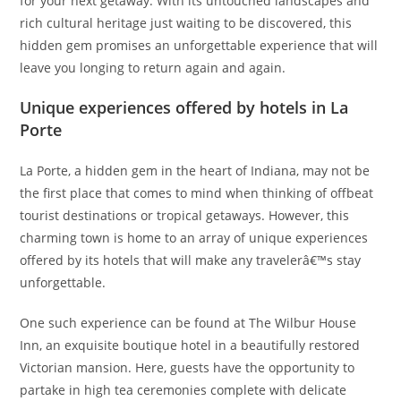
for your next getaway. With its untouched landscapes and
rich cultural heritage just waiting to be discovered, this
hidden gem promises an unforgettable experience that will
leave you longing to return again and again.
Unique experiences offered by hotels in La
Porte
La Porte, a hidden gem in the heart of Indiana, may not be
the first place that comes to mind when thinking of offbeat
tourist destinations or tropical getaways. However, this
charming town is home to an array of unique experiences
offered by its hotels that will make any travelerâ€™s stay
unforgettable.
One such experience can be found at The Wilbur House
Inn, an exquisite boutique hotel in a beautifully restored
Victorian mansion. Here, guests have the opportunity to
partake in high tea ceremonies complete with delicate