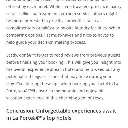
offered by each hotel. While some travelers prioritize luxury
services like spa treatments or room service, others might
be more interested in practical amenities such as
complimentary breakfast or on-site laundry facilities. When
comparing options, list must-haves and nice-to-haves to
help guide your decision-making process.
Lastly, donâ€™t forget to read reviews from previous guests
before finalizing your booking. This will give you insight into
the overall experience at each hotel and help weed out any
potential red flags or issues that may arise during your
stay. Considering these tips when booking your hotel in La
Porte, youâ€™ll ensure a memorable and enjoyable
vacation experience in this charming gem of Texas.
Conclusion: Unforgettable experiences await
in La Porteâ€™s top hotels