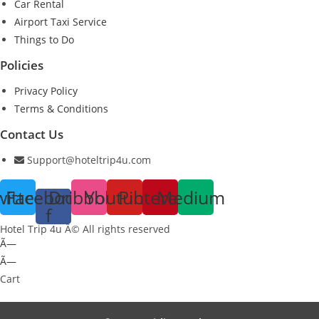
Car Rental
Airport Taxi Service
Things to Do
Policies
Privacy Policy
Terms & Conditions
Contact Us
Support@hoteltrip4u.com
witter
Facebook-
Dribbble
Youtube
Pinterest
Medium
f
Hotel Trip 4u Â© All rights reserved
Ã—
Ã—
Cart