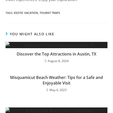
TAGS:
EXOTIC VACATION
,
TOURIST TRAPS
YOU MIGHT ALSO LIKE
Discover the Top Attractions in Austin, TX
August 8, 2024
Misquamicut Beach Weather: Tips for a Safe and
Enjoyable Visit
May 4, 2023