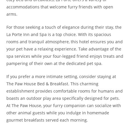
accommodations that welcome furry friends with open
arms.
For those seeking a touch of elegance during their stay, the
La Porte Inn and Spa is a top choice. With its spacious
rooms and tranquil atmosphere, this hotel ensures you and
your pet have a relaxing experience. Take advantage of the
spa services while your four-legged friend enjoys treats and
pampering of their own at the dedicated pet spa.
If you prefer a more intimate setting, consider staying at
The Paw House Bed & Breakfast. This charming
establishment provides comfortable rooms for humans and
boasts an outdoor play area specifically designed for pets.
At The Paw House, your furry companion can socialize with
other animal guests while you indulge in homemade
gourmet breakfasts served each morning.