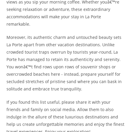
views as you sip your morning coffee. Whether youâ€™re
seeking relaxation or adventure, these extraordinary
accommodations will make your stay in La Porte
remarkable.
Moreover, its authentic charm and untouched beauty sets
La Porte apart from other vacation destinations. Unlike
crowded tourist traps overrun by tourists year-round, La
Porte has managed to retain its authenticity and serenity.
You wonâ€™t find rows upon rows of souvenir shops or
overcrowded beaches here - instead, prepare yourself for
secluded stretches of pristine sand where you can bask in
solitude and embrace true tranquility.
If you found this list useful, please share it with your
friends and family on social media. Allow them to also
indulge in the allure of these luxurious destinations and
help us create unforgettable memories and enjoy the finest
travel experiences. Enjoy your exploration!