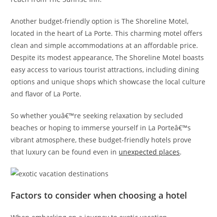
Another budget-friendly option is The Shoreline Motel,
located in the heart of La Porte. This charming motel offers
clean and simple accommodations at an affordable price.
Despite its modest appearance, The Shoreline Motel boasts
easy access to various tourist attractions, including dining
options and unique shops which showcase the local culture
and flavor of La Porte.
So whether youâ€™re seeking relaxation by secluded
beaches or hoping to immerse yourself in La Porteâ€™s
vibrant atmosphere, these budget-friendly hotels prove
that luxury can be found even in
unexpected places
.
Factors to consider when choosing a hotel