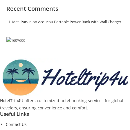
Recent Comments
Mst. Parvin
on
Acoucou Portable Power Bank with Wall Charger
HotelTrip4U offers customized hotel booking services for global
travelers, ensuring convenience and comfort.
Useful Links
Contact Us