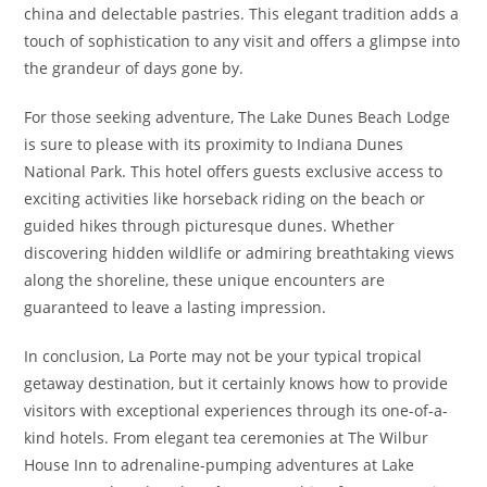
china and delectable pastries. This elegant tradition adds a
touch of sophistication to any visit and offers a glimpse into
the grandeur of days gone by.
For those seeking adventure, The Lake Dunes Beach Lodge
is sure to please with its proximity to Indiana Dunes
National Park. This hotel offers guests exclusive access to
exciting activities like horseback riding on the beach or
guided hikes through picturesque dunes. Whether
discovering hidden wildlife or admiring breathtaking views
along the shoreline, these unique encounters are
guaranteed to leave a lasting impression.
In conclusion, La Porte may not be your typical tropical
getaway destination, but it certainly knows how to provide
visitors with exceptional experiences through its one-of-a-
kind hotels. From elegant tea ceremonies at The Wilbur
House Inn to adrenaline-pumping adventures at Lake