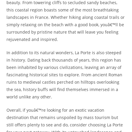
beauty. From towering cliffs to secluded sandy beaches,
this coastal region boasts some of the most breathtaking
landscapes in France. Whether hiking along coastal trails or
simply relaxing on the beach with a good book, youâ€™ll be
surrounded by pristine nature that will leave you feeling
rejuvenated and inspired.
In addition to its natural wonders, La Porte is also steeped
in history. Dating back thousands of years, this region has
been inhabited by various civilizations, leaving an array of
fascinating historical sites to explore. From ancient Roman
ruins to medieval castles perched on hilltops overlooking
the sea, history buffs will find themselves immersed in a
world unlike any other.
Overall, if youâ€™re looking for an exotic vacation
destination that remains unspoiled by mass tourism but
still offers plenty to see and do, consider choosing La Porte