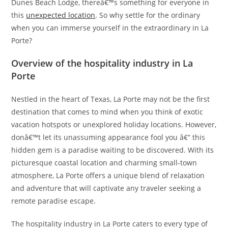
Dunes Beach Lodge, thereâ€™s something for everyone in
this
unexpected location
. So why settle for the ordinary
when you can immerse yourself in the extraordinary in La
Porte?
Overview of the hospitality industry in La
Porte
Nestled in the heart of Texas, La Porte may not be the first
destination that comes to mind when you think of exotic
vacation hotspots or unexplored holiday locations. However,
donâ€™t let its unassuming appearance fool you â€“ this
hidden gem is a paradise waiting to be discovered. With its
picturesque coastal location and charming small-town
atmosphere, La Porte offers a unique blend of relaxation
and adventure that will captivate any traveler seeking a
remote paradise escape.
The hospitality industry in La Porte caters to every type of