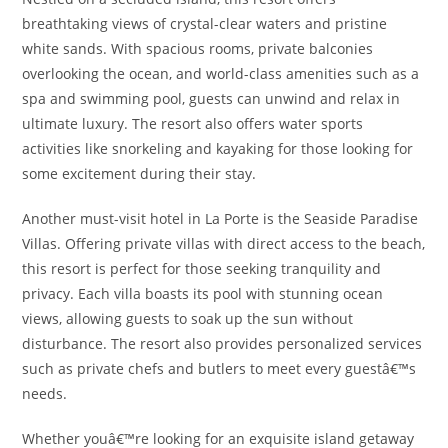
breathtaking views of crystal-clear waters and pristine
white sands. With spacious rooms, private balconies
overlooking the ocean, and world-class amenities such as a
spa and swimming pool, guests can unwind and relax in
ultimate luxury. The resort also offers water sports
activities like snorkeling and kayaking for those looking for
some excitement during their stay.
Another must-visit hotel in La Porte is the Seaside Paradise
Villas. Offering private villas with direct access to the beach,
this resort is perfect for those seeking tranquility and
privacy. Each villa boasts its pool with stunning ocean
views, allowing guests to soak up the sun without
disturbance. The resort also provides personalized services
such as private chefs and butlers to meet every guestâ€™s
needs.
Whether youâ€™re looking for an exquisite island getaway