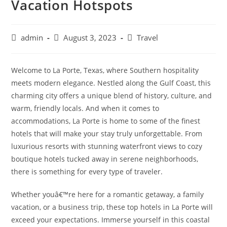
Vacation Hotspots
Post
Post
Post
admin
August 3, 2023
Travel
author:
published:
category:
Welcome to La Porte, Texas, where Southern hospitality
meets modern elegance. Nestled along the Gulf Coast, this
charming city offers a unique blend of history, culture, and
warm, friendly locals. And when it comes to
accommodations, La Porte is home to some of the finest
hotels that will make your stay truly unforgettable. From
luxurious resorts with stunning waterfront views to cozy
boutique hotels tucked away in serene neighborhoods,
there is something for every type of traveler.
Whether youâ€™re here for a romantic getaway, a family
vacation, or a business trip, these top hotels in La Porte will
exceed your expectations. Immerse yourself in this coastal