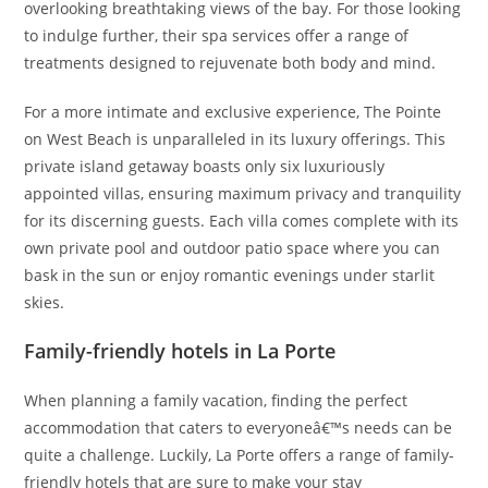
overlooking breathtaking views of the bay. For those looking
to indulge further, their spa services offer a range of
treatments designed to rejuvenate both body and mind.
For a more intimate and exclusive experience, The Pointe
on West Beach is unparalleled in its luxury offerings. This
private island getaway boasts only six luxuriously
appointed villas, ensuring maximum privacy and tranquility
for its discerning guests. Each villa comes complete with its
own private pool and outdoor patio space where you can
bask in the sun or enjoy romantic evenings under starlit
skies.
Family-friendly hotels in La Porte
When planning a family vacation, finding the perfect
accommodation that caters to everyoneâ€™s needs can be
quite a challenge. Luckily, La Porte offers a range of family-
friendly hotels that are sure to make your stay