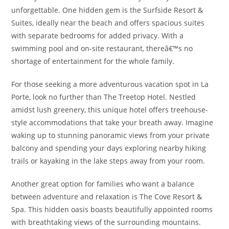
unforgettable. One hidden gem is the Surfside Resort &
Suites, ideally near the beach and offers spacious suites
with separate bedrooms for added privacy. With a
swimming pool and on-site restaurant, thereâ€™s no
shortage of entertainment for the whole family.
For those seeking a more adventurous vacation spot in La
Porte, look no further than The Treetop Hotel. Nestled
amidst lush greenery, this unique hotel offers treehouse-
style accommodations that take your breath away. Imagine
waking up to stunning panoramic views from your private
balcony and spending your days exploring nearby hiking
trails or kayaking in the lake steps away from your room.
Another great option for families who want a balance
between adventure and relaxation is The Cove Resort &
Spa. This hidden oasis boasts beautifully appointed rooms
with breathtaking views of the surrounding mountains.