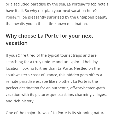
or a secluded paradise by the sea, La Porteâ€™s top hotels
have it all. So why not plan your next vacation here?
Youâ€™ll be pleasantly surprised by the untapped beauty
that awaits you in this little-known destination.
Why choose La Porte for your next
vacation
If youâ€™re tired of the typical tourist traps and are
searching for a truly unique and unexplored holiday
location, look no further than La Porte. Nestled on the
southwestern coast of France, this hidden gem offers a
remote paradise escape like no other. La Porte is the
perfect destination for an authentic, off-the-beaten-path
vacation with its picturesque coastline, charming villages,
and rich history.
One of the major draws of La Porte is its stunning natural