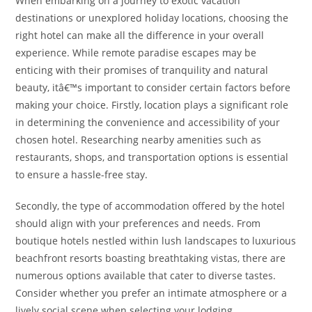
When embarking on a journey to exotic vacation
destinations or unexplored holiday locations, choosing the
right hotel can make all the difference in your overall
experience. While remote paradise escapes may be
enticing with their promises of tranquility and natural
beauty, itâ€™s important to consider certain factors before
making your choice. Firstly, location plays a significant role
in determining the convenience and accessibility of your
chosen hotel. Researching nearby amenities such as
restaurants, shops, and transportation options is essential
to ensure a hassle-free stay.
Secondly, the type of accommodation offered by the hotel
should align with your preferences and needs. From
boutique hotels nestled within lush landscapes to luxurious
beachfront resorts boasting breathtaking vistas, there are
numerous options available that cater to diverse tastes.
Consider whether you prefer an intimate atmosphere or a
lively social scene when selecting your lodging