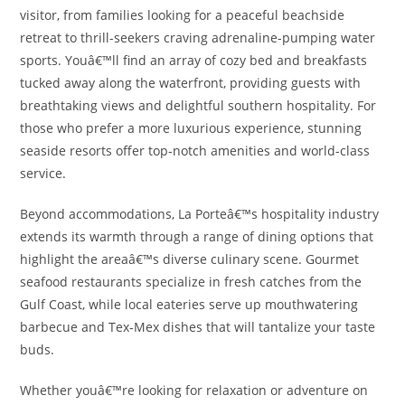
visitor, from families looking for a peaceful beachside
retreat to thrill-seekers craving adrenaline-pumping water
sports. Youâ€™ll find an array of cozy bed and breakfasts
tucked away along the waterfront, providing guests with
breathtaking views and delightful southern hospitality. For
those who prefer a more luxurious experience, stunning
seaside resorts offer top-notch amenities and world-class
service.
Beyond accommodations, La Porteâ€™s hospitality industry
extends its warmth through a range of dining options that
highlight the areaâ€™s diverse culinary scene. Gourmet
seafood restaurants specialize in fresh catches from the
Gulf Coast, while local eateries serve up mouthwatering
barbecue and Tex-Mex dishes that will tantalize your taste
buds.
Whether youâ€™re looking for relaxation or adventure on