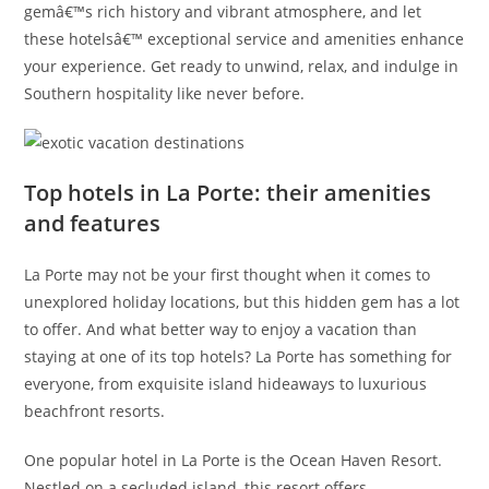
gemâ€™s rich history and vibrant atmosphere, and let
these hotelsâ€™ exceptional service and amenities enhance
your experience. Get ready to unwind, relax, and indulge in
Southern hospitality like never before.
Top hotels in La Porte: their amenities
and features
La Porte may not be your first thought when it comes to
unexplored holiday locations, but this hidden gem has a lot
to offer. And what better way to enjoy a vacation than
staying at one of its top hotels? La Porte has something for
everyone, from exquisite island hideaways to luxurious
beachfront resorts.
One popular hotel in La Porte is the Ocean Haven Resort.
Nestled on a secluded island, this resort offers