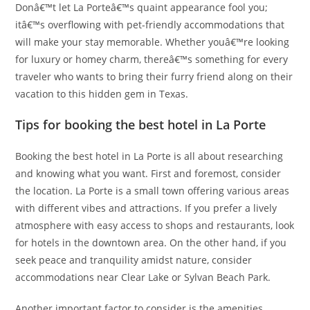
Donâ€™t let La Porteâ€™s quaint appearance fool you;
itâ€™s overflowing with pet-friendly accommodations that
will make your stay memorable. Whether youâ€™re looking
for luxury or homey charm, thereâ€™s something for every
traveler who wants to bring their furry friend along on their
vacation to this hidden gem in Texas.
Tips for booking the best hotel in La Porte
Booking the best hotel in La Porte is all about researching
and knowing what you want. First and foremost, consider
the location. La Porte is a small town offering various areas
with different vibes and attractions. If you prefer a lively
atmosphere with easy access to shops and restaurants, look
for hotels in the downtown area. On the other hand, if you
seek peace and tranquility amidst nature, consider
accommodations near Clear Lake or Sylvan Beach Park.
Another important factor to consider is the amenities