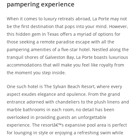
pampering experience
When it comes to luxury retreats abroad, La Porte may not
be the first destination that pops into your mind. However,
this hidden gem in Texas offers a myriad of options for
those seeking a remote paradise escape with all the
pampering amenities of a five-star hotel. Nestled along the
tranquil shores of Galveston Bay, La Porte boasts luxurious
accommodations that will make you feel like royalty from
the moment you step inside.
One such hotel is The Sylvan Beach Resort, where every
aspect exudes elegance and opulence. From the grand
entrance adorned with chandeliers to the plush linens and
marble bathrooms in each room, no detail has been
overlooked in providing guests an unforgettable
experience. The resortâ€™s expansive pool area is perfect
for lounging in style or enjoying a refreshing swim while