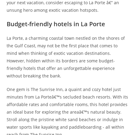
your next vacation, consider escaping to La Porte â€“ an
unsung hero among exotic vacation hotspots.
Budget-friendly hotels in La Porte
La Porte, a charming coastal town nestled on the shores of
the Gulf Coast, may not be the first place that comes to
mind when thinking of exotic vacation destinations.
However, hidden within its borders are some budget-
friendly hotels that offer an unforgettable experience
without breaking the bank.
One gem is The Sunrise Inn, a quaint and cozy hotel just
minutes from La Porteâ€™s secluded beach resorts. With its
affordable rates and comfortable rooms, this hotel provides
an ideal base for exploring the areaâ€™s natural beauty.
Stroll along the pristine white sand beaches or indulge in
water sports like kayaking and paddleboarding - all within
reach from The Sunrise Inn.