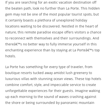
If you are searching for an exotic vacation destination off
the beaten path, look no further than La Porte. This hidden
gem may not be one of the most popular tourist spots, but
it certainly boasts a plethora of unexplored holiday
locations waiting to be discovered. Nestled in the heart of
nature, this remote paradise escape offers visitors a chance
to reconnect with themselves and their surroundings. And
thereâ€™s no better way to fully immerse yourself in this
enchanting experience than by staying at La Porteâ€™s top
hotels.
La Porte has something for every type of traveler, from
boutique resorts tucked away amidst lush greenery to
luxurious villas with stunning ocean views. These top hotels
combine comfort, style, and impeccable service to create
unforgettable experiences for their guests. Imagine waking
up each morning to the sound of waves crashing against
the shore or being surrounded by panoramic mountain