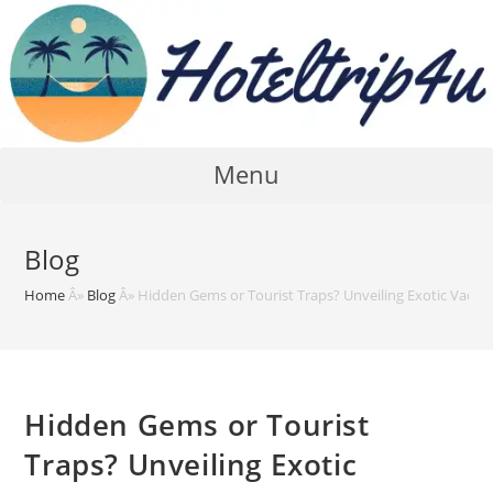
Skip
to
content
Menu
Blog
Home
Â»
Blog
Â»
Hidden Gems or Tourist Traps? Unveiling Exotic Vacat
Hidden Gems or Tourist
Traps? Unveiling Exotic