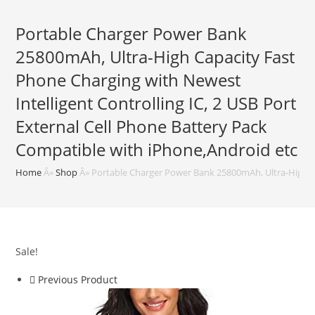
Portable Charger Power Bank
25800mAh, Ultra-High Capacity Fast
Phone Charging with Newest
Intelligent Controlling IC, 2 USB Port
External Cell Phone Battery Pack
Compatible with iPhone,Android etc
Home
Â»
Shop
Â»
Portable Charger Power Bank 25800mAh, Ultra-High Cap
Sale!
Previous Product