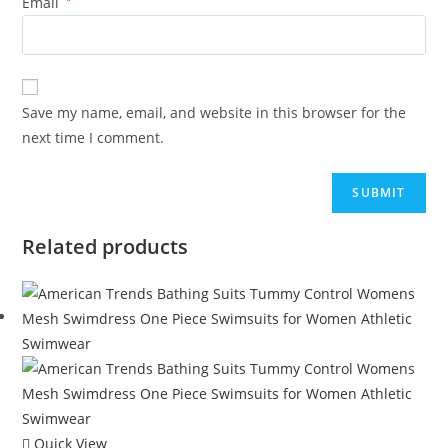
Email
Save my name, email, and website in this browser for the
next time I comment.
Related products
Quick View