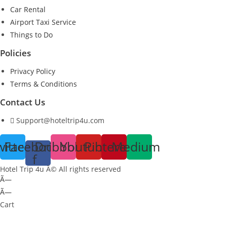
Car Rental
Airport Taxi Service
Things to Do
Policies
Privacy Policy
Terms & Conditions
Contact Us
Support@hoteltrip4u.com
witter
Facebook-
Dribbble
Youtube
Pinterest
Medium
f
Hotel Trip 4u Â© All rights reserved
Ã—
Ã—
Cart