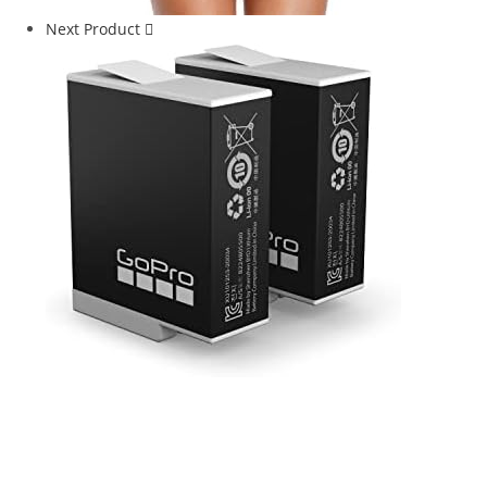
Next Product