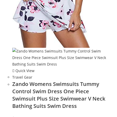
Quick View
Travel Gear
Zando Womens Swimsuits Tummy
Control Swim Dress One Piece
Swimsuit Plus Size Swimwear V Neck
Bathing Suits Swim Dress