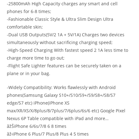
-25800mAh High Capacity charges any smart and cell
phones for 6-8 times;
-Fashionable Classic Style & Ultra Slim Design Ultra
comfortable skin;
-Dual USB Outputs(5V/2 1A + 5V/1A) Charges two devices
simultaneously without sacrificing charging speed;
-High-Speed Charging With fastest speed 2 1A less time to
charge more time to go out;
-Flight Safe Lighter features can be securely taken on a
plane or in your bag.
-Widely Compatibility:
Works flawlessly with Android
phones(Samsung Galaxy S10+/S10/S9+/S9/S8+/S8/S7
edge/S7 etc) iPhone(iPhone XS
max/XR/XS/X/8plus/8/7plus/7/6plus/6s/6 etc) Google Pixel
Nexus 6P Table compatible with iPad and more…
âžŠiPhone 6/6s/7/8 6 8 times
âž‹iPhone 6 Plus/7 Plus/8 Plus 4 5 times