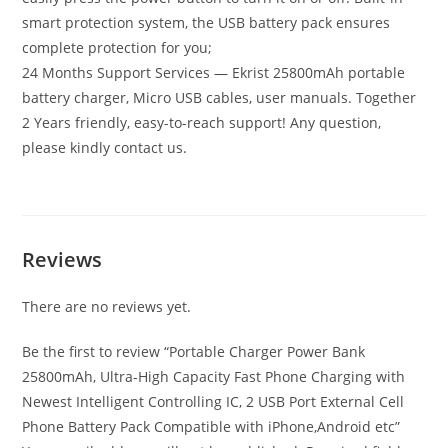
smart protection system, the USB battery pack ensures
complete protection for you;
24 Months Support Services — Ekrist 25800mAh portable
battery charger, Micro USB cables, user manuals. Together
2 Years friendly, easy-to-reach support! Any question,
please kindly contact us.
Reviews
There are no reviews yet.
Be the first to review “Portable Charger Power Bank
25800mAh, Ultra-High Capacity Fast Phone Charging with
Newest Intelligent Controlling IC, 2 USB Port External Cell
Phone Battery Pack Compatible with iPhone,Android etc”