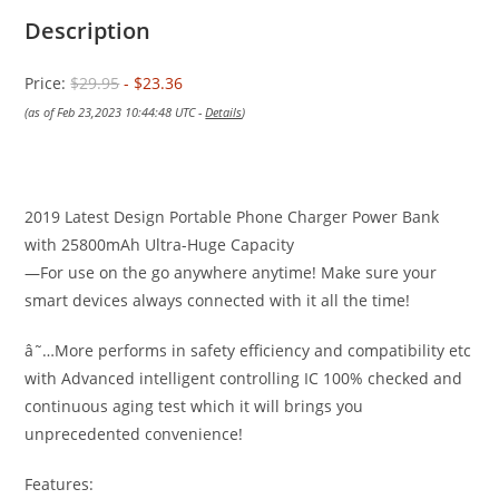
Description
Price:
$29.95
- $23.36
(as of Feb 23,2023 10:44:48 UTC -
Details
)
2019 Latest Design Portable Phone Charger Power Bank
with 25800mAh Ultra-Huge Capacity
—For use on the go anywhere anytime! Make sure your
smart devices always connected with it all the time!
â˜…More performs in safety efficiency and compatibility etc
with Advanced intelligent controlling IC 100% checked and
continuous aging test which it will brings you
unprecedented convenience!
Features: