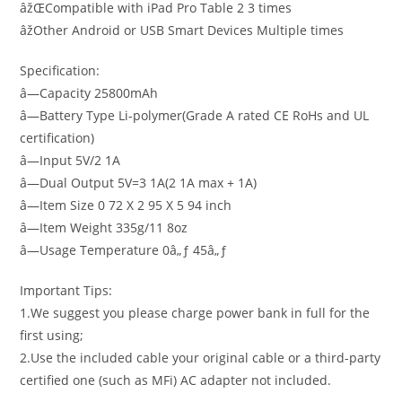
âžŒCompatible with iPad Pro Table 2 3 times
âžOther Android or USB Smart Devices Multiple times
Specification:
â—Capacity 25800mAh
â—Battery Type Li-polymer(Grade A rated CE RoHs and UL
certification)
â—Input 5V/2 1A
â—Dual Output 5V=3 1A(2 1A max + 1A)
â—Item Size 0 72 X 2 95 X 5 94 inch
â—Item Weight 335g/11 8oz
â—Usage Temperature 0â„ƒ 45â„ƒ
Important Tips:
1.We suggest you please charge power bank in full for the
first using;
2.Use the included cable your original cable or a third-party
certified one (such as MFi) AC adapter not included.