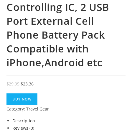
Controlling IC, 2 USB
Port External Cell
Phone Battery Pack
Compatible with
iPhone,Android etc
Original
Current
$
29.95
$
23.36
price
price
was:
is:
BUY NOW
$29.95.
$23.36.
Category:
Travel Gear
Description
Reviews (0)