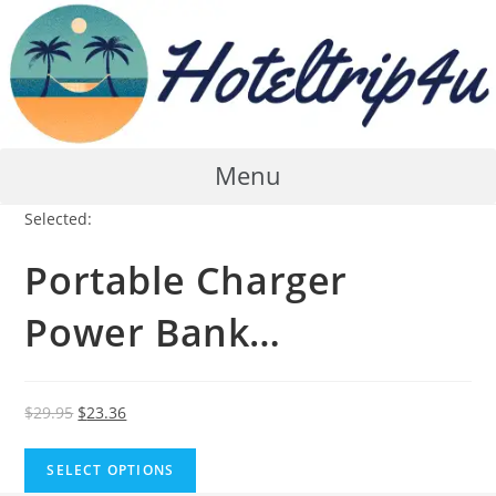
Skip
to
content
Menu
Selected:
Portable Charger
Power Bank…
Original
Current
$
29.95
$
23.36
price
price
was:
is:
SELECT OPTIONS
$29.95.
$23.36.