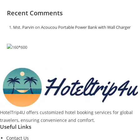
Recent Comments
Mst. Parvin
on
Acoucou Portable Power Bank with Wall Charger
HotelTrip4U offers customized hotel booking services for global
travelers, ensuring convenience and comfort.
Useful Links
Contact Us