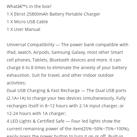
Whatâ€™s in the box?
1 X Ekrist 25800mAh Battery Portable Charger
1 X Micro USB Cable
1 X User Manual
Universal Compatibility — The power bank compatible with
iPad, iwatch, Airpods, Samsung Galaxy, most other Smart
cell phones, Tablets, Bluetooth devices and more. It can
charge 6 to 8 times to eliminate the anxiety of your battery
exhaustion. Suit for travel, and other indoor outdoor
activities;
Dual USB Charging & Fast Recharge — The Dual USB ports
(2.1A+1A) to charge your two devices simultaneously, Fully
recharges itself in 8~12 hours with 2.1A input charger, or
12-24 hours with 1A charger;
4 LED Lights & Certified Safe — Four led lights show the
current remaining power of the item(25%~50%~75%~100%),
easily press the power button to turn it on or off. Built-in