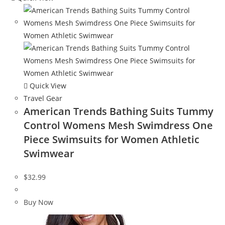
Quick View
Travel Gear
American Trends Bathing Suits Tummy
Control Womens Mesh Swimdress One
Piece Swimsuits for Women Athletic
Swimwear
$
32.99
Buy Now