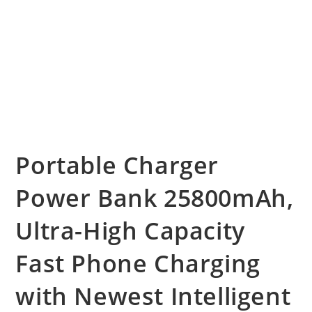
Portable Charger
Power Bank 25800mAh,
Ultra-High Capacity
Fast Phone Charging
with Newest Intelligent