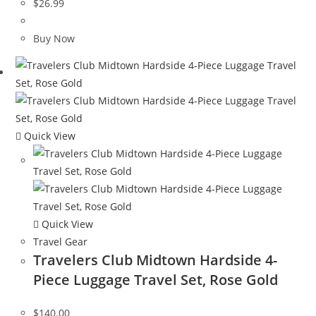
$
26.99
Buy Now
Quick View
Quick View
Travel Gear
Travelers Club Midtown Hardside 4-
Piece Luggage Travel Set, Rose Gold
$
140.00