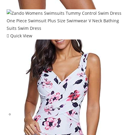
Quick View