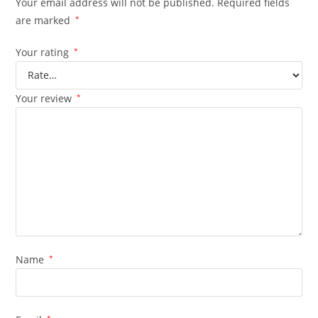
Your email address will not be published.
Required fields
are marked
*
Your rating
*
Your review
*
Name
*
*