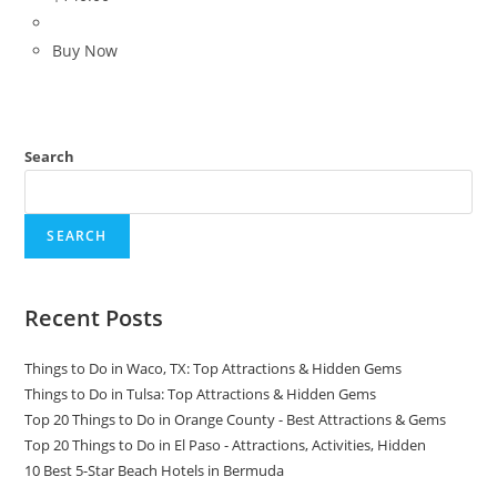
Buy Now
Search
SEARCH
Recent Posts
Things to Do in Waco, TX: Top Attractions & Hidden Gems
Things to Do in Tulsa: Top Attractions & Hidden Gems
Top 20 Things to Do in Orange County - Best Attractions & Gems
Top 20 Things to Do in El Paso - Attractions, Activities, Hidden
10 Best 5-Star Beach Hotels in Bermuda