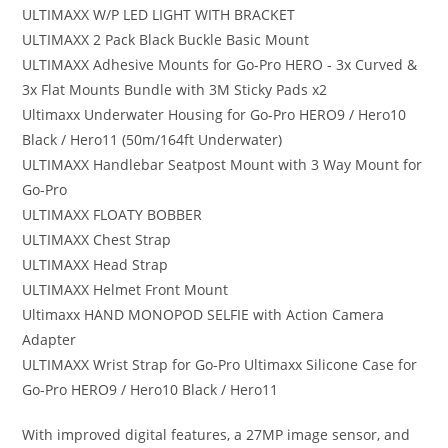
ULTIMAXX W/P LED LIGHT WITH BRACKET
ULTIMAXX 2 Pack Black Buckle Basic Mount
ULTIMAXX Adhesive Mounts for Go-Pro HERO - 3x Curved &
3x Flat Mounts Bundle with 3M Sticky Pads x2
Ultimaxx Underwater Housing for Go-Pro HERO9 / Hero10
Black / Hero11 (50m/164ft Underwater)
ULTIMAXX Handlebar Seatpost Mount with 3 Way Mount for
Go-Pro
ULTIMAXX FLOATY BOBBER
ULTIMAXX Chest Strap
ULTIMAXX Head Strap
ULTIMAXX Helmet Front Mount
Ultimaxx HAND MONOPOD SELFIE with Action Camera
Adapter
ULTIMAXX Wrist Strap for Go-Pro Ultimaxx Silicone Case for
Go-Pro HERO9 / Hero10 Black / Hero11
With improved digital features, a 27MP image sensor, and