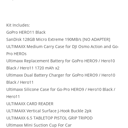
Kit Includes:
GoPro HERO11 Black
SanDisk 128GB Micro Extreme 190MB/s [NO ADAPTER]
ULTIMAXX Medium Carry Case for DJI Osmo Action and Go-
Pro HEROs
Ultimaxx Replacement Battery for GoPro HERO9 / Hero10
Black / Hero11 1720 mAh x2
Ultimaxx Dual Battery Charger for GoPro HERO9 / Hero10
Black / Hero11
Ultimaxx Silicone Case for Go-Pro HERO9 / Hero10 Black /
Hero11
ULTIMAXX CARD READER
ULTIMAXX Vertical Surface J-Hook Buckle 2pk
ULTIMAXX 6.5 TABLETOP PISTOL GRIP TRIPOD
Ultimaxx Mini Suction Cup For Car