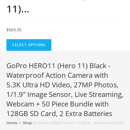
11)…
$
569.95
SELECT OPTIONS
GoPro HERO11 (Hero 11) Black -
Waterproof Action Camera with
5.3K Ultra HD Video, 27MP Photos,
1/1.9″ Image Sensor, Live Streaming,
Webcam + 50 Piece Bundle with
128GB SD Card, 2 Extra Batteries
Home
Â»
Shop
Â»
GoPro HERO11 (Hero 11) Black - Waterproof Action Ca