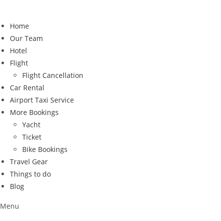
Skip
to
Home
content
Our Team
Hotel
Flight
Flight Cancellation
Car Rental
Airport Taxi Service
More Bookings
Yacht
Ticket
Bike Bookings
Travel Gear
Things to do
Blog
Menu