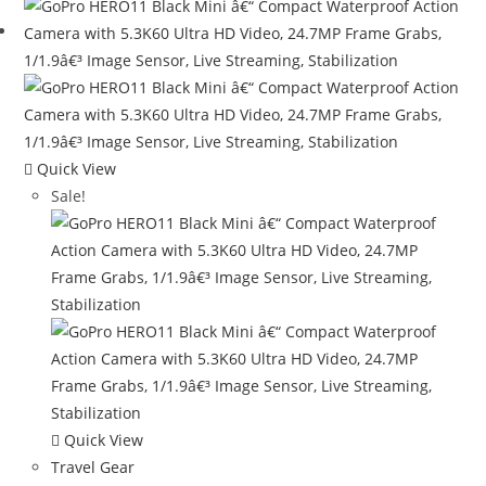
Quick View
Sale!
Quick View
Travel Gear