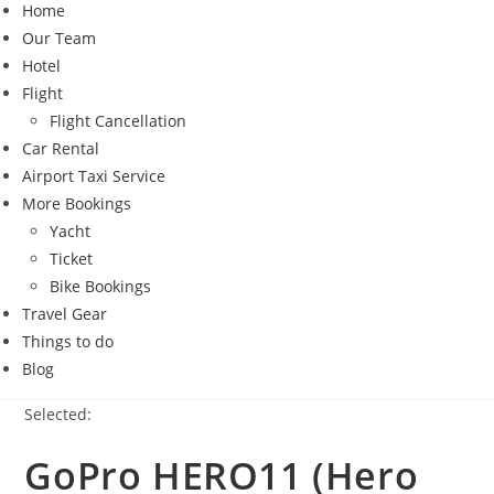
Home
Our Team
Hotel
Flight
Flight Cancellation
Car Rental
Airport Taxi Service
More Bookings
Yacht
Ticket
Bike Bookings
Travel Gear
Things to do
Blog
Selected:
GoPro HERO11 (Hero