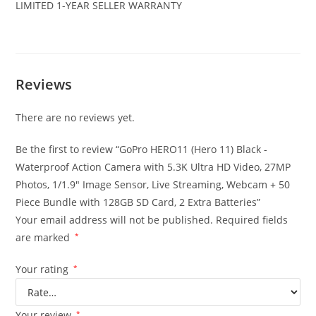
LIMITED 1-YEAR SELLER WARRANTY
Reviews
There are no reviews yet.
Be the first to review “GoPro HERO11 (Hero 11) Black -
Waterproof Action Camera with 5.3K Ultra HD Video, 27MP
Photos, 1/1.9″ Image Sensor, Live Streaming, Webcam + 50
Piece Bundle with 128GB SD Card, 2 Extra Batteries”
Your email address will not be published.
Required fields
are marked
*
Your rating
*
Your review
*