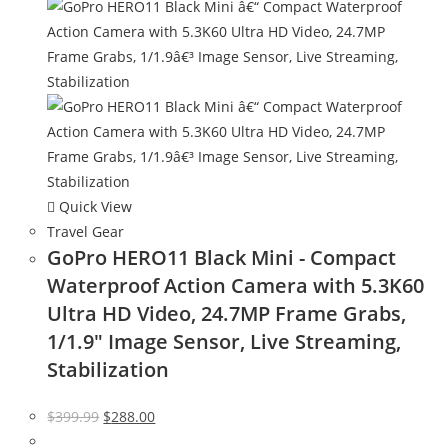
Quick View
Travel Gear
GoPro HERO11 Black Mini - Compact
Waterproof Action Camera with 5.3K60
Ultra HD Video, 24.7MP Frame Grabs,
1/1.9″ Image Sensor, Live Streaming,
Stabilization
Original
Current
$
399.99
$
288.00
price
price