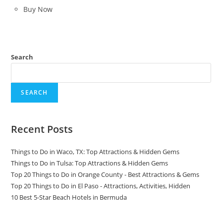
was:
is:
Buy Now
$399.99.
$288.00.
Search
SEARCH
Recent Posts
Things to Do in Waco, TX: Top Attractions & Hidden Gems
Things to Do in Tulsa: Top Attractions & Hidden Gems
Top 20 Things to Do in Orange County - Best Attractions & Gems
Top 20 Things to Do in El Paso - Attractions, Activities, Hidden
10 Best 5-Star Beach Hotels in Bermuda