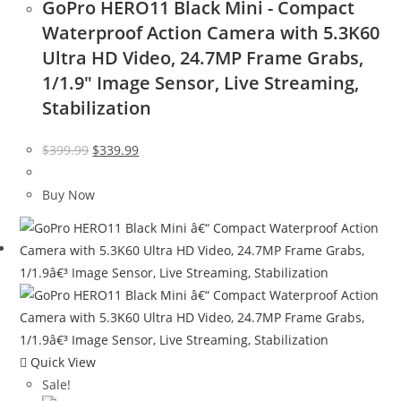
GoPro HERO11 Black Mini - Compact
Waterproof Action Camera with 5.3K60
Ultra HD Video, 24.7MP Frame Grabs,
1/1.9″ Image Sensor, Live Streaming,
Stabilization
Original
Current
$
399.99
$
339.99
price
price
was:
is:
Buy Now
$399.99.
$339.99.
Quick View
Sale!