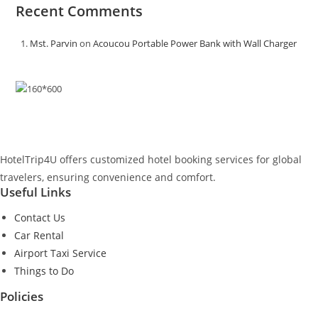
Recent Comments
Mst. Parvin
on
Acoucou Portable Power Bank with Wall Charger
HotelTrip4U offers customized hotel booking services for global
travelers, ensuring convenience and comfort.
Useful Links
Contact Us
Car Rental
Airport Taxi Service
Things to Do
Policies