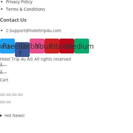
Privacy Policy
Terms & Conditions
Contact Us
Support@hoteltrip4u.com
witter
Facebook-
Dribbble
Youtube
Pinterest
Medium
f
Hotel Trip 4u Â© All rights reserved
Ã—
Ã—
Cart
Hot News!