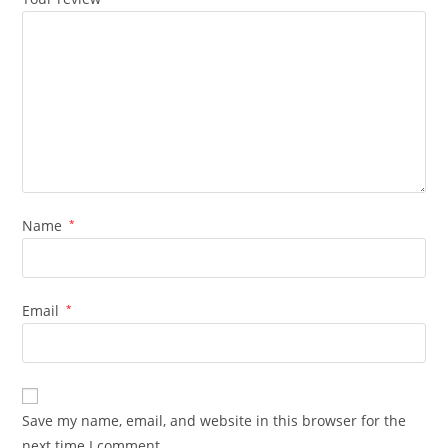
Name
*
Email
*
Save my name, email, and website in this browser for the
next time I comment.