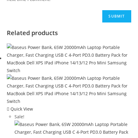
Related products
Quick View
Sale!