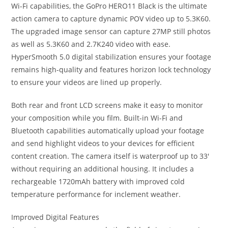
Wi-Fi capabilities, the GoPro HERO11 Black is the ultimate
action camera to capture dynamic POV video up to 5.3K60.
The upgraded image sensor can capture 27MP still photos
as well as 5.3K60 and 2.7K240 video with ease.
HyperSmooth 5.0 digital stabilization ensures your footage
remains high-quality and features horizon lock technology
to ensure your videos are lined up properly.
Both rear and front LCD screens make it easy to monitor
your composition while you film. Built-in Wi-Fi and
Bluetooth capabilities automatically upload your footage
and send highlight videos to your devices for efficient
content creation. The camera itself is waterproof up to 33′
without requiring an additional housing. It includes a
rechargeable 1720mAh battery with improved cold
temperature performance for inclement weather.
Improved Digital Features