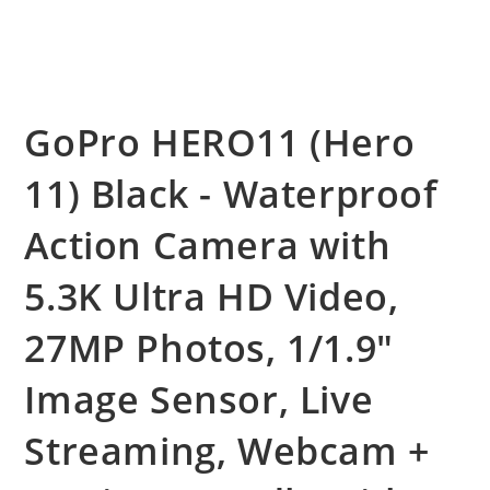
GoPro HERO11 (Hero
11) Black - Waterproof
Action Camera with
5.3K Ultra HD Video,
27MP Photos, 1/1.9″
Image Sensor, Live
Streaming, Webcam +