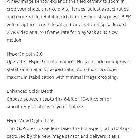
A new image sensor expands the field of view to zoom in,
crop your shots, change digital lenses, adjust aspect ratios,
and more while retaining rich textures and sharpness. 5.3K
video captures crisp detail and cinematic images. Record
2.7K video at a 240 frame rate for playback at 8x slow-
motion.
HyperSmooth 5.0
Upgraded HyperSmooth features Horizon Lock for improved
stabilization at a 4:3 aspect ratio. AutoBoost provides
maximum stabilization with minimal image cropping.
Enhanced Color Depth
Choose between capturing 8-bit or 10-bit color for
smoother gradations in your footage.
HyperView Digital Lens
This GoPro-exclusive lens takes the 8:7 aspect ratio footage
captured by the new image sensor and delivers it as a