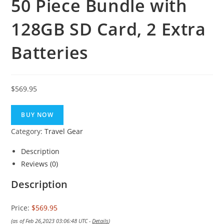
50 Piece Bundle with
128GB SD Card, 2 Extra
Batteries
$
569.95
BUY NOW
Category:
Travel Gear
Description
Reviews (0)
Description
Price:
$569.95
(as of Feb 26,2023 03:06:48 UTC -
Details
)