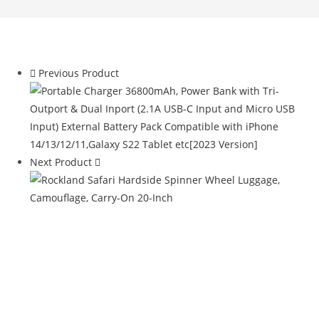
Previous Product
Next Product