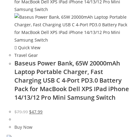
Quick View
Travel Gear
Baseus Power Bank, 65W 20000mAh
Laptop Portable Charger, Fast
Charging USB C 4-Port PD3.0 Battery
Pack for MacBook Dell XPS IPad iPhone
14/13/12 Pro Mini Samsung Switch
Original
Current
$
79.99
$
47.99
price
price
was:
is:
Buy Now
$79.99.
$47.99.