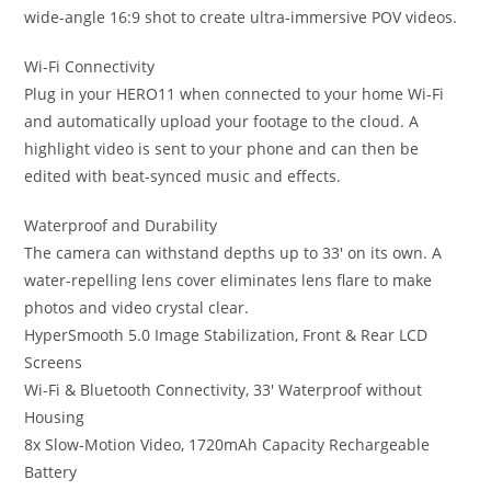
wide-angle 16:9 shot to create ultra-immersive POV videos.
Wi-Fi Connectivity
Plug in your HERO11 when connected to your home Wi-Fi
and automatically upload your footage to the cloud. A
highlight video is sent to your phone and can then be
edited with beat-synced music and effects.
Waterproof and Durability
The camera can withstand depths up to 33′ on its own. A
water-repelling lens cover eliminates lens flare to make
photos and video crystal clear.
HyperSmooth 5.0 Image Stabilization, Front & Rear LCD
Screens
Wi-Fi & Bluetooth Connectivity, 33′ Waterproof without
Housing
8x Slow-Motion Video, 1720mAh Capacity Rechargeable
Battery