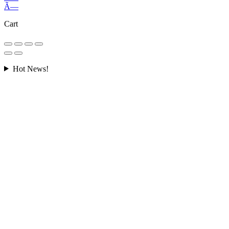
Ã—
Cart
Hot News!