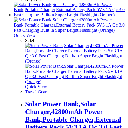
Quick View
Sale!
Quick View
Travel Gear
Solar Power Bank,Solar
Charger,42800mAh Power
Bank,Portable Charger,External
Battery Pack 5V3.1A Qc 3.0 Fast