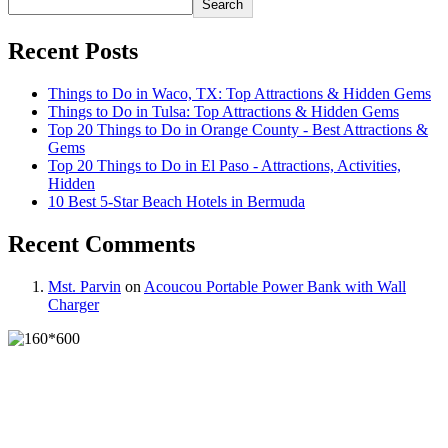
Search
Recent Posts
Things to Do in Waco, TX: Top Attractions & Hidden Gems
Things to Do in Tulsa: Top Attractions & Hidden Gems
Top 20 Things to Do in Orange County - Best Attractions &
Gems
Top 20 Things to Do in El Paso - Attractions, Activities,
Hidden
10 Best 5-Star Beach Hotels in Bermuda
Recent Comments
Mst. Parvin
on
Acoucou Portable Power Bank with Wall
Charger