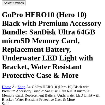
Select Options
GoPro HERO10 (Hero 10)
Black with Premium Accessory
Bundle: SanDisk Ultra 64GB
microSD Memory Card,
Replacement Battery,
Underwater LED Light with
Bracket, Water Resistant
Protective Case & More
Home
Â»
Shop
Â»
GoPro HERO10 (Hero 10) Black with
Premium Accessory Bundle: SanDisk Ultra 64GB microSD
Memory Card, Replacement Battery, Underwater LED Light with
Bracket, Water Resistant Protective Case & More
Sale!