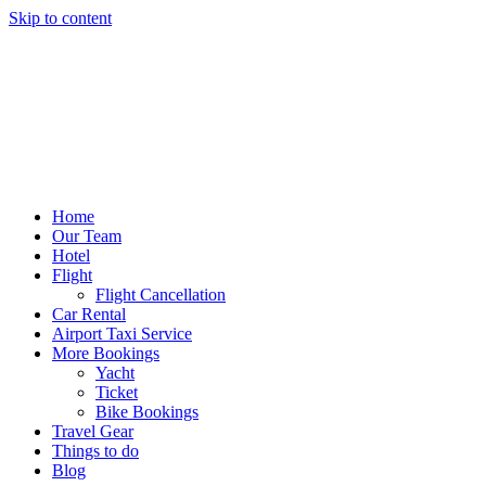
Skip to content
Home
Our Team
Hotel
Flight
Flight Cancellation
Car Rental
Airport Taxi Service
More Bookings
Yacht
Ticket
Bike Bookings
Travel Gear
Things to do
Blog