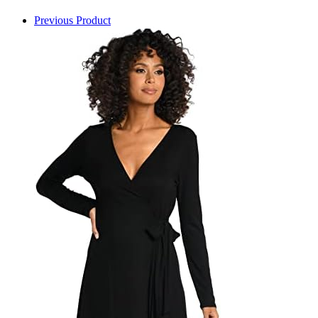
Previous Product