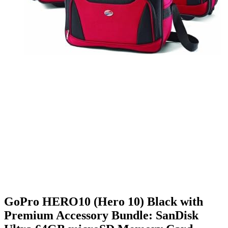
GoPro HERO10 (Hero 10) Black with
Premium Accessory Bundle: SanDisk