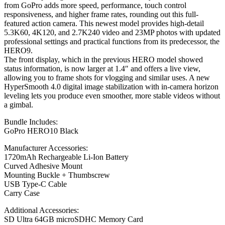
from GoPro adds more speed, performance, touch control
responsiveness, and higher frame rates, rounding out this full-
featured action camera. This newest model provides high-detail
5.3K60, 4K120, and 2.7K240 video and 23MP photos with updated
professional settings and practical functions from its predecessor, the
HERO9.
The front display, which in the previous HERO model showed
status information, is now larger at 1.4″ and offers a live view,
allowing you to frame shots for vlogging and similar uses. A new
HyperSmooth 4.0 digital image stabilization with in-camera horizon
leveling lets you produce even smoother, more stable videos without
a gimbal.
Bundle Includes:
GoPro HERO10 Black
Manufacturer Accessories:
1720mAh Rechargeable Li-Ion Battery
Curved Adhesive Mount
Mounting Buckle + Thumbscrew
USB Type-C Cable
Carry Case
Additional Accessories:
SD Ultra 64GB microSDHC Memory Card