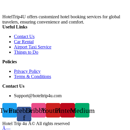
HotelTrip4U offers customized hotel booking services for global
travelers, ensuring convenience and comfort.
Useful Links
Contact Us
Car Rental
Airport Taxi Service
Things to Do
Policies
Privacy Policy
Terms & Conditions
Contact Us
Support@hoteltrip4u.com
Twitter
Facebook-
Dribbble
Youtube
Pinterest
Medium
f
Hotel Trip 4u Â© All rights reserved
Ã—