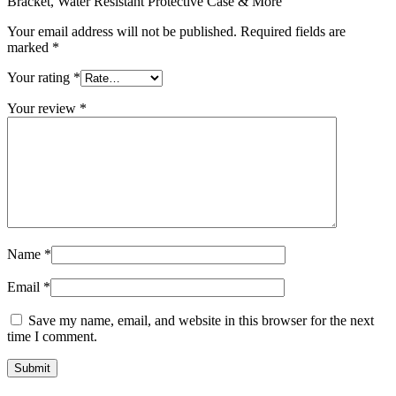
Bracket, Water Resistant Protective Case & More”
Your email address will not be published.
Required fields are
marked
*
Your rating
*
Your review
*
Name
*
Email
*
Save my name, email, and website in this browser for the next
time I comment.