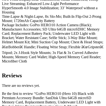
Live Streaming; Enhanced Low-Light Performance
HyperSmooth 4.0 Image Stabilization; 33′ Waterproof without a
Housing
Time-Lapse & Night-Lapse, 8x Slo-Mo; Built-In Flip-Out 2-Prong
Mount; 1720mAh Capacity Battery
Package Includes: GoPro HERO10 Action Camera (Black);
Manufacturer Accessories; SD Ultra 64GB microSDHC Memory
Card; Replacement Battery Pack; Underwater LED Light with
Bracket; Water Resistant Case; Selfie Stick; 3-Way Bike Mount;
Helmet Mount Kit; Mini Suction Cup Mount; Chest & Head Straps;
â€œBobberâ€ Handle; Floating Wrist Strap; Flexible â€œGripsterâ€
Tripod; 2x J-Hook Style Mounts; 3x Flat & 3x Curved Adhesive
Mounts; Memory Card Wallet; High-Speed Memory Card Reader;
Microfiber Cloth
Reviews
There are no reviews yet.
Be the first to review “GoPro HERO10 (Hero 10) Black with
Premium Accessory Bundle: SanDisk Ultra 64GB microSD
Memory Card, Replacement Battery, Underwater LED Light with