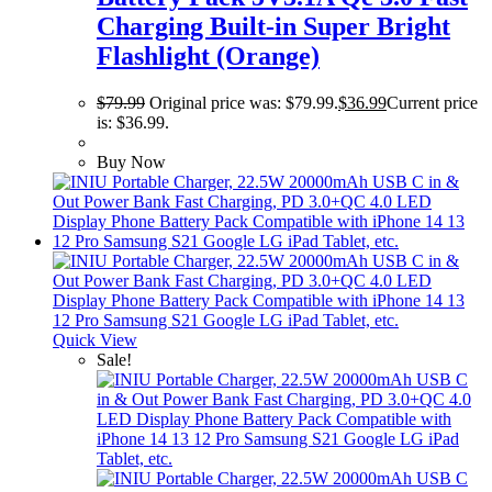
Charging Built-in Super Bright
Flashlight (Orange)
$
79.99
Original price was: $79.99.
$
36.99
Current price
is: $36.99.
Buy Now
Quick View
Sale!