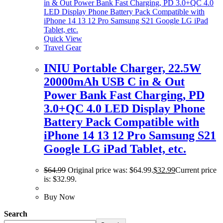
Quick View
Travel Gear
INIU Portable Charger, 22.5W
20000mAh USB C in & Out
Power Bank Fast Charging, PD
3.0+QC 4.0 LED Display Phone
Battery Pack Compatible with
iPhone 14 13 12 Pro Samsung S21
Google LG iPad Tablet, etc.
$
64.99
Original price was: $64.99.
$
32.99
Current price
is: $32.99.
Buy Now
Search