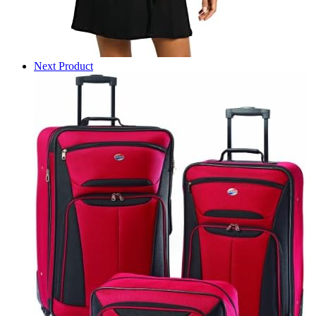
Next Product