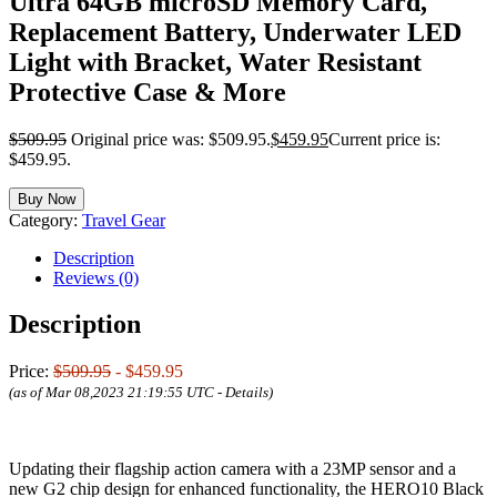
Ultra 64GB microSD Memory Card,
Replacement Battery, Underwater LED
Light with Bracket, Water Resistant
Protective Case & More
$
509.95
Original price was: $509.95.
$
459.95
Current price is:
$459.95.
Buy Now
Category:
Travel Gear
Description
Reviews (0)
Description
Price:
$509.95
- $459.95
(as of Mar 08,2023 21:19:55 UTC -
Details
)
Updating their flagship action camera with a 23MP sensor and a
new G2 chip design for enhanced functionality, the HERO10 Black