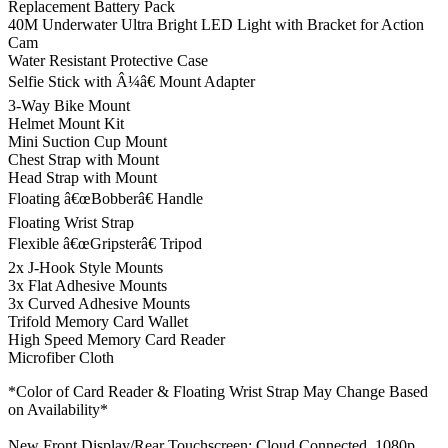
Replacement Battery Pack
40M Underwater Ultra Bright LED Light with Bracket for Action
Cam
Water Resistant Protective Case
Selfie Stick with Â¼â€ Mount Adapter
3-Way Bike Mount
Helmet Mount Kit
Mini Suction Cup Mount
Chest Strap with Mount
Head Strap with Mount
Floating â€œBobberâ€ Handle
Floating Wrist Strap
Flexible â€œGripsterâ€ Tripod
2x J-Hook Style Mounts
3x Flat Adhesive Mounts
3x Curved Adhesive Mounts
Trifold Memory Card Wallet
High Speed Memory Card Reader
Microfiber Cloth
*Color of Card Reader & Floating Wrist Strap May Change Based
on Availability*
New Front Display/Rear Touchscreen; Cloud Connected, 1080p