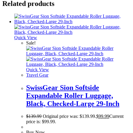
Related products
Quick View
Sale!
Quick View
Travel Gear
SwissGear Sion Softside
Expandable Roller Luggage,
Black, Checked-Large 29-Inch
$
139.99
Original price was: $139.99.
$
99.99
Current
price is: $99.99.
Buy Now