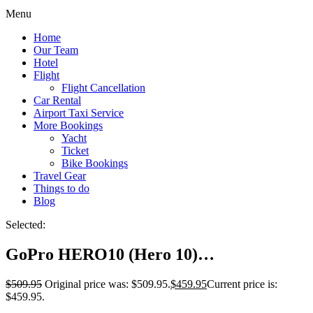
Menu
Home
Our Team
Hotel
Flight
Flight Cancellation
Car Rental
Airport Taxi Service
More Bookings
Yacht
Ticket
Bike Bookings
Travel Gear
Things to do
Blog
Selected:
GoPro HERO10 (Hero 10)…
$
509.95
Original price was: $509.95.
$
459.95
Current price is:
$459.95.