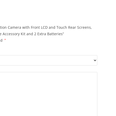
Action Camera with Front LCD and Touch Rear Screens,
 Accessory Kit and 2 Extra Batteries”
ed
*