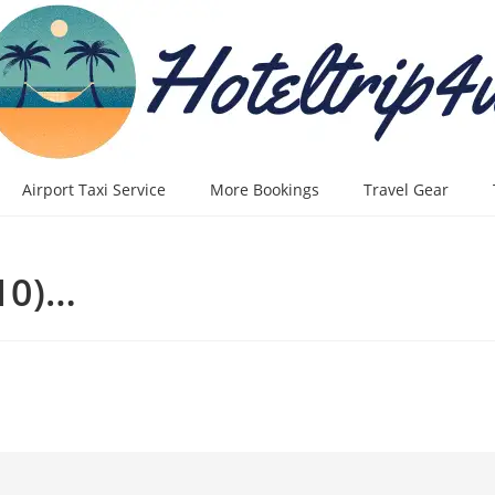
Airport Taxi Service
More Bookings
Travel Gear
10)…