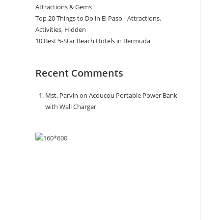
Attractions & Gems
Top 20 Things to Do in El Paso - Attractions,
Activities, Hidden
10 Best 5-Star Beach Hotels in Bermuda
Recent Comments
Mst. Parvin
on
Acoucou Portable Power Bank
with Wall Charger