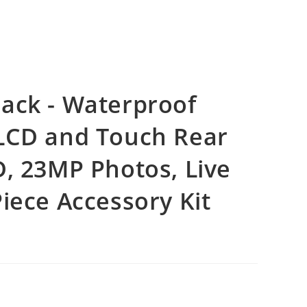
ack - Waterproof
 LCD and Touch Rear
D, 23MP Photos, Live
iece Accessory Kit