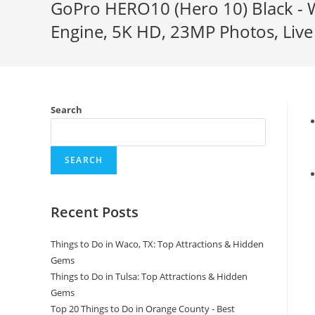
GoPro HERO10 (Hero 10) Black - 
Engine, 5K HD, 23MP Photos, Live 
Search
SEARCH
Recent Posts
Things to Do in Waco, TX: Top Attractions & Hidden
Gems
Things to Do in Tulsa: Top Attractions & Hidden
Gems
Top 20 Things to Do in Orange County - Best