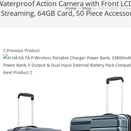
Waterproof Action Camera with Front LC
Home
Â»
Shop
Â»
GoPro HERO10 (Hero
Streaming, 64GB Card, 50 Piece Accessory
Previous Product
Next Product