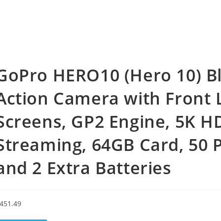
GoPro HERO10 (Hero 10) Bl
Action Camera with Front
Screens, GP2 Engine, 5K H
Streaming, 64GB Card, 50 P
and 2 Extra Batteries
451.49