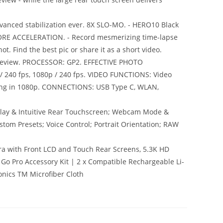
anced stabilization ever. 8X SLO-MO. - HERO10 Black
MORE ACCELERATION. - Record mesmerizing time-lapse
t. Find the best pic or share it as a short video.
 preview. PROCESSOR: GP2. EFFECTIVE PHOTO
 / 240 fps, 1080p / 240 fps. VIDEO FUNCTIONS: Video
eaming in 1080p. CONNECTIONS: USB Type C, WLAN,
splay & Intuitive Rear Touchscreen; Webcam Mode &
stom Presets; Voice Control; Portrait Orientation; RAW
ra with Front LCD and Touch Rear Screens, 5.3K HD
1 Go Pro Accessory Kit | 2 x Compatible Rechargeable Li-
onics TM Microfiber Cloth