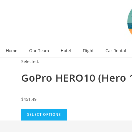
Skip
to
content
Home
Our Team
Hotel
Flight
Car Rental
Selected:
GoPro HERO10 (Hero 
$
451.49
SELECT OPTIONS