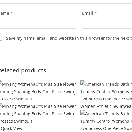
Name
*
Email
*
Save my name, email, and website in this browser for the next 
Related products
Quick View