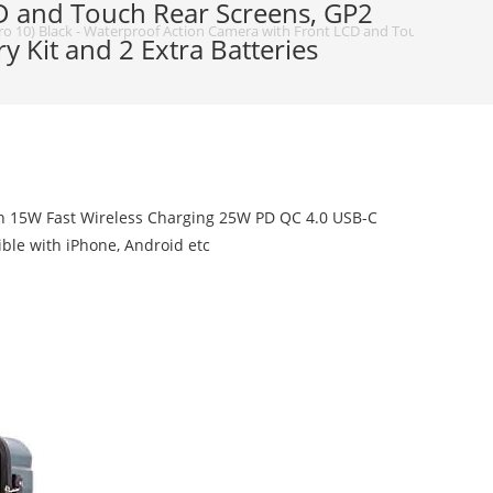
D and Touch Rear Screens, GP2
 10) Black - Waterproof Action Camera with Front LCD and Touch Rear Screen
 Kit and 2 Extra Batteries