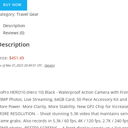
BUY NOW
ategory:
Travel Gear
Description
Reviews (0)
Description
rice:
$451.49
as of Mar 01,2023 20:49:01 UTC -
Details
)
oPro HERO10 (Hero 10) Black - Waterproof Action Camera with Fro
3MP Photos, Live Streaming, 64GB Card, 50 Piece Accessory Kit and 
ore Power. More Clarity. More Stability. New GP2 Chip for Increase
ORE RESOLUTION. - Shoot stunning 5.3K video that maintains seri
rame grabs. Also records in 5.3k / 60 fps, 4K / 120 fps, 2.7K / 240 f
3MP photos. BETTER SCREENS. - A front display serves up a live pre