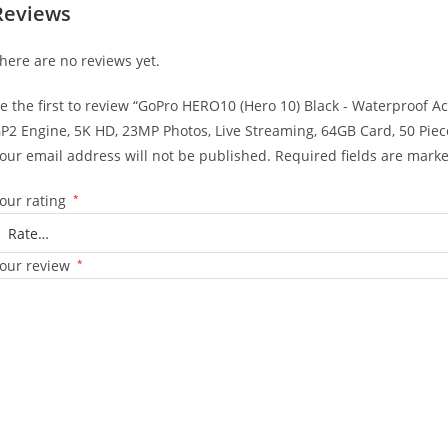
Reviews
here are no reviews yet.
e the first to review “GoPro HERO10 (Hero 10) Black - Waterproof 
P2 Engine, 5K HD, 23MP Photos, Live Streaming, 64GB Card, 50 Piece
our email address will not be published.
Required fields are mark
our rating
*
our review
*