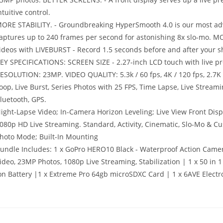
ntuitive control.
ORE STABILITY. - Groundbreaking HyperSmooth 4.0 is our most adv
aptures up to 240 frames per second for astonishing 8x slo-mo. 
ideos with LIVEBURST - Record 1.5 seconds before and after your sho
EY SPECIFICATIONS: SCREEN SIZE - 2.27-inch LCD touch with live
ESOLUTION: 23MP. VIDEO QUALITY: 5.3k / 60 fps, 4K / 120 fps, 2.7K
oop, Live Burst, Series Photos with 25 FPS, Time Lapse, Live Str
luetooth, GPS.
ight-Lapse Video; In-Camera Horizon Leveling; Live View Front Di
080p HD Live Streaming. Standard, Activity, Cinematic, Slo-Mo & Cu
hoto Mode; Built-In Mounting
undle Includes: 1 x GoPro HERO10 Black - Waterproof Action Came
ideo, 23MP Photos, 1080p Live Streaming, Stabilization | 1 x 50 in 
on Battery |1 x Extreme Pro 64gb microSDXC Card | 1 x 6AVE Electr