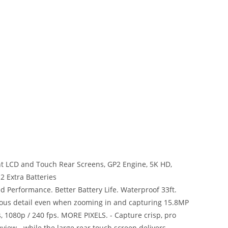
nt LCD and Touch Rear Screens, GP2 Engine, 5K HD,
2 Extra Batteries
d Performance. Better Battery Life. Waterproof 33ft.
ous detail even when zooming in and capturing 15.8MP
ps, 1080p / 240 fps. MORE PIXELS. - Capture crisp, pro
view - while the large rear touch screen delivers