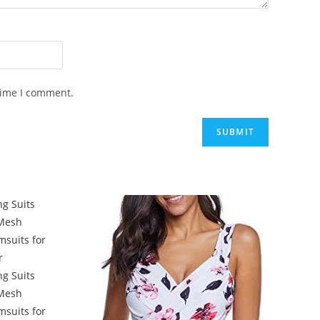
time I comment.