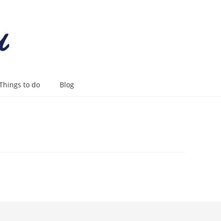
Things to do
Blog