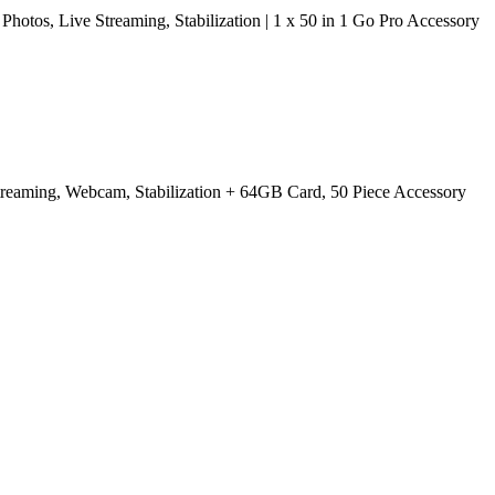
os, Live Streaming, Stabilization | 1 x 50 in 1 Go Pro Accessory
treaming, Webcam, Stabilization + 64GB Card, 50 Piece Accessory