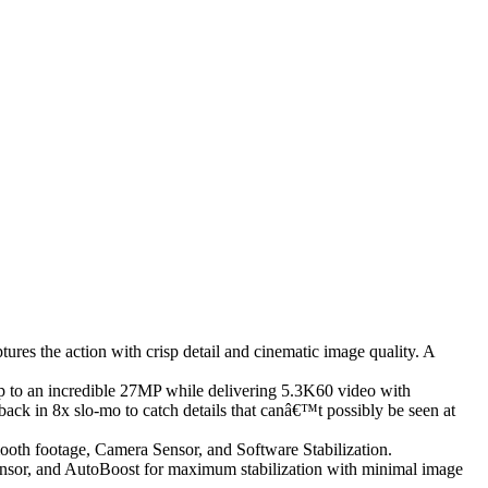
es the action with crisp detail and cinematic image quality. A
o an incredible 27MP while delivering 5.3K60 video with
back in 8x slo-mo to catch details that canâ€™t possibly be seen at
th footage, Camera Sensor, and Software Stabilization.
sensor, and AutoBoost for maximum stabilization with minimal image