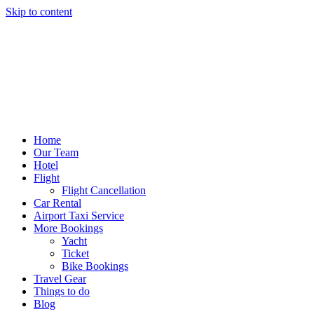
Skip to content
Home
Our Team
Hotel
Flight
Flight Cancellation
Car Rental
Airport Taxi Service
More Bookings
Yacht
Ticket
Bike Bookings
Travel Gear
Things to do
Blog