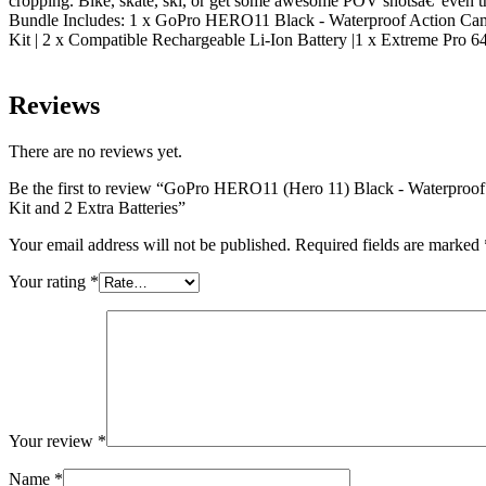
cropping. Bike, skate, ski, or get some awesome POV shotsâ€”even th
Bundle Includes: 1 x GoPro HERO11 Black - Waterproof Action Came
Kit | 2 x Compatible Rechargeable Li-Ion Battery |1 x Extreme Pro
Reviews
There are no reviews yet.
Be the first to review “GoPro HERO11 (Hero 11) Black - Waterproof
Kit and 2 Extra Batteries”
Your email address will not be published.
Required fields are marked
Your rating
*
Your review
*
Name
*