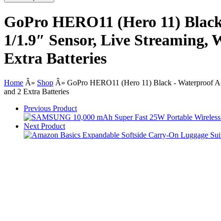
GoPro HERO11 (Hero 11) Black 
1/1.9″ Sensor, Live Streaming, 
Extra Batteries
Home
Â»
Shop
Â»
GoPro HERO11 (Hero 11) Black - Waterproof Act
and 2 Extra Batteries
Previous Product
Next Product