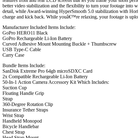
features front and rear LCD screens that let you frame your shots perf
better video stabilization and the flexibility to turn your footage int
detail, while Award-winning HyperSmooth 5.0 stabilization with Hori
charge and kick back. While youâ€™re relaxing, your footage is uploa
Manufacturer Included Items Include:
GoPro HERO11 Black
GoPro Rechargeable Li-Ion Battery
Curved Adhesive Mount Mounting Buckle + Thumbscrew
USB Type-C Cable
Carry Case
Bundle Items Include:
SanDisk Extreme Pro 64gb microSDXC Card
2x Compatible Rechargeable Li-Ion Battery
50-In-1 Action Camera Accessory Kit Which Includes:
Suction Cup
Floating Handle Grip
Strap
360-Degree Rotation Clip
Insurance Tether Straps
Wrist Strap
Handheld Monopod
Bicycle Handlebar
Chest Strap
Head Strap Mount