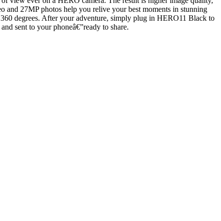
eld of view ever on a HERO camera. The result is higher image quality,
K video and 27MP photos help you relive your best moments in stunning
ll 360 degrees. After your adventure, simply plug in HERO11 Black to
 and sent to your phoneâ€”ready to share.