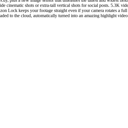
ectly, plus a new image sensor that unleashes the tallest and widest fi
o wide cinematic shots or extra-tall vertical shots for social posts. 5.3
zon Lock keeps your footage straight even if your camera rotates a fu
ded to the cloud, automatically turned into an amazing highlight video