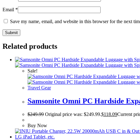
Email
*
Save my name, email, and website in this browser for the next ti
Related products
Sale!
Travel Gear
Samsonite Omni PC Hardside Expa
$
249.99
Original price was: $249.99.
$
118.09
Current pri
Buy Now