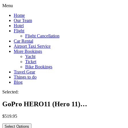
Menu
Home
Our Team
Hotel
Flight
Flight Cancellation
Car Rental
Airport Taxi Service
More Bookings
Yacht
Ticket
Bike Bookings
Travel Gear
Things to do
Blog
Selected:
GoPro HERO11 (Hero 11)…
$
519.95
Select Options