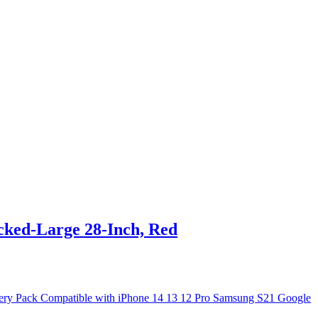
ked-Large 28-Inch, Red