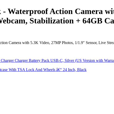
- Waterproof Action Camera wit
Webcam, Stabilization + 64GB Ca
ion Camera with 5.3K Video, 27MP Photos, 1/1.9″ Sensor, Live Strea