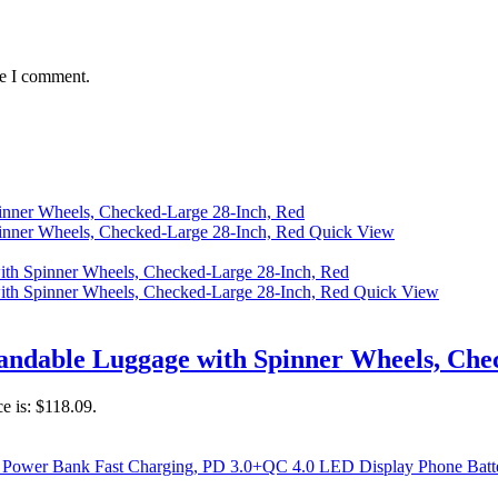
me I comment.
Quick View
Quick View
ndable Luggage with Spinner Wheels, Chec
ce is: $118.09.