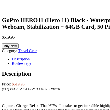
GoPro HERO11 (Hero 11) Black - Waterpro
Webcam, Stabilization + 64GB Card, 50 Pie
$
519.95
Buy Now
Category:
Travel Gear
Description
Reviews (0)
Description
Price:
$519.95
(as of Feb 20,2023 16:25:14 UTC -
Details
)
Capture. Charge. Relax. Thatâ€™s all it takes to get incredible high