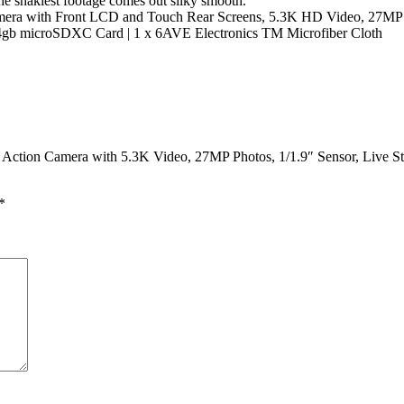
e shakiest footage comes out silky smooth.
ra with Front LCD and Touch Rear Screens, 5.3K HD Video, 27MP Phot
 64gb microSDXC Card | 1 x 6AVE Electronics TM Microfiber Cloth
 Action Camera with 5.3K Video, 27MP Photos, 1/1.9″ Sensor, Live S
*