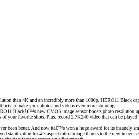
lution than 4K and an incredibly more than 1080p, HERO11 Black captur
artifacts to make your photos and videos even more stunning.
RO11 Blackâ€™s new CMOS image sensor boosts photo resolution up t
 of your favorite shots. Plus, record 2.7K240 video that can be played 
r been better. And now itâ€™s won a huge award for its insanely smoo
d stabilization for 4:3 aspect ratio footage thanks to the new image 