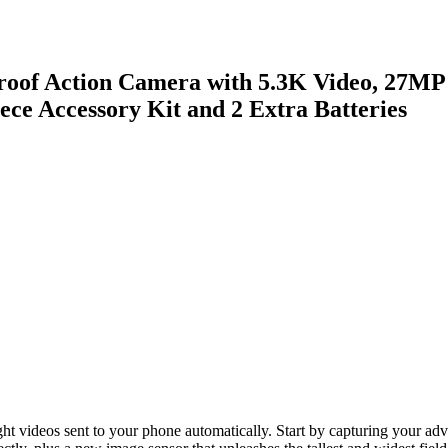
of Action Camera with 5.3K Video, 27MP Ph
ce Accessory Kit and 2 Extra Batteries
light videos sent to your phone automatically. Start by capturing your