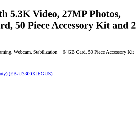
h 5.3K Video, 27MP Photos,
rd, 50 Piece Accessory Kit and 2
ming, Webcam, Stabilization + 64GB Card, 50 Piece Accessory Kit