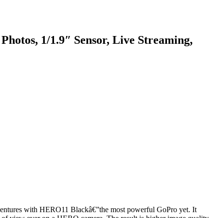
otos, 1/1.9″ Sensor, Live Streaming,
 adventures with HERO11 Blackâ€”the most powerful GoPro yet. It