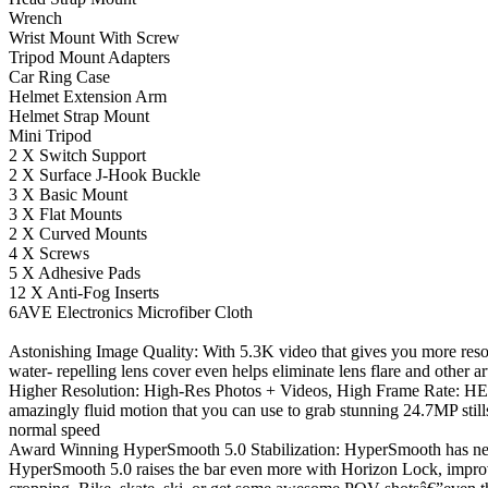
Wrench
Wrist Mount With Screw
Tripod Mount Adapters
Car Ring Case
Helmet Extension Arm
Helmet Strap Mount
Mini Tripod
2 X Switch Support
2 X Surface J-Hook Buckle
3 X Basic Mount
3 X Flat Mounts
2 X Curved Mounts
4 X Screws
5 X Adhesive Pads
12 X Anti-Fog Inserts
6AVE Electronics Microfiber Cloth
Astonishing Image Quality: With 5.3K video that gives you more reso
water- repelling lens cover even helps eliminate lens flare and other 
Higher Resolution: High-Res Photos + Videos, High Frame Rate: HE
amazingly fluid motion that you can use to grab stunning 24.7MP stills
normal speed
Award Winning HyperSmooth 5.0 Stabilization: HyperSmooth has neve
HyperSmooth 5.0 raises the bar even more with Horizon Lock, improve