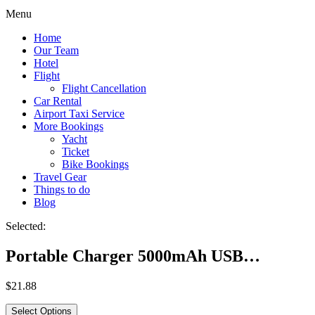
Menu
Home
Our Team
Hotel
Flight
Flight Cancellation
Car Rental
Airport Taxi Service
More Bookings
Yacht
Ticket
Bike Bookings
Travel Gear
Things to do
Blog
Selected:
Portable Charger 5000mAh USB…
$
21.88
Select Options