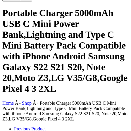
Portable Charger 5000mAh
USB C Mini Power
Bank,Lightning and Type C
Mini Battery Pack Compatible
with iPhone Android Samsung
Galaxy S22 S21 S20, Note
20,Moto Z3,LG V35/G8,Google
Pixel 4 3 2XL
Home
Â»
Shop
Â»
Portable Charger 5000mAh USB C Mini
Power Bank,Lightning and Type C Mini Battery Pack Compatible
with iPhone Android Samsung Galaxy S22 S21 S20, Note 20,Moto
Z3,LG V35/G8,Google Pixel 4 3 2XL
Previous Product