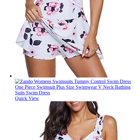
Quick View