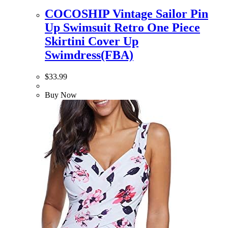
COCOSHIP Vintage Sailor Pin
Up Swimsuit Retro One Piece
Skirtini Cover Up
Swimdress(FBA)
$
33.99
Buy Now