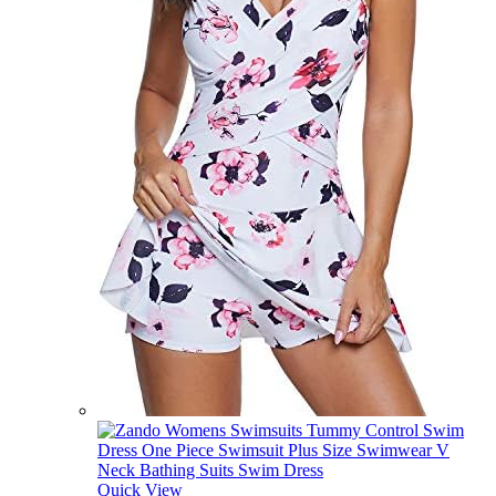
Quick View