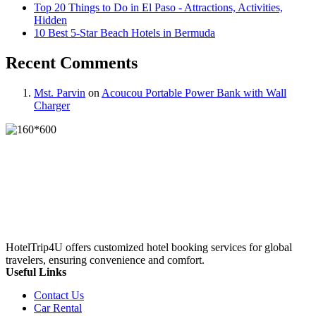
Top 20 Things to Do in El Paso - Attractions, Activities,
Hidden
10 Best 5-Star Beach Hotels in Bermuda
Recent Comments
Mst. Parvin
on
Acoucou Portable Power Bank with Wall
Charger
HotelTrip4U offers customized hotel booking services for global
travelers, ensuring convenience and comfort.
Useful Links
Contact Us
Car Rental