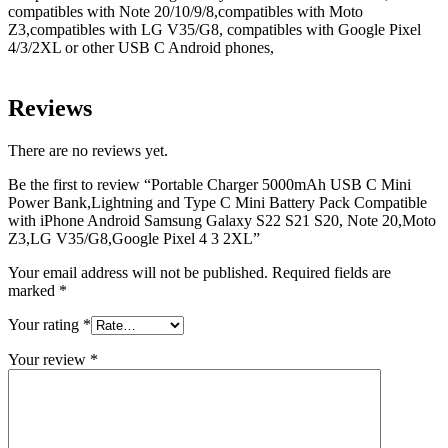
compatibles with Note 20/10/9/8,compatibles with Moto
Z3,compatibles with LG V35/G8, compatibles with Google Pixel
4/3/2XL or other USB C Android phones,
Reviews
There are no reviews yet.
Be the first to review “Portable Charger 5000mAh USB C Mini
Power Bank,Lightning and Type C Mini Battery Pack Compatible
with iPhone Android Samsung Galaxy S22 S21 S20, Note 20,Moto
Z3,LG V35/G8,Google Pixel 4 3 2XL”
Your email address will not be published.
Required fields are
marked
*
Your rating
*
Your review
*