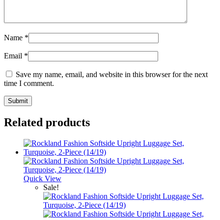
Name
*
Email
*
Save my name, email, and website in this browser for the next
time I comment.
Related products
Quick View
Sale!