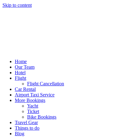
Skip to content
Home
Our Team
Hotel
Flight
Flight Cancellation
Car Rental
Airport Taxi Service
More Bookings
Yacht
Ticket
Bike Bookings
Travel Gear
Things to do
Blog