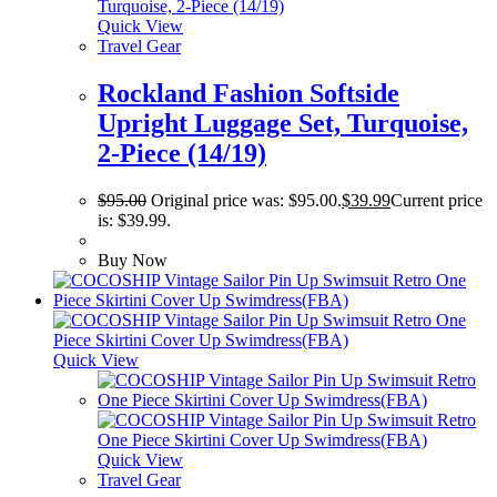
Quick View
Travel Gear
Rockland Fashion Softside
Upright Luggage Set, Turquoise,
2-Piece (14/19)
$
95.00
Original price was: $95.00.
$
39.99
Current price
is: $39.99.
Buy Now
Quick View
Quick View
Travel Gear