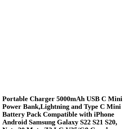
Portable Charger 5000mAh USB C Mini
Power Bank,Lightning and Type C Mini
Battery Pack Compatible with iPhone
Android Samsung Galaxy S22 S21 S20,