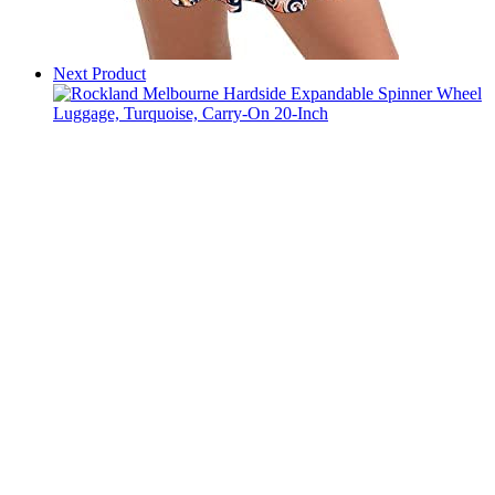
Next Product