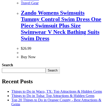
Travel Gear
Zando Womens Swimsuits
Tummy Control Swim Dress One
Piece Swimsuit Plus Size
Swimwear V Neck Bathing Suits
Swim Dress
$
26.99
Buy Now
Search
Search
Recent Posts
Things to Do in Waco, TX: Top Attractions & Hidden Gems
Things to Do in Tulsa: Top Attractions & Hidden Gems
Top 20 Things to Do in Orange County - Best Attractions &
Gems