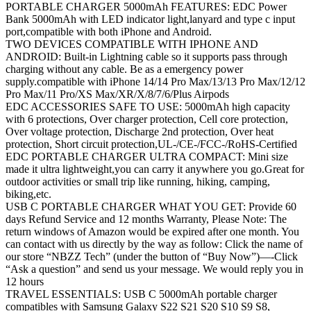
PORTABLE CHARGER 5000mAh FEATURES: EDC Power
Bank 5000mAh with LED indicator light,lanyard and type c input
port,compatible with both iPhone and Android.
TWO DEVICES COMPATIBLE WITH IPHONE AND
ANDROID: Built-in Lightning cable so it supports pass through
charging without any cable. Be as a emergency power
supply.compatible with iPhone 14/14 Pro Max/13/13 Pro Max/12/12
Pro Max/11 Pro/XS Max/XR/X/8/7/6/Plus Airpods
EDC ACCESSORIES SAFE TO USE: 5000mAh high capacity
with 6 protections, Over charger protection, Cell core protection,
Over voltage protection, Discharge 2nd protection, Over heat
protection, Short circuit protection,UL-/CE-/FCC-/RoHS-Certified
EDC PORTABLE CHARGER ULTRA COMPACT: Mini size
made it ultra lightweight,you can carry it anywhere you go.Great for
outdoor activities or small trip like running, hiking, camping,
biking,etc.
USB C PORTABLE CHARGER WHAT YOU GET: Provide 60
days Refund Service and 12 months Warranty, Please Note: The
return windows of Amazon would be expired after one month. You
can contact with us directly by the way as follow: Click the name of
our store “NBZZ Tech” (under the button of “Buy Now”)—-Click
“Ask a question” and send us your message. We would reply you in
12 hours
TRAVEL ESSENTIALS: USB C 5000mAh portable charger
compatibles with Samsung Galaxy S22 S21 S20 S10 S9 S8,