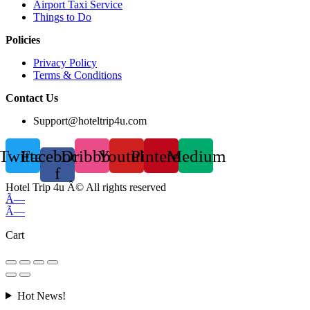
Airport Taxi Service
Things to Do
Policies
Privacy Policy
Terms & Conditions
Contact Us
Support@hoteltrip4u.com
Twitter
Facebook-
Dribbble
Youtube
Pinterest
Medium
f
Hotel Trip 4u Â© All rights reserved
Ã—
Ã—
Cart
Hot News!