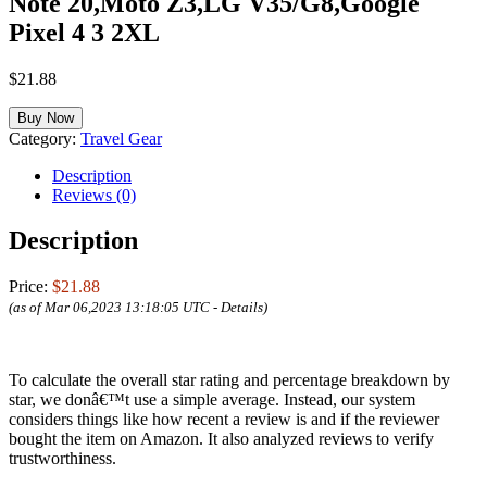
Note 20,Moto Z3,LG V35/G8,Google
Pixel 4 3 2XL
$
21.88
Buy Now
Category:
Travel Gear
Description
Reviews (0)
Description
Price:
$21.88
(as of Mar 06,2023 13:18:05 UTC -
Details
)
To calculate the overall star rating and percentage breakdown by
star, we donâ€™t use a simple average. Instead, our system
considers things like how recent a review is and if the reviewer
bought the item on Amazon. It also analyzed reviews to verify
trustworthiness.