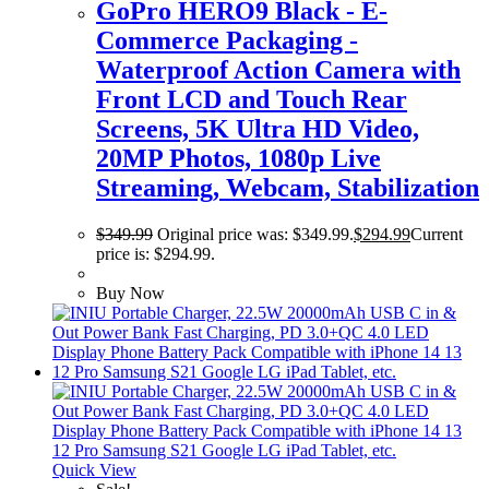
GoPro HERO9 Black - E-
Commerce Packaging -
Waterproof Action Camera with
Front LCD and Touch Rear
Screens, 5K Ultra HD Video,
20MP Photos, 1080p Live
Streaming, Webcam, Stabilization
$
349.99
Original price was: $349.99.
$
294.99
Current
price is: $294.99.
Buy Now
Quick View