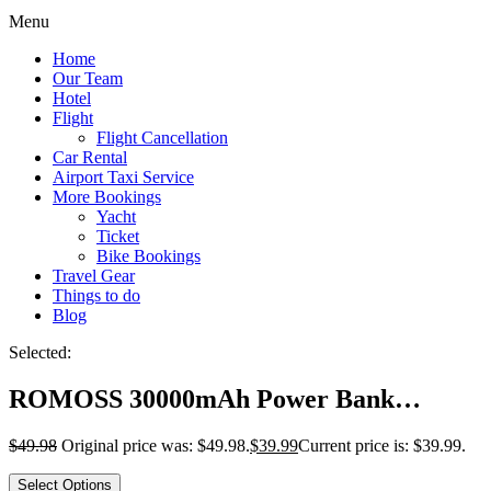
Menu
Home
Our Team
Hotel
Flight
Flight Cancellation
Car Rental
Airport Taxi Service
More Bookings
Yacht
Ticket
Bike Bookings
Travel Gear
Things to do
Blog
Selected:
ROMOSS 30000mAh Power Bank…
$
49.98
Original price was: $49.98.
$
39.99
Current price is: $39.99.
Select Options