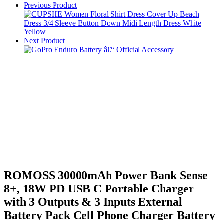
Previous Product
Next Product
ROMOSS 30000mAh Power Bank Sense
8+, 18W PD USB C Portable Charger
with 3 Outputs & 3 Inputs External
Battery Pack Cell Phone Charger Battery