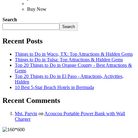
Buy Now
Search
Search
Recent Posts
Things to Do in Waco, TX: Top Attractions & Hidden Gems
Things to Do in Tulsa: Top Attractions & Hidden Gems
Top 20 Things to Do in Orange County - Best Attractions &
Gems
Top 20 Things to Do in El Paso - Attractions, Activities,
Hidden
10 Best 5-Star Beach Hotels in Bermuda
Recent Comments
Mst. Parvin
on
Acoucou Portable Power Bank with Wall
Charger