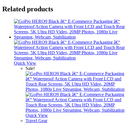
Related products
Quick View
Sale!
Quick View
Travel Gear