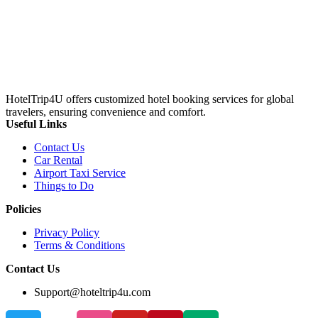
HotelTrip4U offers customized hotel booking services for global
travelers, ensuring convenience and comfort.
Useful Links
Contact Us
Car Rental
Airport Taxi Service
Things to Do
Policies
Privacy Policy
Terms & Conditions
Contact Us
Support@hoteltrip4u.com