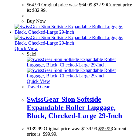
$
64.99
Original price was: $64.99.
$
32.99
Current price
is: $32.99.
Buy Now
Quick View
Sale!
Quick View
Travel Gear
SwissGear Sion Softside
Expandable Roller Luggage,
Black, Checked-Large 29-Inch
$
139.99
Original price was: $139.99.
$
99.99
Current
price is: $99.99.