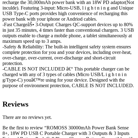
recharge the 30,000mAh power bank with an 18W PD adaptor(Not
inculde). Featuring 3-input: Micro-USB, l i g h t n i n g and Unique
USB Type-C ports provides high convenience of recharging this
power bank with your iphone or Andriod cables.
-Fast ChargeâŠ• 3-Output: Charges QC-support devices up to 80%
in just 35 minutes, 4 times faster than conventional chargers. 3 USB
outputs enable to charge a mobile phone, a tablet simultaneously at
maximum speed up to 3 amps.
-Safety & Reliability: The built-in intelligent safety system ensures
complete protection for you and your devices, including over-heat,
over-charge, over-current, over-discharge and short-circuit
protection.
-CABLE IS NOT INCLUDED â€“ This portable charger can be
charged with any of 3 types of cables (Micro USB/L i g h t n i n
g/Type-C) youâ€™re using for your device. Designed with the
purpose of environment protection, CABLE IS NOT INCLUDED.
Reviews
There are no reviews yet.
Be the first to review “ROMOSS 30000mAh Power Bank Sense
8+, 18W PD USB C Portable Charger with 3 Outputs & 3 Inputs