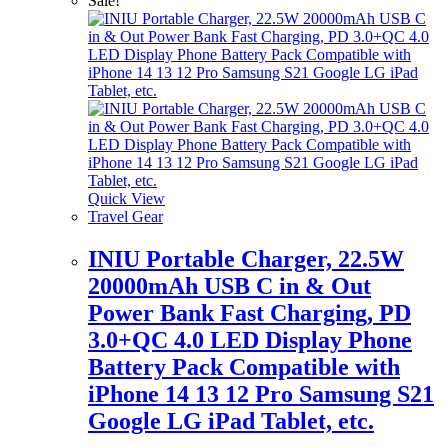
Sale!
Quick View
Travel Gear
INIU Portable Charger, 22.5W
20000mAh USB C in & Out
Power Bank Fast Charging, PD
3.0+QC 4.0 LED Display Phone
Battery Pack Compatible with
iPhone 14 13 12 Pro Samsung S21
Google LG iPad Tablet, etc.