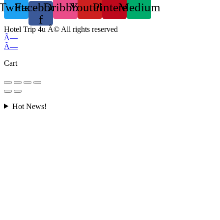
Twitter
Facebook-
Dribbble
Youtube
Pinterest
Medium
f
Hotel Trip 4u Â© All rights reserved
Ã—
Ã—
Cart
Hot News!