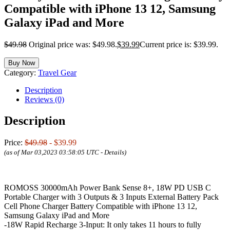
Compatible with iPhone 13 12, Samsung
Galaxy iPad and More
$
49.98
Original price was: $49.98.
$
39.99
Current price is: $39.99.
Buy Now
Category:
Travel Gear
Description
Reviews (0)
Description
Price:
$49.98
- $39.99
(as of Mar 03,2023 03:58:05 UTC -
Details
)
ROMOSS 30000mAh Power Bank Sense 8+, 18W PD USB C
Portable Charger with 3 Outputs & 3 Inputs External Battery Pack
Cell Phone Charger Battery Compatible with iPhone 13 12,
Samsung Galaxy iPad and More
-18W Rapid Recharge 3-Input: It only takes 11 hours to fully