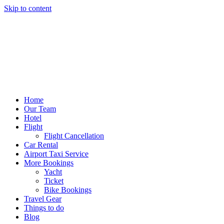
Skip to content
Home
Our Team
Hotel
Flight
Flight Cancellation
Car Rental
Airport Taxi Service
More Bookings
Yacht
Ticket
Bike Bookings
Travel Gear
Things to do
Blog