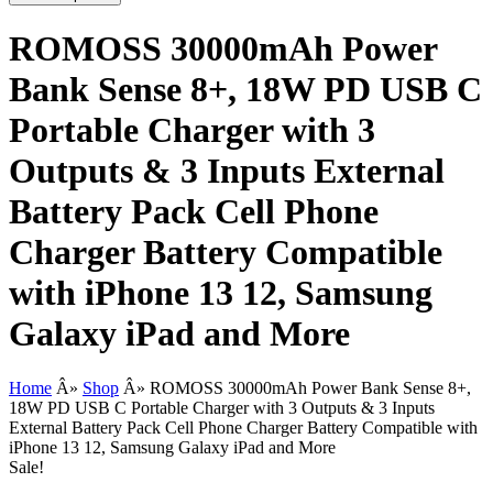
ROMOSS 30000mAh Power
Bank Sense 8+, 18W PD USB C
Portable Charger with 3
Outputs & 3 Inputs External
Battery Pack Cell Phone
Charger Battery Compatible
with iPhone 13 12, Samsung
Galaxy iPad and More
Home
Â»
Shop
Â»
ROMOSS 30000mAh Power Bank Sense 8+,
18W PD USB C Portable Charger with 3 Outputs & 3 Inputs
External Battery Pack Cell Phone Charger Battery Compatible with
iPhone 13 12, Samsung Galaxy iPad and More
Sale!