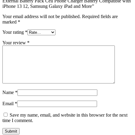
External Battery Pack Cell Phone Charger Battery Compatible with
iPhone 13 12, Samsung Galaxy iPad and More”
Your email address will not be published.
Required fields are
marked
*
Your rating
*
Your review
*
Name
*
Email
*
Save my name, email, and website in this browser for the next
time I comment.