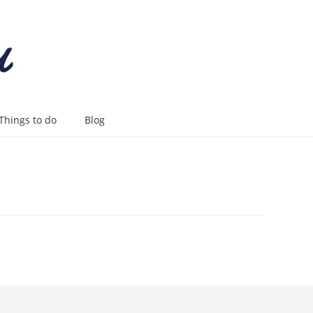
Things to do
Blog