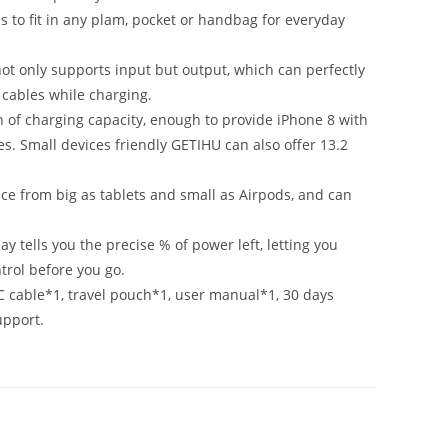
 to fit in any plam, pocket or handbag for everyday
ot only supports input but output, which can perfectly
 cables while charging.
f charging capacity, enough to provide iPhone 8 with
s. Small devices friendly GETIHU can also offer 13.2
ce from big as tablets and small as Airpods, and can
y tells you the precise % of power left, letting you
trol before you go.
cable*1, travel pouch*1, user manual*1, 30 days
upport.