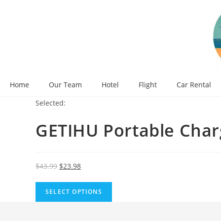
Skip
to
content
Home
Our Team
Hotel
Flight
Car Rental
Selected:
GETIHU Portable Char
Original
Current
$
43.99
$
23.98
price
price
was:
is:
SELECT OPTIONS
$43.99.
$23.98.