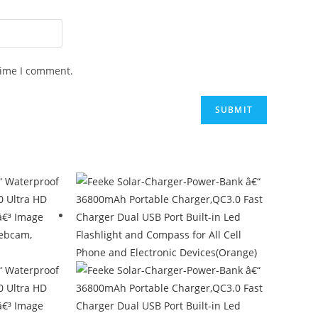
time I comment.