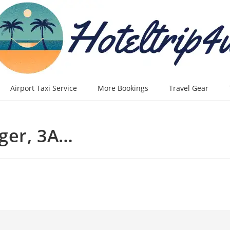
Airport Taxi Service
More Bookings
Travel Gear
ger, 3A…