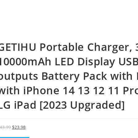
GETIHU Portable Charger, 
10000mAh LED Display USB 
outputs Battery Pack with 
with iPhone 14 13 12 11 P
LG iPad [2023 Upgraded]
Original
Current
43.99
$
23.98
price
price