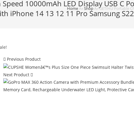
h Speed 10000mAh LED Display USB C Pow
Home
Â»
Shop
Â»
GETIHU Portable Ch
with iPhone 14 13 12 11 Pro Samsung S2
ale!
Previous Product
Next Product