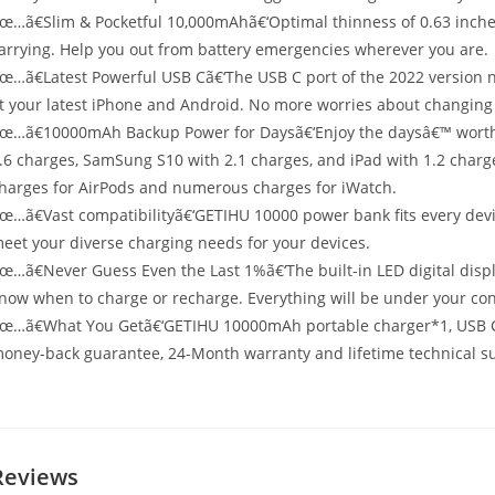
œ…ã€Slim & Pocketful 10,000mAhã€‘Optimal thinness of 0.63 inches
arrying. Help you out from battery emergencies wherever you are.
œ…ã€Latest Powerful USB Cã€‘The USB C port of the 2022 version n
it your latest iPhone and Android. No more worries about changing
œ…ã€10000mAh Backup Power for Daysã€‘Enjoy the daysâ€™ worth o
.6 charges, SamSung S10 with 2.1 charges, and iPad with 1.2 charge
harges for AirPods and numerous charges for iWatch.
œ…ã€Vast compatibilityã€‘GETIHU 10000 power bank fits every devi
eet your diverse charging needs for your devices.
œ…ã€Never Guess Even the Last 1%ã€‘The built-in LED digital displa
now when to charge or recharge. Everything will be under your con
œ…ã€What You Getã€‘GETIHU 10000mAh portable charger*1, USB C 
oney-back guarantee, 24-Month warranty and lifetime technical s
Reviews