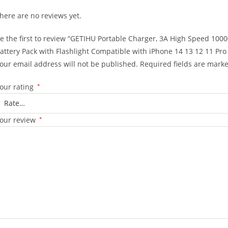
here are no reviews yet.
e the first to review “GETIHU Portable Charger, 3A High Speed 10
attery Pack with Flashlight Compatible with iPhone 14 13 12 11 P
our email address will not be published.
Required fields are mark
our rating
*
our review
*