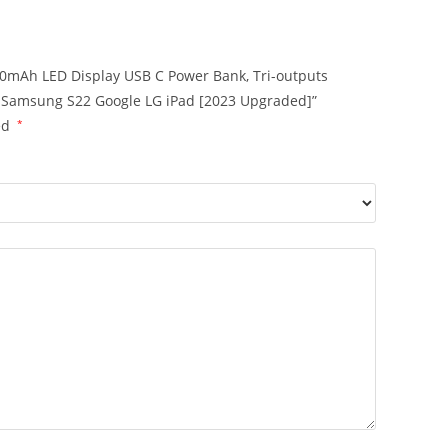
000mAh LED Display USB C Power Bank, Tri-outputs
ro Samsung S22 Google LG iPad [2023 Upgraded]”
ed
*