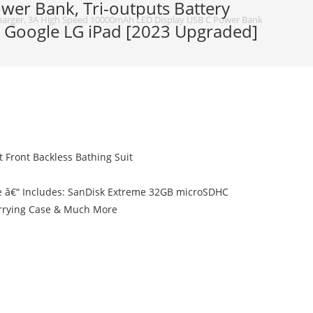
er Bank, Tri-outputs Battery
arger, 3A High Speed 10000mAh LED Display USB C Power Bank, Tri-outputs 
2 Google LG iPad [2023 Upgraded]