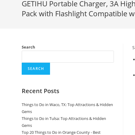
GETIHU Portable Charger, 3A Hig
Pack with Flashlight Compatible 
Search
S
SEARCH
Recent Posts
Things to Do in Waco, TX: Top Attractions & Hidden
Gems
Things to Do in Tulsa: Top Attractions & Hidden
Gems
Top 20 Things to Do in Orange County - Best