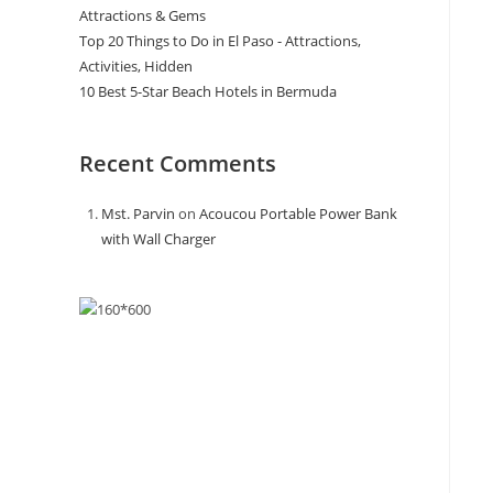
Attractions & Gems
Top 20 Things to Do in El Paso - Attractions,
Activities, Hidden
10 Best 5-Star Beach Hotels in Bermuda
Recent Comments
Mst. Parvin
on
Acoucou Portable Power Bank
with Wall Charger