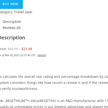
was:
is:
BUY NOW
$43.99.
$23.98.
ategory:
Travel Gear
Description
Reviews (0)
Description
rice:
$43.99
- $23.98
as of Mar 05,2023 22:37:40 UTC -
Details
)
o calculate the overall star rating and percentage breakdown by st
ystem considers things like how recent a review is and if the revi
o verify trustworthiness.
œ…ã€GETIHUâ€™s Valueã€‘GETIHU is an R&D manufacturer with 11 y
uality at unbeatable prices is our biggest advantage and always be 