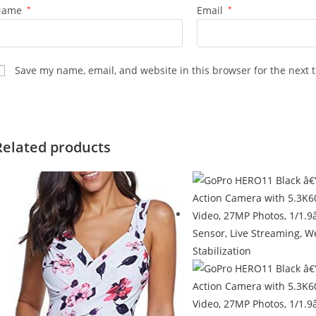
Name
*
Email
*
Save my name, email, and website in this browser for the next 
Related products