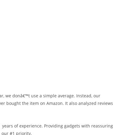
ar, we donâ€™t use a simple average. Instead, our
ewer bought the item on Amazon. It also analyzed reviews
ears of experience. Providing gadgets with reassuring
our #1 priority.