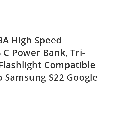
3A High Speed
C Power Bank, Tri-
Flashlight Compatible
ro Samsung S22 Google