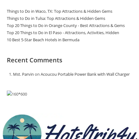
Things to Do in Waco, TX: Top Attractions & Hidden Gems
Things to Do in Tulsa: Top Attractions & Hidden Gems
Top 20 Things to Do in Orange County - Best Attractions & Gems
Top 20 Things to Do in El Paso - Attractions, Activities, Hidden
10 Best 5-Star Beach Hotels in Bermuda
Recent Comments
Mst. Parvin
on
Acoucou Portable Power Bank with Wall Charger