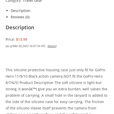
Category:
Travel Gear
Description
Reviews (0)
Description
Price:
$13.99
(as of Mar 05,2023 16:07:16 UTC -
Details
)
This silicone protective housing case just only fit for GoPro
Hero 11/9/10 Black action camera.NOT fit the GoPro Hero
8/7/6/5!
Product Description
The soft silicone is light but
strong, it wonâ€™t give you an extra burden, well solves the
problem of carrying. A small hole in the lanyard is added to
the side of the silicone case for easy carrying. The friction
of the silicone sleeve itself prevents the camera from