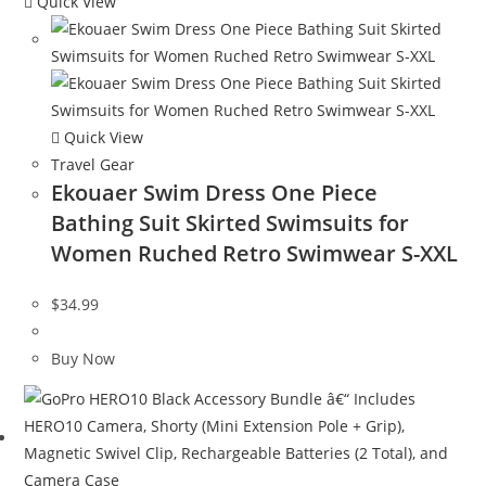
Quick View
Quick View
Travel Gear
Ekouaer Swim Dress One Piece
Bathing Suit Skirted Swimsuits for
Women Ruched Retro Swimwear S-XXL
$
34.99
Buy Now