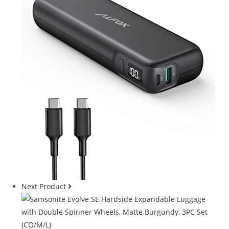
Next Product