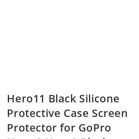
Hero11 Black Silicone
Protective Case Screen
Protector for GoPro