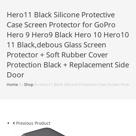
Hero11 Black Silicone Protective
Case Screen Protector for GoPro
Hero 9 Hero9 Black Hero 10 Hero10
11 Black,debous Glass Screen
Protector + Soft Rubber Cover
Protection Black + Replacement Side
Door
Home
Â»
Shop
Â»
Hero11 Black Silicone Protective Case Screen Protect
Previous Product