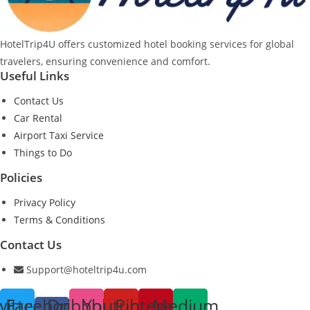
HotelTrip4U offers customized hotel booking services for global
travelers, ensuring convenience and comfort.
Useful Links
Contact Us
Car Rental
Airport Taxi Service
Things to Do
Policies
Privacy Policy
Terms & Conditions
Contact Us
Support@hoteltrip4u.com
witter
Facebook-
Dribbble
Youtube
Pinterest
Medium