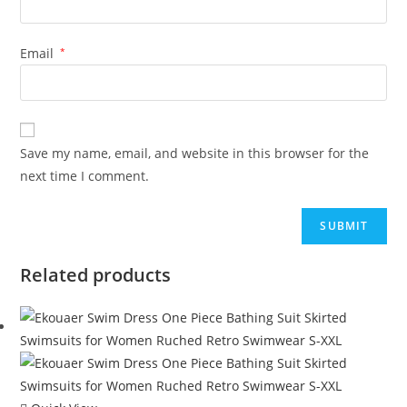
Email
*
Save my name, email, and website in this browser for the
next time I comment.
Related products