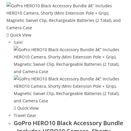
Quick View
Sale!
Quick View
Travel Gear
GoPro HERO10 Black Accessory Bundle