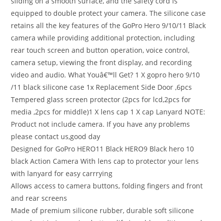
sliding on a smooth surface, and the safety cord is
equipped to double protect your camera. The silicone case
retains all the key features of the GoPro Hero 9/10/11 Black
camera while providing additional protection, including
rear touch screen and button operation, voice control,
camera setup, viewing the front display, and recording
video and audio. What Youâ€™ll Get? 1 X gopro hero 9/10
/11 black silicone case 1x Replacement Side Door ,6pcs
Tempered glass screen protector (2pcs for lcd,2pcs for
media ,2pcs for middle)1 X lens cap 1 X cap Lanyard NOTE:
Product not include camera. If you have any problems
please contact us,good day
Designed for GoPro HERO11 Black HERO9 Black hero 10
black Action Camera With lens cap to protector your lens
with lanyard for easy carrrying
Allows access to camera buttons, folding fingers and front
and rear screens
Made of premium silicone rubber, durable soft silicone