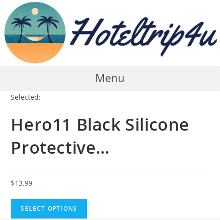
Skip
to
content
Menu
Selected:
Hero11 Black Silicone
Protective…
$
13.99
SELECT OPTIONS