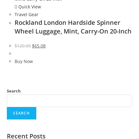
Quick View
Travel Gear
Rockland London Hardside Spinner
Wheel Luggage, Mint, Carry-On 20-Inch
Original
Current
$
120.00
$
65.08
price
price
was:
is:
Buy Now
$120.00.
$65.08.
Search
SEARCH
Recent Posts