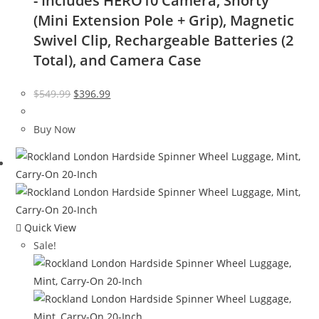
- Includes HERO10 Camera, Shorty
(Mini Extension Pole + Grip), Magnetic
Swivel Clip, Rechargeable Batteries (2
Total), and Camera Case
Original
Current
$
549.99
$
396.99
price
price
was:
is:
Buy Now
$549.99.
$396.99.
Quick View
Sale!