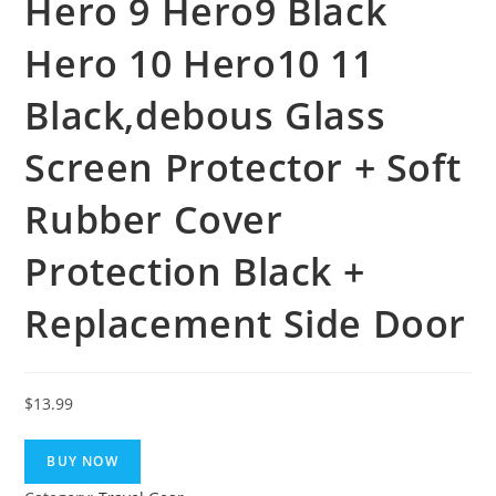
Hero 9 Hero9 Black
Hero 10 Hero10 11
Black,debous Glass
Screen Protector + Soft
Rubber Cover
Protection Black +
Replacement Side Door
$
13.99
BUY NOW