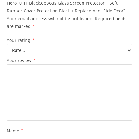
Hero10 11 Black,debous Glass Screen Protector + Soft
Rubber Cover Protection Black + Replacement Side Door”
Your email address will not be published.
Required fields
are marked
*
Your rating
*
Your review
*
Name
*