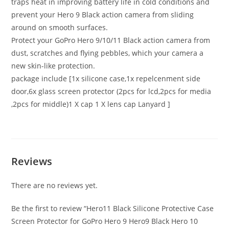
traps heat in improving battery life in cold conditions and
prevent your Hero 9 Black action camera from sliding
around on smooth surfaces.
Protect your GoPro Hero 9/10/11 Black action camera from
dust, scratches and flying pebbles, which your camera a
new skin-like protection.
package include [1x silicone case,1x repelcenment side
door,6x glass screen protector (2pcs for lcd,2pcs for media
,2pcs for middle)1 X cap 1 X lens cap Lanyard ]
Reviews
There are no reviews yet.
Be the first to review “Hero11 Black Silicone Protective Case
Screen Protector for GoPro Hero 9 Hero9 Black Hero 10