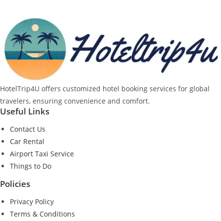
HotelTrip4U offers customized hotel booking services for global
travelers, ensuring convenience and comfort.
Useful Links
Contact Us
Car Rental
Airport Taxi Service
Things to Do
Policies
Privacy Policy
Terms & Conditions