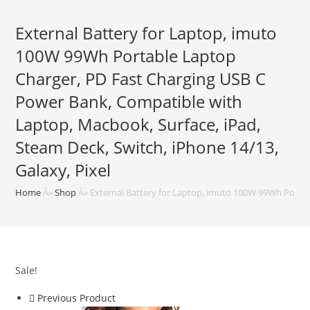
External Battery for Laptop, imuto
100W 99Wh Portable Laptop
Charger, PD Fast Charging USB C
Power Bank, Compatible with
Laptop, Macbook, Surface, iPad,
Steam Deck, Switch, iPhone 14/13,
Galaxy, Pixel
Home
Â»
Shop
Â»
External Battery for Laptop, imuto 100W 99Wh Portab
Sale!
Previous Product