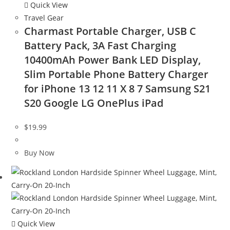
Quick View
Travel Gear
Charmast Portable Charger, USB C
Battery Pack, 3A Fast Charging
10400mAh Power Bank LED Display,
Slim Portable Phone Battery Charger
for iPhone 13 12 11 X 8 7 Samsung S21
S20 Google LG OnePlus iPad
$
19.99
Buy Now
Quick View