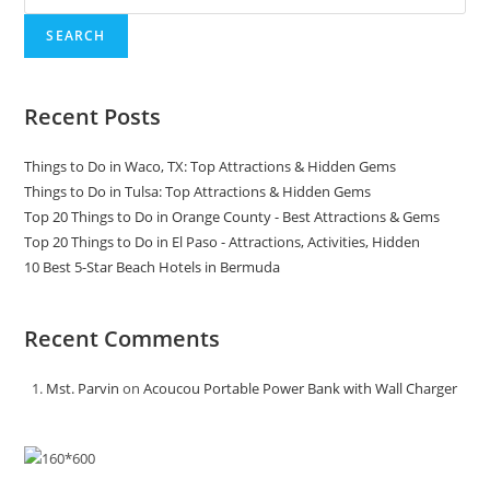
SEARCH
Recent Posts
Things to Do in Waco, TX: Top Attractions & Hidden Gems
Things to Do in Tulsa: Top Attractions & Hidden Gems
Top 20 Things to Do in Orange County - Best Attractions & Gems
Top 20 Things to Do in El Paso - Attractions, Activities, Hidden
10 Best 5-Star Beach Hotels in Bermuda
Recent Comments
Mst. Parvin
on
Acoucou Portable Power Bank with Wall Charger