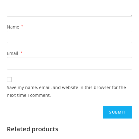
Name
*
Email
*
Save my name, email, and website in this browser for the
next time I comment.
Related products