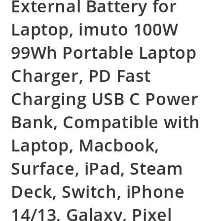
External Battery for
Laptop, imuto 100W
99Wh Portable Laptop
Charger, PD Fast
Charging USB C Power
Bank, Compatible with
Laptop, Macbook,
Surface, iPad, Steam
Deck, Switch, iPhone
14/13, Galaxy, Pixel