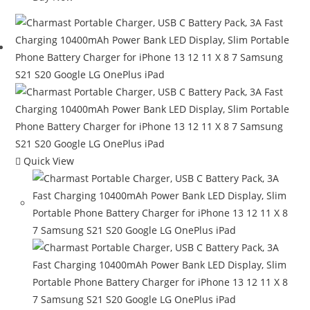
Quick View