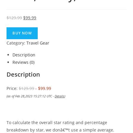
Original
Current
$
129.99
$
99.99
price
price
was:
is:
BUY NOW
$129.99.
$99.99.
Category:
Travel Gear
Description
Reviews (0)
Description
Price:
$129.99
- $99.99
(as of Feb 28,2023 15:27:12 UTC -
Details
)
To calculate the overall star rating and percentage
breakdown by star, we donâ€™t use a simple average.