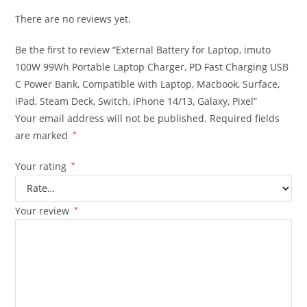
There are no reviews yet.
Be the first to review “External Battery for Laptop, imuto
100W 99Wh Portable Laptop Charger, PD Fast Charging USB
C Power Bank, Compatible with Laptop, Macbook, Surface,
iPad, Steam Deck, Switch, iPhone 14/13, Galaxy, Pixel”
Your email address will not be published.
Required fields
are marked
*
Your rating
*
Your review
*