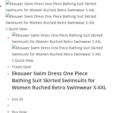
Quick View
Quick View
Travel Gear
Ekouaer Swim Dress One Piece
Bathing Suit Skirted Swimsuits for
Women Ruched Retro Swimwear S-XXL
$
34.99
Buy Now