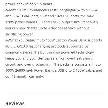
power bank in only 1.5 hours.
ã€Max 138W Simultaneous Fast Chargingã€‘ With a 100W
and 60W USB-C port, 15W and 18W USB ports, the max
138W power when USB and USB-C output simultaneously
you can now charge up to 4 devices at once without
sacrificing power.
ã€What You Getã€‘imuto 100W Laptop Power Bank supports
PD 3.0, QC.3.0 fast charging protocols supported by
common devices.The built-in chip powered technology
keeps you and your devices safe from overheat, short-
circuit, and over discharging. The package consists a imuto
100W 26800 mAh Power Bank, a USB-C to C 100W cable, and
our 18-month warranty.
Reviews