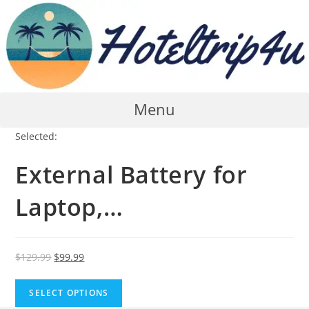
Skip
to
content
Menu
Selected:
External Battery for
Laptop,…
Original
Current
$
129.99
$
99.99
price
price
was:
is:
SELECT OPTIONS
$129.99.
$99.99.