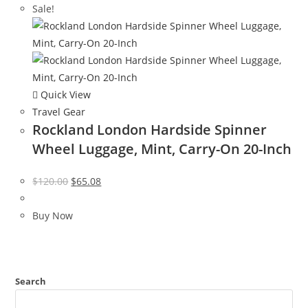
Sale!
Quick View
Travel Gear
Rockland London Hardside Spinner
Wheel Luggage, Mint, Carry-On 20-Inch
Original
Current
$
120.00
$
65.08
price
price
was:
is:
Buy Now
$120.00.
$65.08.
Search