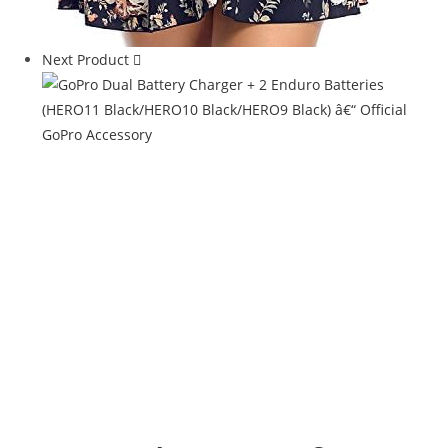
Next Product