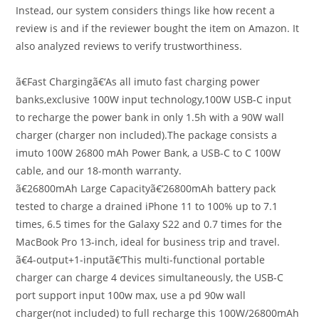
Instead, our system considers things like how recent a
review is and if the reviewer bought the item on Amazon. It
also analyzed reviews to verify trustworthiness.
ã€Fast Chargingã€‘As all imuto fast charging power
banks,exclusive 100W input technology,100W USB-C input
to recharge the power bank in only 1.5h with a 90W wall
charger (charger non included).The package consists a
imuto 100W 26800 mAh Power Bank, a USB-C to C 100W
cable, and our 18-month warranty.
ã€26800mAh Large Capacityã€‘26800mAh battery pack
tested to charge a drained iPhone 11 to 100% up to 7.1
times, 6.5 times for the Galaxy S22 and 0.7 times for the
MacBook Pro 13-inch, ideal for business trip and travel.
ã€4-output+1-inputã€‘This multi-functional portable
charger can charge 4 devices simultaneously, the USB-C
port support input 100w max, use a pd 90w wall
charger(not included) to full recharge this 100W/26800mAh