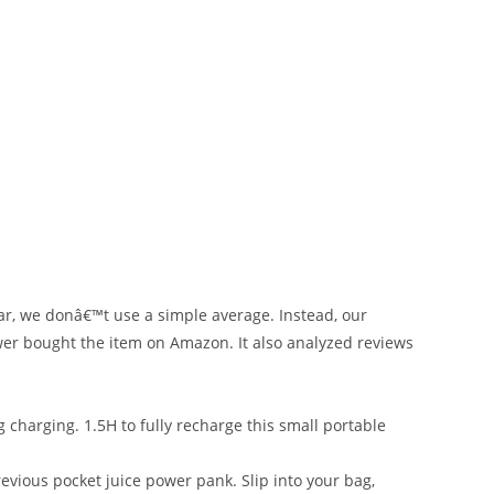
ar, we donâ€™t use a simple average. Instead, our
ewer bought the item on Amazon. It also analyzed reviews
harging. 1.5H to fully recharge this small portable
vious pocket juice power pank. Slip into your bag,