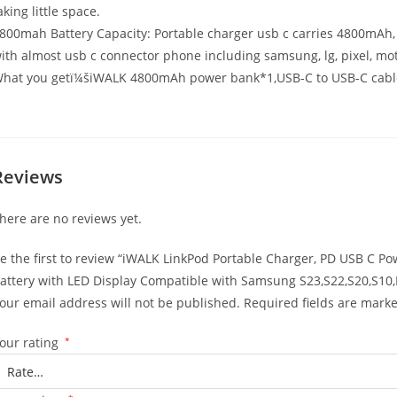
aking little space.
800mah Battery Capacity: Portable charger usb c carries 4800mAh, b
ith almost usb c connector phone including samsung, lg, pixel, mot
hat you getï¼šiWALK 4800mAh power bank*1,USB-C to USB-C cable
Reviews
here are no reviews yet.
e the first to review “iWALK LinkPod Portable Charger, PD USB C P
attery with LED Display Compatible with Samsung S23,S22,S20,S10,
our email address will not be published.
Required fields are mark
our rating
*