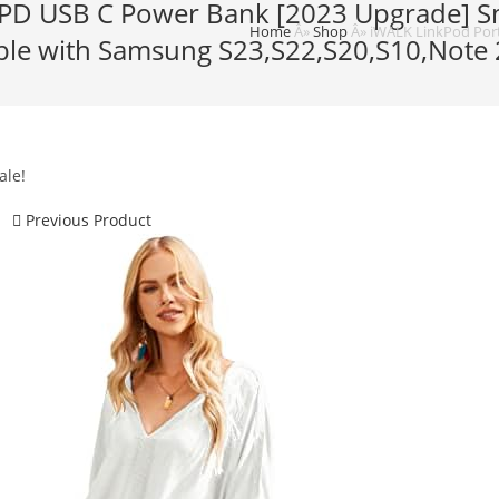
 PD USB C Power Bank [2023 Upgrade] Sm
Home
Â»
Shop
Â»
iWALK LinkPod Port
ible with Samsung S23,S22,S20,S10,Note 
ale!
Previous Product