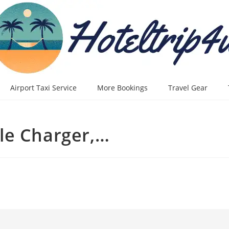
Airport Taxi Service
More Bookings
Travel Gear
le Charger,…