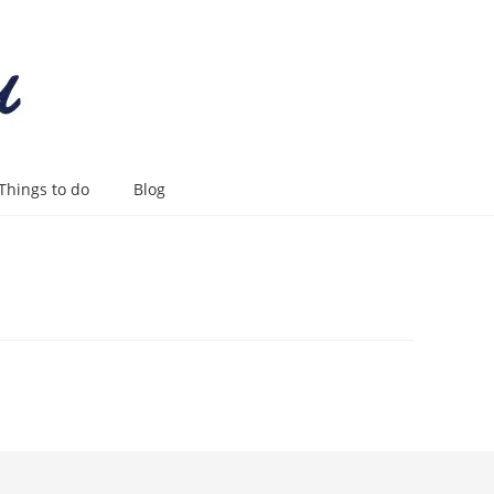
Things to do
Blog