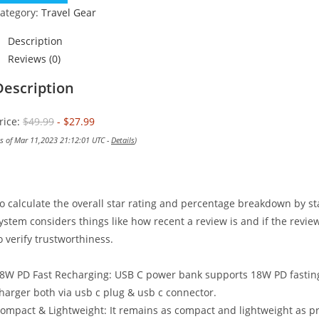
$49.99.
$27.99.
ategory:
Travel Gear
Description
Reviews (0)
Description
rice:
$49.99
- $27.99
as of Mar 11,2023 21:12:01 UTC -
Details
)
o calculate the overall star rating and percentage breakdown by st
ystem considers things like how recent a review is and if the revi
o verify trustworthiness.
8W PD Fast Recharging: USB C power bank supports 18W PD fasting c
harger both via usb c plug & usb c connector.
ompact & Lightweight: It remains as compact and lightweight as pre