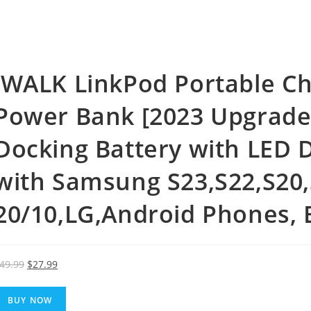
iWALK LinkPod Portable Ch
Power Bank [2023 Upgrade]
Docking Battery with LED 
with Samsung S23,S22,S20
20/10,LG,Android Phones, 
Original
Current
49.99
$
27.99
price
price
was:
is:
BUY NOW