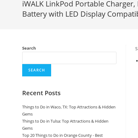
iWALK LinkPod Portable Charger,
Battery with LED Display Compat
Search
S
SEARCH
Recent Posts
Things to Do in Waco, TX: Top Attractions & Hidden
Gems
Things to Do in Tulsa: Top Attractions & Hidden
Gems
Top 20 Things to Do in Orange County - Best