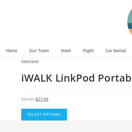
Skip
to
content
Home
Our Team
Hotel
Flight
Car Rental
Selected:
iWALK LinkPod Portab
Original
Current
$
49.99
$
27.99
price
price
was:
is:
SELECT OPTIONS
$49.99.
$27.99.