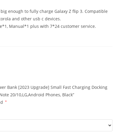
ig enough to fully charge Galaxy Z flip 3. Compatible
orola and other usb c devices.
*1, Manual*1 plus with 7*24 customer service.
ower Bank [2023 Upgrade] Small Fast Charging Docking
Note 20/10,LG,Android Phones, Black”
ed
*