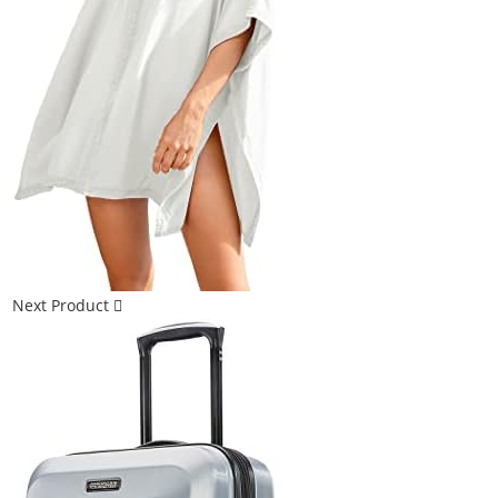
Next Product