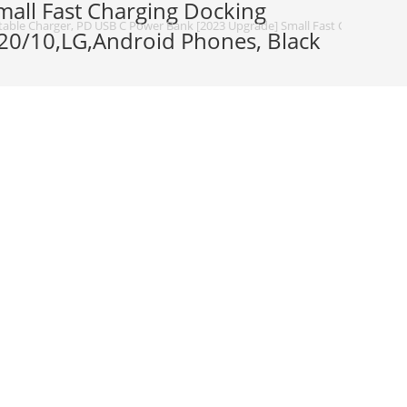
all Fast Charging Docking
able Charger, PD USB C Power Bank [2023 Upgrade] Small Fast Charging Doc
20/10,LG,Android Phones, Black