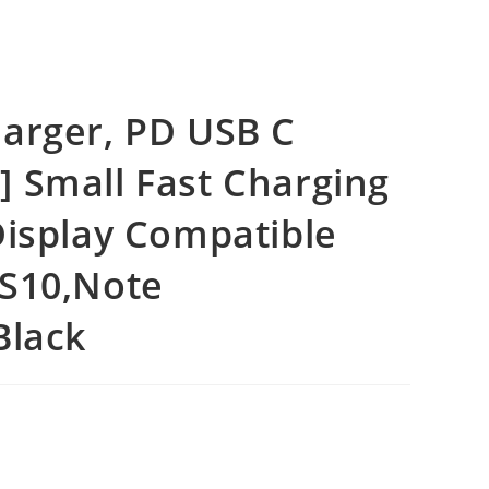
arger, PD USB C
 Small Fast Charging
Display Compatible
,S10,Note
Black