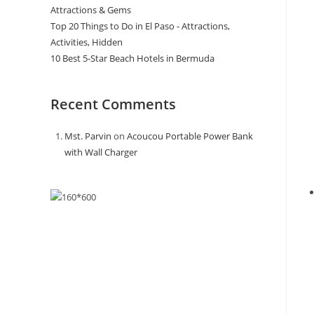
Attractions & Gems
Top 20 Things to Do in El Paso - Attractions,
Activities, Hidden
10 Best 5-Star Beach Hotels in Bermuda
Recent Comments
Mst. Parvin
on
Acoucou Portable Power Bank
with Wall Charger