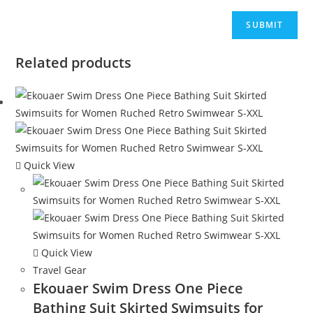
Related products
Quick View
Quick View
Travel Gear
Ekouaer Swim Dress One Piece
Bathing Suit Skirted Swimsuits for