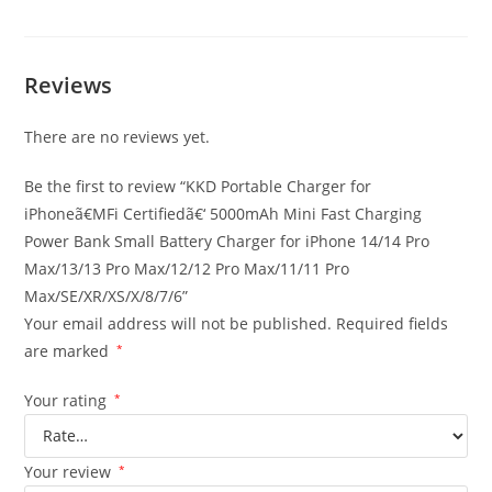
Reviews
There are no reviews yet.
Be the first to review “KKD Portable Charger for
iPhoneã€MFi Certifiedã€‘ 5000mAh Mini Fast Charging
Power Bank Small Battery Charger for iPhone 14/14 Pro
Max/13/13 Pro Max/12/12 Pro Max/11/11 Pro
Max/SE/XR/XS/X/8/7/6”
Your email address will not be published.
Required fields
are marked
*
Your rating
*
Your review
*