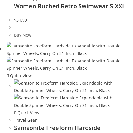
Women Ruched Retro Swimwear S-XXL
$
34.99
Buy Now
Quick View
Quick View
Travel Gear
Samsonite Freeform Hardside