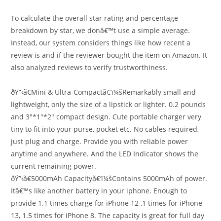
To calculate the overall star rating and percentage
breakdown by star, we donâ€™t use a simple average.
Instead, our system considers things like how recent a
review is and if the reviewer bought the item on Amazon. It
also analyzed reviews to verify trustworthiness.
ðŸ”‹ã€Mini & Ultra-Compactã€‘ï¼šRemarkably small and
lightweight, only the size of a lipstick or lighter. 0.2 pounds
and 3″*1″*2″ compact design. Cute portable charger very
tiny to fit into your purse, pocket etc. No cables required,
just plug and charge. Provide you with reliable power
anytime and anywhere. And the LED Indicator shows the
current remaining power.
ðŸ”‹ã€5000mAh Capacityã€‘ï¼šContains 5000mAh of power.
Itâ€™s like another battery in your iphone. Enough to
provide 1.1 times charge for iPhone 12 ,1 times for iPhone
13, 1.5 times for iPhone 8. The capacity is great for full day