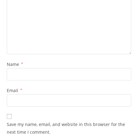
Name
*
Email
*
Save my name, email, and website in this browser for the
next time I comment.