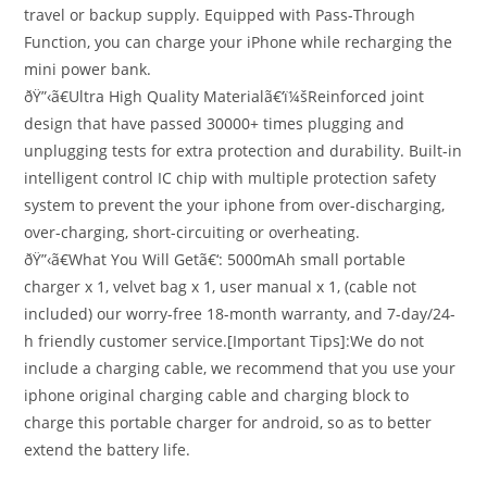
travel or backup supply. Equipped with Pass-Through
Function, you can charge your iPhone while recharging the
mini power bank.
ðŸ”‹ã€Ultra High Quality Materialã€‘ï¼šReinforced joint
design that have passed 30000+ times plugging and
unplugging tests for extra protection and durability. Built-in
intelligent control IC chip with multiple protection safety
system to prevent the your iphone from over-discharging,
over-charging, short-circuiting or overheating.
ðŸ”‹ã€What You Will Getã€‘: 5000mAh small portable
charger x 1, velvet bag x 1, user manual x 1, (cable not
included) our worry-free 18-month warranty, and 7-day/24-
h friendly customer service.[Important Tips]:We do not
include a charging cable, we recommend that you use your
iphone original charging cable and charging block to
charge this portable charger for android, so as to better
extend the battery life.