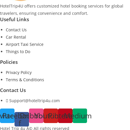
HotelTrip4U offers customized hotel booking services for global
travelers, ensuring convenience and comfort.
Useful Links
Contact Us
Car Rental
Airport Taxi Service
Things to Do
Policies
Privacy Policy
Terms & Conditions
Contact Us
Support@hoteltrip4u.com
witter
Facebook-
Dribbble
Youtube
Pinterest
Medium
f
Hotel Trip 4u Â© All rights reserved