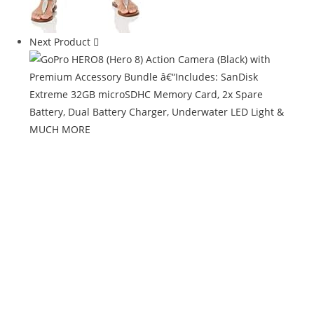
Next Product