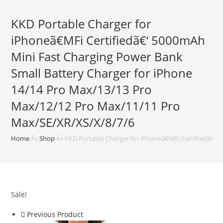
KKD Portable Charger for
iPhoneã€MFi Certifiedã€‘ 5000mAh
Mini Fast Charging Power Bank
Small Battery Charger for iPhone
14/14 Pro Max/13/13 Pro
Max/12/12 Pro Max/11/11 Pro
Max/SE/XR/XS/X/8/7/6
Home
Â»
Shop
Â»
KKD Portable Charger for iPhoneã€MFi Certifiedã€‘
Sale!
Previous Product