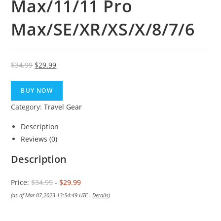
Max/11/11 Pro
Max/SE/XR/XS/X/8/7/6
Original
Current
$
34.99
$
29.99
price
price
was:
is:
BUY NOW
$34.99.
$29.99.
Category:
Travel Gear
Description
Reviews (0)
Description
Price:
$34.99
- $29.99
(as of Mar 07,2023 13:54:49 UTC -
Details
)