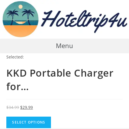
Skip
to
content
Menu
Selected:
KKD Portable Charger
for…
Original
Current
$
34.99
$
29.99
price
price
was:
is:
SELECT OPTIONS
$34.99.
$29.99.