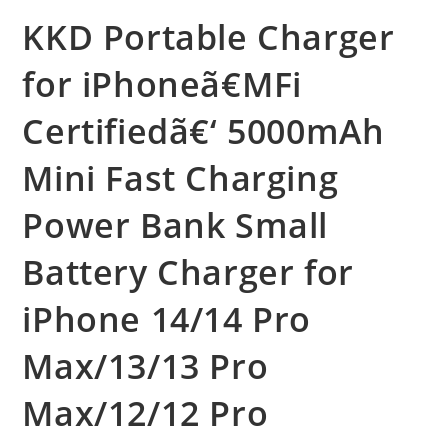
KKD Portable Charger
for iPhoneã€MFi
Certifiedã€‘ 5000mAh
Mini Fast Charging
Power Bank Small
Battery Charger for
iPhone 14/14 Pro
Max/13/13 Pro
Max/12/12 Pro