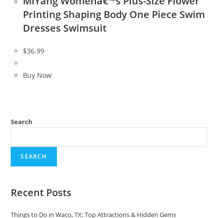
MiYang Womenâ€™s Plus-Size Flower
Printing Shaping Body One Piece Swim
Dresses Swimsuit
$
36.99
Buy Now
Search
SEARCH
Recent Posts
Things to Do in Waco, TX: Top Attractions & Hidden Gems