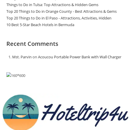
Things to Do in Tulsa: Top Attractions & Hidden Gems
Top 20 Things to Do in Orange County - Best Attractions & Gems
Top 20 Things to Do in El Paso - Attractions, Activities, Hidden
10 Best 5-Star Beach Hotels in Bermuda
Recent Comments
Mst. Parvin
on
Acoucou Portable Power Bank with Wall Charger