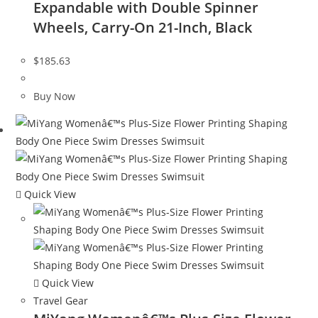
Expandable with Double Spinner
Wheels, Carry-On 21-Inch, Black
$
185.63
Buy Now
Quick View
Quick View
Travel Gear