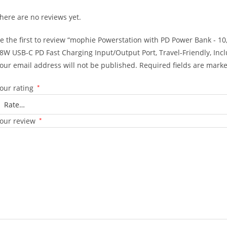
here are no reviews yet.
e the first to review “mophie Powerstation with PD Power Bank - 10,
8W USB-C PD Fast Charging Input/Output Port, Travel-Friendly, In
our email address will not be published.
Required fields are mark
our rating
*
our review
*