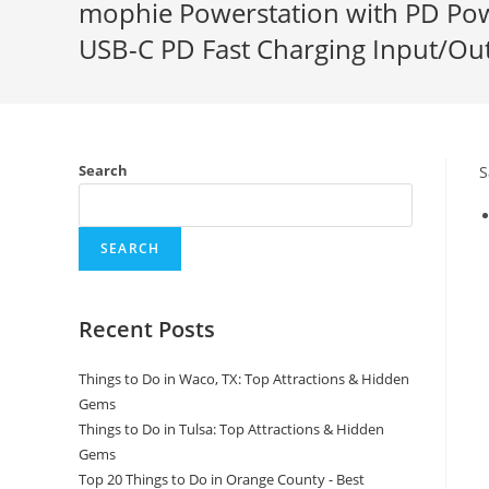
mophie Powerstation with PD Powe
USB-C PD Fast Charging Input/Out
Search
S
SEARCH
Recent Posts
Things to Do in Waco, TX: Top Attractions & Hidden
Gems
Things to Do in Tulsa: Top Attractions & Hidden
Gems
Top 20 Things to Do in Orange County - Best