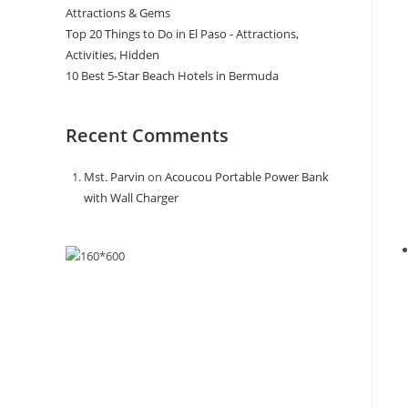
Attractions & Gems
Top 20 Things to Do in El Paso - Attractions,
Activities, Hidden
10 Best 5-Star Beach Hotels in Bermuda
Recent Comments
Mst. Parvin
on
Acoucou Portable Power Bank
with Wall Charger