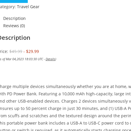
$49.99.
$29.99.
ategory:
Travel Gear
Description
Reviews (0)
Description
rice:
$49.99
- $29.99
as of Mar 04,2023 18:03:30 UTC -
Details
)
harge multiple devices simultaneously whether you are at home, 
ith PD Power Bank. Featuring a 10,000 mAh high-capacity, large inte
nd other USB-enabled devices. Charges 2 devices simultaneously vi
nsures up to 50 percent charge in just 30 minutes, and (1) USB-A Po
rom scuffs and scratches and the textured design around the perim
his portable power bank includes a USB-A to USB-C power cord to cha
utton or switch is required, as it automatically starts charging onc