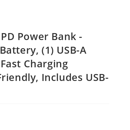
 PD Power Bank -
Battery, (1) USB-A
 Fast Charging
Friendly, Includes USB-