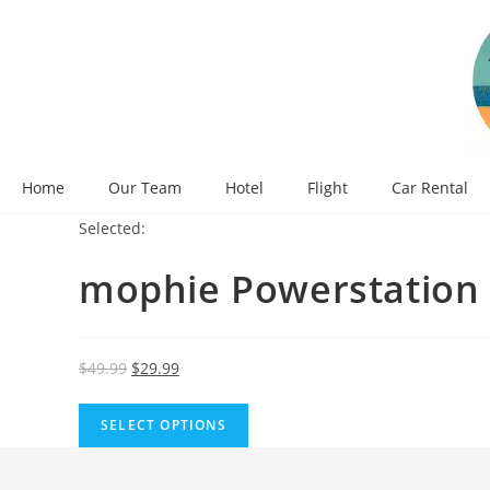
Skip
to
content
Home
Our Team
Hotel
Flight
Car Rental
Selected:
mophie Powerstation
Original
Current
$
49.99
$
29.99
price
price
was:
is:
SELECT OPTIONS
$49.99.
$29.99.