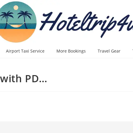
Airport Taxi Service
More Bookings
Travel Gear
 with PD…