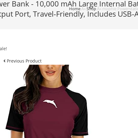
r Bank - 10,000 mAh Large Internal Batt
Home
Â»
Shop
Â»
mophie Powerstatio
put Port, Travel-Friendly, Includes USB
ale!
Previous Product