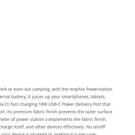
work or even out camping, with the mophie Powerstation
rnal battery, it juices up your smartphones, tablets,
a (1) fast charging 18W USB-C Power Delivery Port that
rt. Its premium fabric finish prevents the outer surface
eter of power station complements the fabric finish.
rge itself, and other devices effectively. No on/off
e your device is plugged in, making it super user-