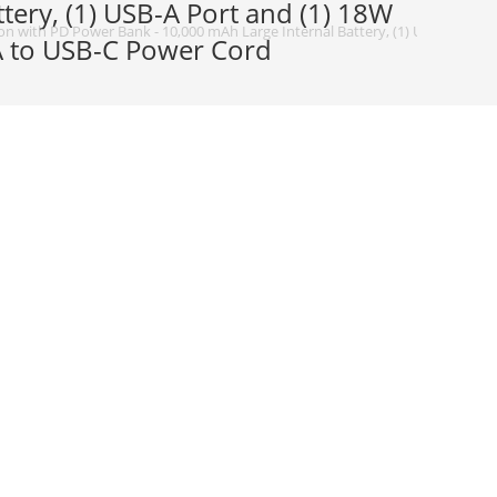
ery, (1) USB-A Port and (1) 18W
n with PD Power Bank - 10,000 mAh Large Internal Battery, (1) USB-A Port a
-A to USB-C Power Cord