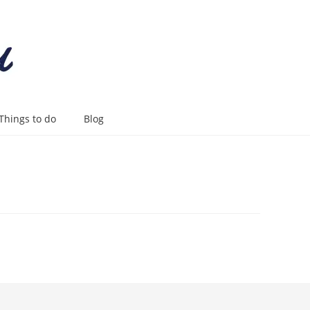
Things to do
Blog