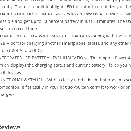
riendly. There is a built-in 4-light LED indicator that notifies you t
HARGE YOUR DEVICE IN A FLASH - With an 18W USB-C Power Deliver
ossible and get up to 50 percent battery in just 30 minutes. The U
tself, in record time
OMPATIBLE WITH A WIDE RANGE OF GADGETS - Along with the USB-C 
SB-A port for charging another smartphone, tablet, and any other
able (USB-A to USB-C)
NTEGRATED LED BATTERY-LEVEL INDICATION - The mophie Powerstati
hich displays the charging status and current battery life, so you n
SB devices
UNCTIONAL & STYLISH - With a classy fabric finish that prevents scu
ompanion. It fits easily in your bag so you can carry it to work or 
hargers
Reviews