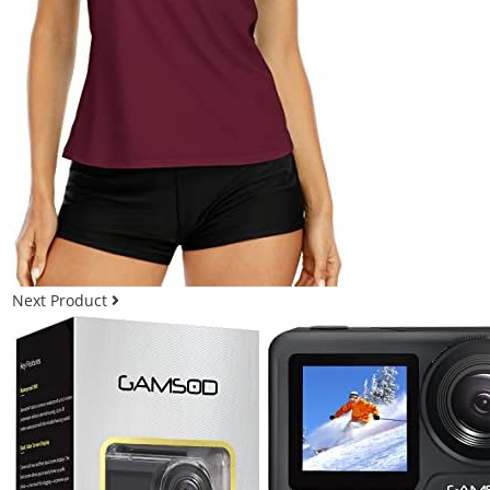
Next Product