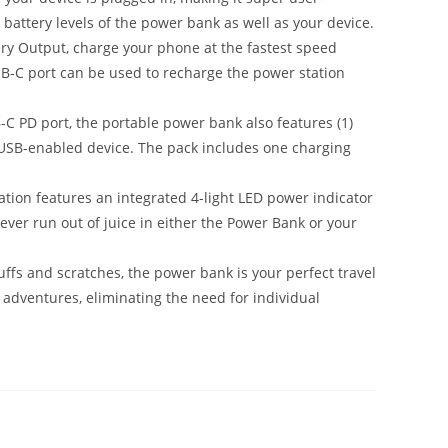
he battery levels of the power bank as well as your device.
y Output, charge your phone at the fastest speed
SB-C port can be used to recharge the power station
PD port, the portable power bank also features (1)
 USB-enabled device. The pack includes one charging
on features an integrated 4-light LED power indicator
ever run out of juice in either the Power Bank or your
ffs and scratches, the power bank is your perfect travel
on adventures, eliminating the need for individual