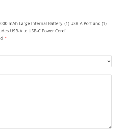
000 mAh Large Internal Battery, (1) USB-A Port and (1)
cludes USB-A to USB-C Power Cord”
ed
*