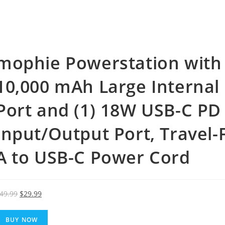
mophie Powerstation with
10,000 mAh Large Internal 
Port and (1) 18W USB-C PD
Input/Output Port, Travel-
A to USB-C Power Cord
Original
Current
49.99
$
29.99
price
price
was:
is:
BUY NOW