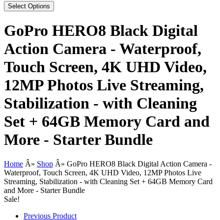
Select Options
GoPro HERO8 Black Digital
Action Camera - Waterproof,
Touch Screen, 4K UHD Video,
12MP Photos Live Streaming,
Stabilization - with Cleaning
Set + 64GB Memory Card and
More - Starter Bundle
Home
Â»
Shop
Â»
GoPro HERO8 Black Digital Action Camera -
Waterproof, Touch Screen, 4K UHD Video, 12MP Photos Live
Streaming, Stabilization - with Cleaning Set + 64GB Memory Card
and More - Starter Bundle
Sale!
Previous Product