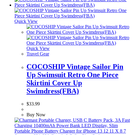
Quick View
Quick View
Travel Gear
COCOSHIP Vintage Sailor Pin
Up Swimsuit Retro One Piece
Skirtini Cover Up
Swimdress(FBA)
$
33.99
Buy Now