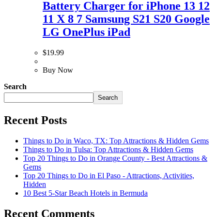
Battery Charger for iPhone 13 12
11 X 8 7 Samsung S21 S20 Google
LG OnePlus iPad
$
19.99
Buy Now
Search
Search
Recent Posts
Things to Do in Waco, TX: Top Attractions & Hidden Gems
Things to Do in Tulsa: Top Attractions & Hidden Gems
Top 20 Things to Do in Orange County - Best Attractions &
Gems
Top 20 Things to Do in El Paso - Attractions, Activities,
Hidden
10 Best 5-Star Beach Hotels in Bermuda
Recent Comments