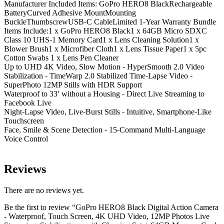
Manufacturer Included Items: GoPro HERO8 BlackRechargeable
BatteryCurved Adhesive MountMounting
BuckleThumbscrewUSB-C CableLimited 1-Year Warranty Bundle
Items Include:1 x GoPro HERO8 Black1 x 64GB Micro SDXC
Class 10 UHS-1 Memory Card1 x Lens Cleaning Solution1 x
Blower Brush1 x Microfiber Cloth1 x Lens Tissue Paper1 x 5pc
Cotton Swabs 1 x Lens Pen Cleaner
Up to UHD 4K Video, Slow Motion - HyperSmooth 2.0 Video
Stabilization - TimeWarp 2.0 Stabilized Time-Lapse Video -
SuperPhoto 12MP Stills with HDR Support
Waterproof to 33′ without a Housing - Direct Live Streaming to
Facebook Live
Night-Lapse Video, Live-Burst Stills - Intuitive, Smartphone-Like
Touchscreen
Face, Smile & Scene Detection - 15-Command Multi-Language
Voice Control
Reviews
There are no reviews yet.
Be the first to review “GoPro HERO8 Black Digital Action Camera
- Waterproof, Touch Screen, 4K UHD Video, 12MP Photos Live