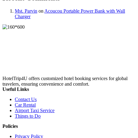
Mst. Parvin
on
Acoucou Portable Power Bank with Wall
Charger
HotelTrip4U offers customized hotel booking services for global
travelers, ensuring convenience and comfort.
Useful Links
Contact Us
Car Rental
Airport Taxi Service
Things to Do
Policies
Privacy Policy