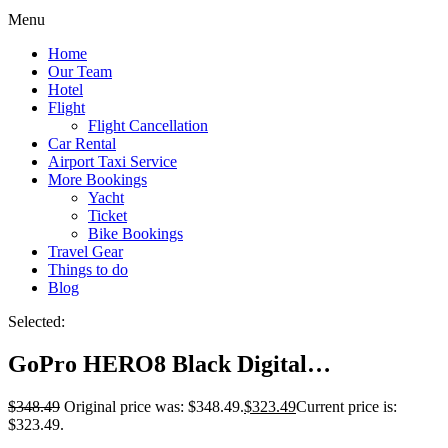
Menu
Home
Our Team
Hotel
Flight
Flight Cancellation
Car Rental
Airport Taxi Service
More Bookings
Yacht
Ticket
Bike Bookings
Travel Gear
Things to do
Blog
Selected:
GoPro HERO8 Black Digital…
$
348.49
Original price was: $348.49.
$
323.49
Current price is:
$323.49.