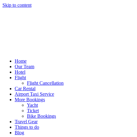
Skip to content
Home
Our Team
Hotel
Flight
Flight Cancellation
Car Rental
Airport Taxi Service
More Bookings
Yacht
Ticket
Bike Bookings
Travel Gear
Things to do
Blog