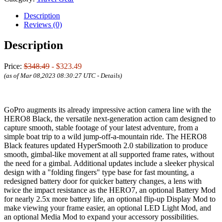
Description
Reviews (0)
Description
Price:
$348.49
- $323.49
(as of Mar 08,2023 08:30:27 UTC -
Details
)
GoPro augments its already impressive action camera line with the
HERO8 Black, the versatile next-generation action cam designed to
capture smooth, stable footage of your latest adventure, from a
simple boat trip to a wild jump-off-a-mountain ride. The HERO8
Black features updated HyperSmooth 2.0 stabilization to produce
smooth, gimbal-like movement at all supported frame rates, without
the need for a gimbal. Additional updates include a sleeker physical
design with a "folding fingers" type base for fast mounting, a
redesigned battery door for quicker battery changes, a lens with
twice the impact resistance as the HERO7, an optional Battery Mod
for nearly 2.5x more battery life, an optional flip-up Display Mod to
make viewing your frame easier, an optional LED Light Mod, and
an optional Media Mod to expand your accessory possibilities.