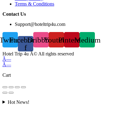
Terms & Conditions
Contact Us
Support@hoteltrip4u.com
Twitter
Facebook-
Dribbble
Youtube
Pinterest
Medium
f
Hotel Trip 4u Â© All rights reserved
Ã—
Ã—
Cart
Hot News!