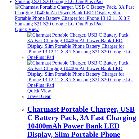
Quick View
Quick View
Travel Gear
Charmast Portable Charger, USB
C Battery Pack, 3A Fast Charging
10400mAh Power Bank LED
Display, Slim Portable Phone