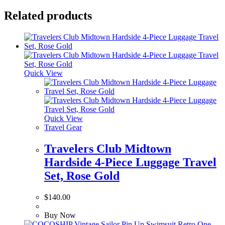
Related products
Quick View
Quick View
Travel Gear
Travelers Club Midtown
Hardside 4-Piece Luggage Travel
Set, Rose Gold
$
140.00
Buy Now