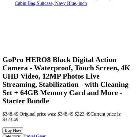
GoPro HERO8 Black Digital Action
Camera - Waterproof, Touch Screen, 4K
UHD Video, 12MP Photos Live
Streaming, Stabilization - with Cleaning
Set + 64GB Memory Card and More -
Starter Bundle
$
348.49
Original price was: $348.49.
$
323.49
Current price is:
$323.49.
Buy Now
Category:
Travel Gear