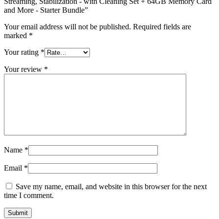
Streaming, Stabilization - with Cleaning Set + 64GB Memory Card
and More - Starter Bundle”
Your email address will not be published.
Required fields are
marked
*
Your rating
*
Your review
*
Name
*
Email
*
Save my name, email, and website in this browser for the next
time I comment.