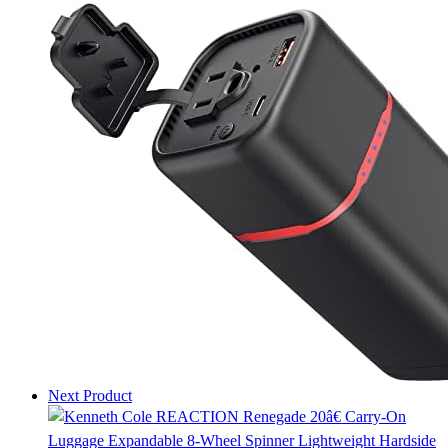
Next Product