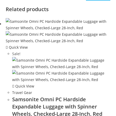
Related products
Quick View
Sale!
Quick View
Travel Gear
Samsonite Omni PC Hardside
Expandable Luggage with Spinner
Wheels, Checked-Large 28-Inch, Red