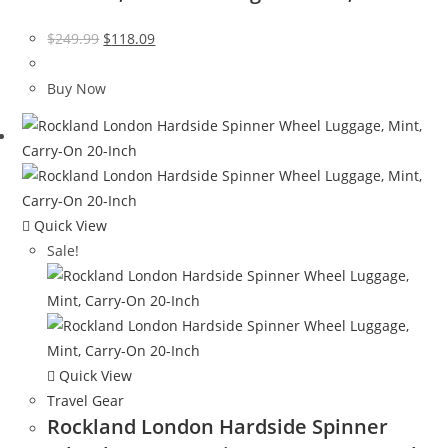
Original
Current
$
249.99
$
118.09
price
price
was:
is:
Buy Now
$249.99.
$118.09.
Quick View
Sale!
Quick View
Travel Gear
Rockland London Hardside Spinner