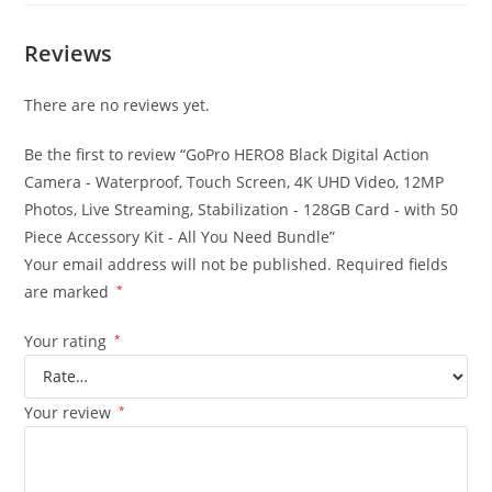
Reviews
There are no reviews yet.
Be the first to review “GoPro HERO8 Black Digital Action
Camera - Waterproof, Touch Screen, 4K UHD Video, 12MP
Photos, Live Streaming, Stabilization - 128GB Card - with 50
Piece Accessory Kit - All You Need Bundle”
Your email address will not be published.
Required fields
are marked
*
Your rating
*
Your review
*