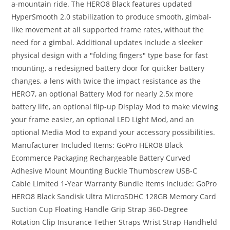
a-mountain ride. The HERO8 Black features updated
HyperSmooth 2.0 stabilization to produce smooth, gimbal-
like movement at all supported frame rates, without the
need for a gimbal. Additional updates include a sleeker
physical design with a "folding fingers" type base for fast
mounting, a redesigned battery door for quicker battery
changes, a lens with twice the impact resistance as the
HERO7, an optional Battery Mod for nearly 2.5x more
battery life, an optional flip-up Display Mod to make viewing
your frame easier, an optional LED Light Mod, and an
optional Media Mod to expand your accessory possibilities.
Manufacturer Included Items: GoPro HERO8 Black
Ecommerce Packaging Rechargeable Battery Curved
Adhesive Mount Mounting Buckle Thumbscrew USB-C
Cable Limited 1-Year Warranty Bundle Items Include: GoPro
HERO8 Black Sandisk Ultra MicroSDHC 128GB Memory Card
Suction Cup Floating Handle Grip Strap 360-Degree
Rotation Clip Insurance Tether Straps Wrist Strap Handheld