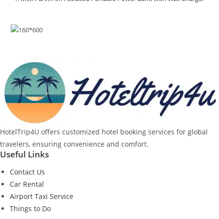
HotelTrip4U offers customized hotel booking services for global
travelers, ensuring convenience and comfort.
Useful Links
Contact Us
Car Rental
Airport Taxi Service
Things to Do