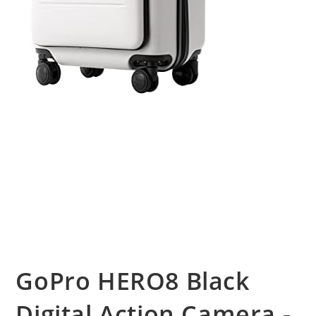
GoPro HERO8 Black
Digital Action Camera -