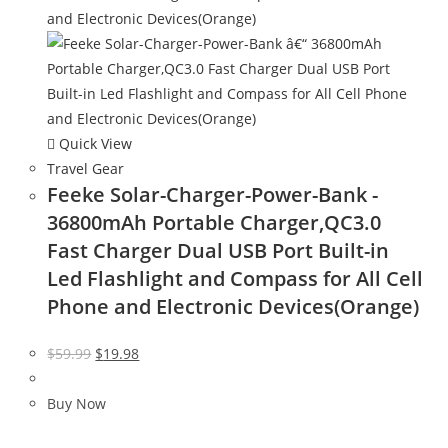
Quick View
Travel Gear
Feeke Solar-Charger-Power-Bank -
36800mAh Portable Charger,QC3.0
Fast Charger Dual USB Port Built-in
Led Flashlight and Compass for All Cell
Phone and Electronic Devices(Orange)
Original
Current
$
59.99
$
19.98
price
price
was:
is:
Buy Now
$59.99.
$19.98.