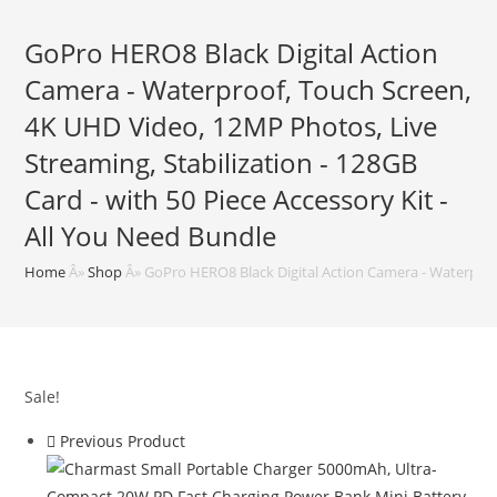
GoPro HERO8 Black Digital Action
Camera - Waterproof, Touch Screen,
4K UHD Video, 12MP Photos, Live
Streaming, Stabilization - 128GB
Card - with 50 Piece Accessory Kit -
All You Need Bundle
Home
Â»
Shop
Â»
GoPro HERO8 Black Digital Action Camera - Waterproof
Sale!
Previous Product