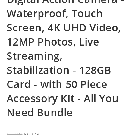
Waterproof, Touch
Screen, 4K UHD Video,
12MP Photos, Live
Streaming,
Stabilization - 128GB
Card - with 50 Piece
Accessory Kit - All You
Need Bundle
Original
Current
$
359.99
$
332.49