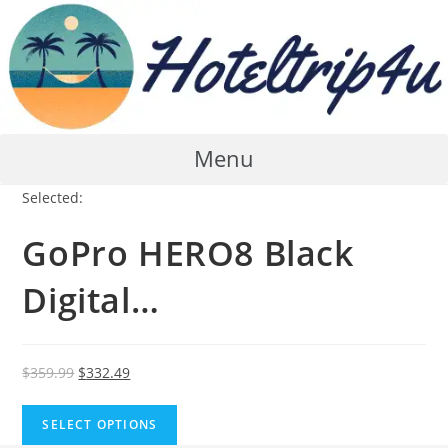
Skip
to
content
Menu
Selected:
GoPro HERO8 Black
Digital…
Original
Current
$
359.99
$
332.49
price
price
was:
is:
SELECT OPTIONS
$359.99.
$332.49.