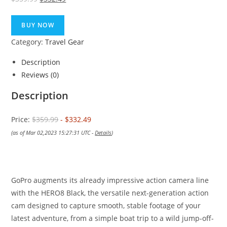
price
price
was:
is:
BUY NOW
$359.99.
$332.49.
Category:
Travel Gear
Description
Reviews (0)
Description
Price:
$359.99
- $332.49
(as of Mar 02,2023 15:27:31 UTC -
Details
)
GoPro augments its already impressive action camera line
with the HERO8 Black, the versatile next-generation action
cam designed to capture smooth, stable footage of your
latest adventure, from a simple boat trip to a wild jump-off-