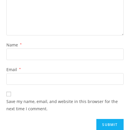
Name
*
Email
*
Save my name, email, and website in this browser for the
next time I comment.