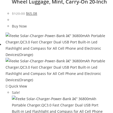
Wheel Luggage, Mint, Carry-On 20-Inch
Original
Current
$
120.00
$
65.08
price
price
was:
is:
Buy Now
$120.00.
$65.08.
Quick View
Sale!