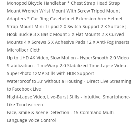
Monopod Bicycle Handlebar * Chest Strap Head Strap
Mount Wrench Wrist Mount With Screw Tripod Mount
Adapters * Car Ring Casehelmet Extension Arm Helmet
Strap Mount Mini Tripod 2 X Switch Support 2 X Surface J-
Hook Buckle 3 X Basic Mount 3 X Flat Mounts 2 X Curved
Mounts 4 X Screws 5 X Adhesive Pads 12 X Anti-Fog Inserts
Microfiber Cloth
Up to UHD 4K Video, Slow Motion - HyperSmooth 2.0 Video
Stabilization - TimeWarp 2.0 Stabilized Time-Lapse Video -
SuperPhoto 12MP Stills with HDR Support
Waterproof to 33′ without a Housing - Direct Live Streaming
to Facebook Live
Night-Lapse Video, Live-Burst Stills - Intuitive, Smartphone-
Like Touchscreen
Face, Smile & Scene Detection - 15-Command Multi-
Language Voice Control