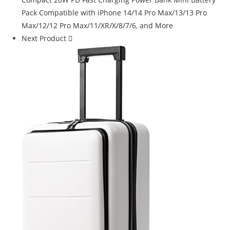
Next Product