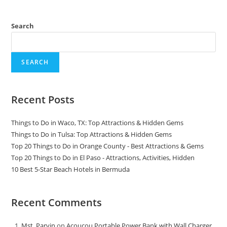
Search
SEARCH
Recent Posts
Things to Do in Waco, TX: Top Attractions & Hidden Gems
Things to Do in Tulsa: Top Attractions & Hidden Gems
Top 20 Things to Do in Orange County - Best Attractions & Gems
Top 20 Things to Do in El Paso - Attractions, Activities, Hidden
10 Best 5-Star Beach Hotels in Bermuda
Recent Comments
Mst. Parvin
on
Acoucou Portable Power Bank with Wall Charger