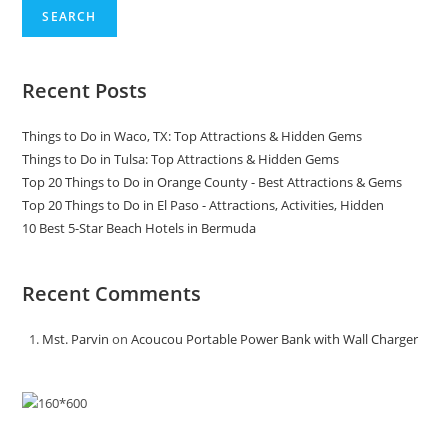
Valley
SEARCH
Recent Posts
Things to Do in Waco, TX: Top Attractions & Hidden Gems
Things to Do in Tulsa: Top Attractions & Hidden Gems
Top 20 Things to Do in Orange County - Best Attractions & Gems
Top 20 Things to Do in El Paso - Attractions, Activities, Hidden
10 Best 5-Star Beach Hotels in Bermuda
Recent Comments
Mst. Parvin
on
Acoucou Portable Power Bank with Wall Charger