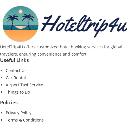
HotelTrip4U offers customized hotel booking services for global
travelers, ensuring convenience and comfort.
Useful Links
Contact Us
Car Rental
Airport Taxi Service
Things to Do
Policies
Privacy Policy
Terms & Conditions