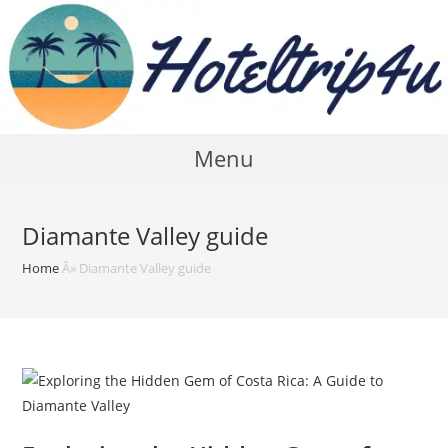
Skip
to
content
Menu
Diamante Valley guide
Home
Â»
Diamante Valley guide