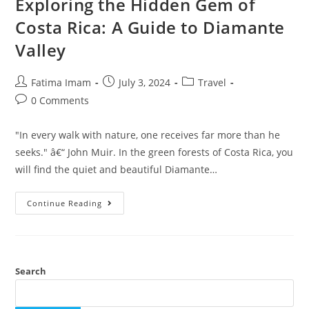
Exploring the Hidden Gem of
Costa Rica: A Guide to Diamante
Valley
Post
Post
Post
Fatima Imam
July 3, 2024
Travel
author:
published:
category:
Post
0 Comments
comments:
"In every walk with nature, one receives far more than he
seeks." â€“ John Muir. In the green forests of Costa Rica, you
will find the quiet and beautiful Diamante…
Exploring
Continue Reading
The
Hidden
Gem
Of
Costa
Rica:
A
Search
Guide
To
Diamante