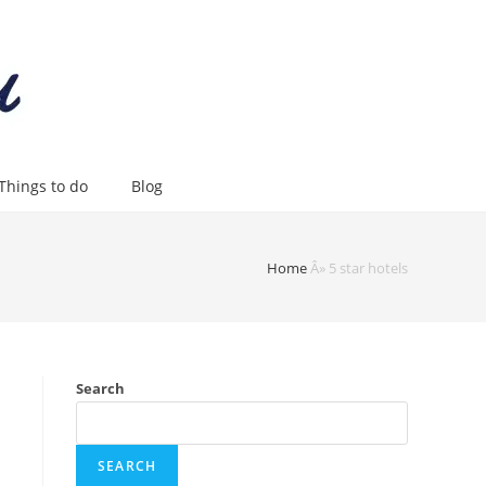
Things to do
Blog
Home
Â»
5 star hotels
Search
SEARCH