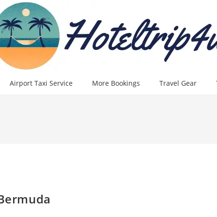
Airport Taxi Service
More Bookings
Travel Gear
n Bermuda