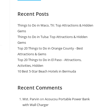
Recent Posts
Things to Do in Waco, TX: Top Attractions & Hidden
Gems
Things to Do in Tulsa: Top Attractions & Hidden
Gems
Top 20 Things to Do in Orange County - Best
Attractions & Gems
Top 20 Things to Do in El Paso - Attractions,
Activities, Hidden
10 Best 5-Star Beach Hotels in Bermuda
Recent Comments
Mst. Parvin
on
Acoucou Portable Power Bank
with Wall Charger