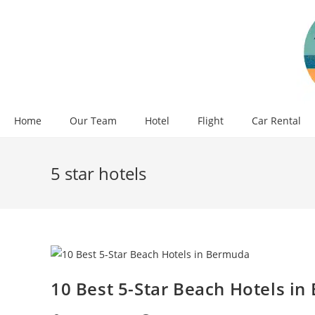
Skip
to
content
Home
Our Team
Hotel
Flight
Car Rental
5 star hotels
10 Best 5-Star Beach Hotels i