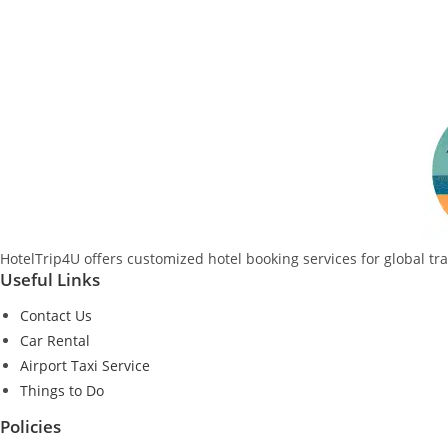
HotelTrip4U offers customized hotel booking services for global tr
Useful Links
Contact Us
Car Rental
Airport Taxi Service
Things to Do
Policies