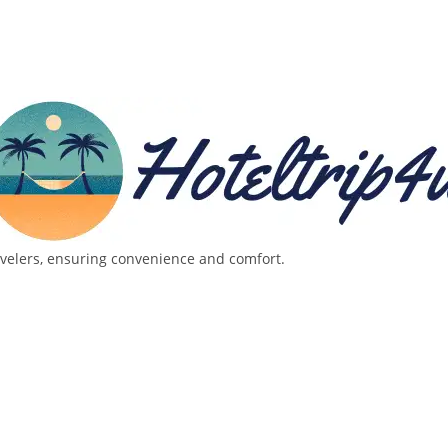
avelers, ensuring convenience and comfort.