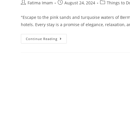
Post
Post
Post
Fatima Imam
August 24, 2024
Things to D
author:
published:
category:
"Escape to the pink sands and turquoise waters of Berm
hotels. Every stay is a promise of elegance, relaxation
10
Continue Reading
Best
5-
Star
Beach
Hotels
In
Bermuda