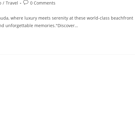
Post
o
/
Travel
0 Comments
comments:
uda, where luxury meets serenity at these world-class beachfront
, and unforgettable memories."Discover…