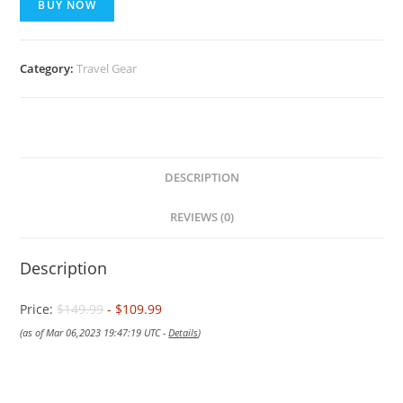
BUY NOW
Category:
Travel Gear
DESCRIPTION
REVIEWS (0)
Description
Price:
$149.99
- $109.99
(as of Mar 06,2023 19:47:19 UTC -
Details
)