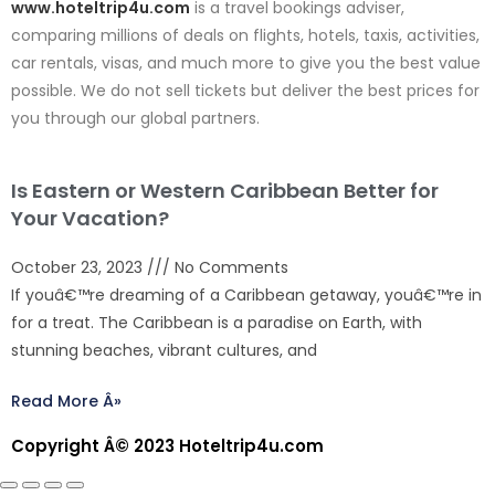
www.hoteltrip4u.com
is a travel bookings adviser,
comparing millions of deals on flights, hotels, taxis, activities,
car rentals, visas, and much more to give you the best value
possible. We do not sell tickets but deliver the best prices for
you through our global partners.
Is Eastern or Western Caribbean Better for
Your Vacation?
October 23, 2023
No Comments
If youâ€™re dreaming of a Caribbean getaway, youâ€™re in
for a treat. The Caribbean is a paradise on Earth, with
stunning beaches, vibrant cultures, and
Read More Â»
Copyright Â© 2023 Hoteltrip4u.com