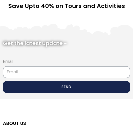
Save Upto 40% on Tours and Activities
Get the latest update -
Email
SEND
ABOUT US