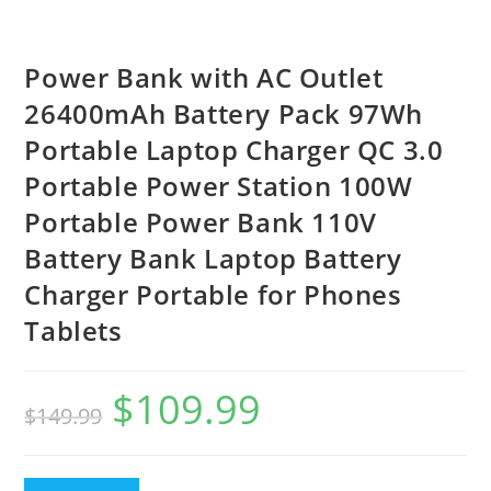
Power Bank with AC Outlet
26400mAh Battery Pack 97Wh
Portable Laptop Charger QC 3.0
Portable Power Station 100W
Portable Power Bank 110V
Battery Bank Laptop Battery
Charger Portable for Phones
Tablets
$
109.99
$
149.99