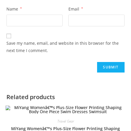
Name
*
Email
*
Save my name, email, and website in this browser for the
next time I comment.
Related products
Travel Gear
MiYang Womenâ€™s Plus-Size Flower Printing Shaping