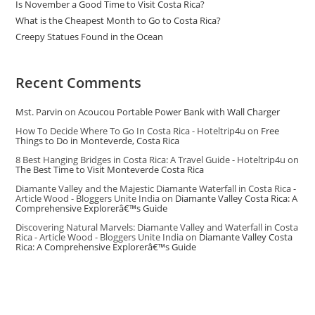
Is November a Good Time to Visit Costa Rica?
What is the Cheapest Month to Go to Costa Rica?
Creepy Statues Found in the Ocean
Recent Comments
Mst. Parvin
on
Acoucou Portable Power Bank with Wall Charger
How To Decide Where To Go In Costa Rica - Hoteltrip4u
on
Free
Things to Do in Monteverde, Costa Rica
8 Best Hanging Bridges in Costa Rica: A Travel Guide - Hoteltrip4u
on
The Best Time to Visit Monteverde Costa Rica
Diamante Valley and the Majestic Diamante Waterfall in Costa Rica -
Article Wood - Bloggers Unite India
on
Diamante Valley Costa Rica: A
Comprehensive Explorerâ€™s Guide
Discovering Natural Marvels: Diamante Valley and Waterfall in Costa
Rica - Article Wood - Bloggers Unite India
on
Diamante Valley Costa
Rica: A Comprehensive Explorerâ€™s Guide