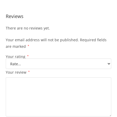
Reviews
There are no reviews yet.
Your email address will not be published.
Required fields
are marked
*
Your rating
*
Your review
*