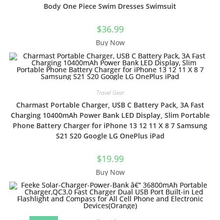
Body One Piece Swim Dresses Swimsuit
$
36.99
Buy Now
Travel Gear
Charmast Portable Charger, USB C Battery Pack, 3A Fast
Charging 10400mAh Power Bank LED Display, Slim Portable
Phone Battery Charger for iPhone 13 12 11 X 8 7 Samsung
S21 S20 Google LG OnePlus iPad
$
19.99
Buy Now