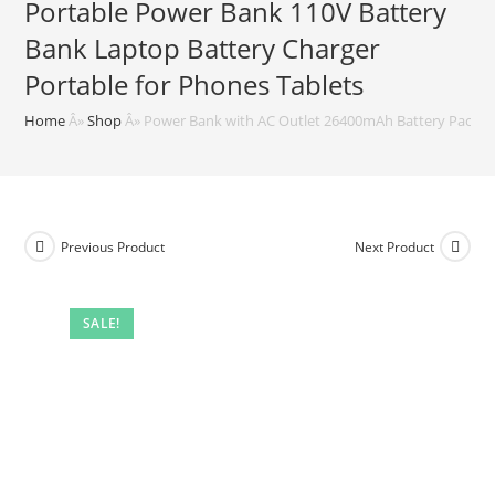
Portable Power Bank 110V Battery
Bank Laptop Battery Charger
Portable for Phones Tablets
Home
Â»
Shop
Â»
Power Bank with AC Outlet 26400mAh Battery Pack 97
Previous Product
Next Product
SALE!