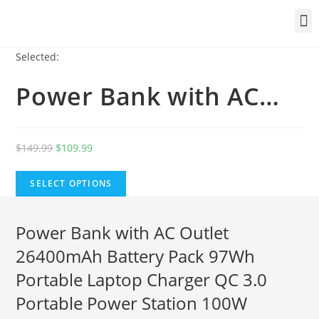
Selected:
Power Bank with AC…
$
149.99
$
109.99
SELECT OPTIONS
Power Bank with AC Outlet
26400mAh Battery Pack 97Wh
Portable Laptop Charger QC 3.0
Portable Power Station 100W