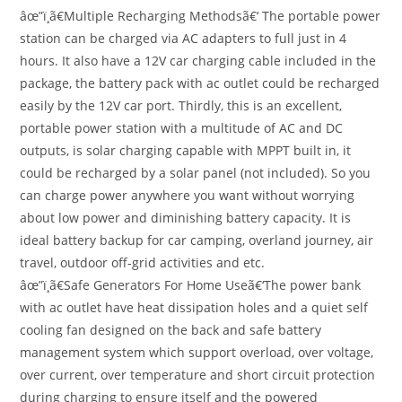
âœ”ï¸ã€Multiple Recharging Methodsã€‘ The portable power
station can be charged via AC adapters to full just in 4
hours. It also have a 12V car charging cable included in the
package, the battery pack with ac outlet could be recharged
easily by the 12V car port. Thirdly, this is an excellent,
portable power station with a multitude of AC and DC
outputs, is solar charging capable with MPPT built in, it
could be recharged by a solar panel (not included). So you
can charge power anywhere you want without worrying
about low power and diminishing battery capacity. It is
ideal battery backup for car camping, overland journey, air
travel, outdoor off-grid activities and etc.
âœ”ï¸ã€Safe Generators For Home Useã€‘The power bank
with ac outlet have heat dissipation holes and a quiet self
cooling fan designed on the back and safe battery
management system which support overload, over voltage,
over current, over temperature and short circuit protection
during charging to ensure itself and the powered