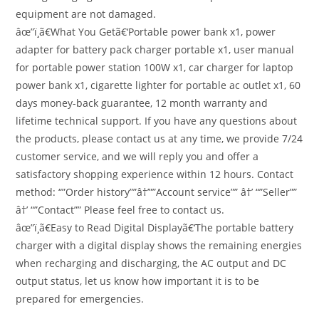
equipment are not damaged.
âœ”ï¸ã€What You Getã€‘Portable power bank x1, power
adapter for battery pack charger portable x1, user manual
for portable power station 100W x1, car charger for laptop
power bank x1, cigarette lighter for portable ac outlet x1, 60
days money-back guarantee, 12 month warranty and
lifetime technical support. If you have any questions about
the products, please contact us at any time, we provide 7/24
customer service, and we will reply you and offer a
satisfactory shopping experience within 12 hours. Contact
method: “”Order history””â†’””Account service”” â†’ “”Seller””
â†’ “”Contact”” Please feel free to contact us.
âœ”ï¸ã€Easy to Read Digital Displayã€‘The portable battery
charger with a digital display shows the remaining energies
when recharging and discharging, the AC output and DC
output status, let us know how important it is to be
prepared for emergencies.