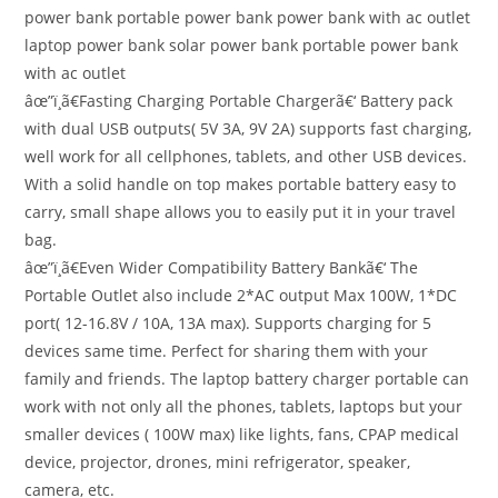
power bank portable power bank power bank with ac outlet
laptop power bank solar power bank portable power bank
with ac outlet
âœ”ï¸ã€Fasting Charging Portable Chargerã€‘ Battery pack
with dual USB outputs( 5V 3A, 9V 2A) supports fast charging,
well work for all cellphones, tablets, and other USB devices.
With a solid handle on top makes portable battery easy to
carry, small shape allows you to easily put it in your travel
bag.
âœ”ï¸ã€Even Wider Compatibility Battery Bankã€‘ The
Portable Outlet also include 2*AC output Max 100W, 1*DC
port( 12-16.8V / 10A, 13A max). Supports charging for 5
devices same time. Perfect for sharing them with your
family and friends. The laptop battery charger portable can
work with not only all the phones, tablets, laptops but your
smaller devices ( 100W max) like lights, fans, CPAP medical
device, projector, drones, mini refrigerator, speaker,
camera, etc.