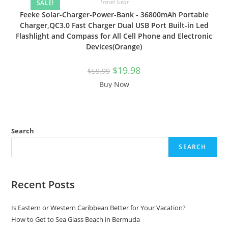
Travel Gear
SALE!
Feeke Solar-Charger-Power-Bank - 36800mAh Portable
Charger,QC3.0 Fast Charger Dual USB Port Built-in Led
Flashlight and Compass for All Cell Phone and Electronic
Devices(Orange)
$
19.98
$
59.99
Buy Now
Search
SEARCH
Recent Posts
Is Eastern or Western Caribbean Better for Your Vacation?
How to Get to Sea Glass Beach in Bermuda