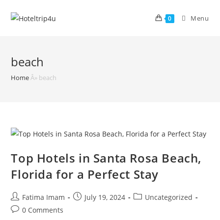
Skip
to
Menu
0
content
beach
Home
Â»
beach
Top Hotels in Santa Rosa Beach,
Florida for a Perfect Stay
Post
Post
Post
Fatima Imam
July 19, 2024
Uncategorized
author:
published:
category:
Post
0 Comments
comments: