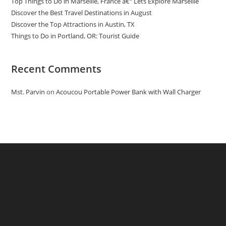
Top Things to Do in Marseille, France â€“ Lets Explore Marseille
Discover the Best Travel Destinations in August
Discover the Top Attractions in Austin, TX
Things to Do in Portland, OR: Tourist Guide
Recent Comments
Mst. Parvin
on
Acoucou Portable Power Bank with Wall Charger