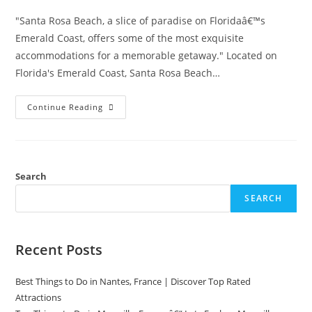
"Santa Rosa Beach, a slice of paradise on Floridaâ€™s
Emerald Coast, offers some of the most exquisite
accommodations for a memorable getaway." Located on
Florida's Emerald Coast, Santa Rosa Beach…
Top
Continue Reading
Hotels
In
Santa
Rosa
Beach,
Florida
For
Search
A
Perfect
SEARCH
Stay
Recent Posts
Best Things to Do in Nantes, France | Discover Top Rated
Attractions