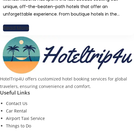
unique, off-the-beaten-path hotels that offer an
unforgettable experience. From boutique hotels in the
Sahara to mountaintop lodges in Nepal, Michaelâ€™s writing
Read More
brings readers closer to nature while still appreciating the
finer comforts of travel. His deep love for hiking, extreme
sports, and adventure activities fuels his […]
HotelTrip4U offers customized hotel booking services for global
travelers, ensuring convenience and comfort.
Useful Links
Contact Us
Car Rental
Airport Taxi Service
Things to Do