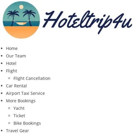
Skip
to
content
Home
Our Team
Hotel
Flight
Flight Cancellation
Car Rental
Airport Taxi Service
More Bookings
Yacht
Ticket
Bike Bookings
Travel Gear