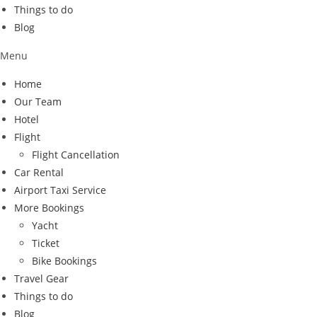
Things to do
Blog
Menu
Home
Our Team
Hotel
Flight
Flight Cancellation
Car Rental
Airport Taxi Service
More Bookings
Yacht
Ticket
Bike Bookings
Travel Gear
Things to do
Blog