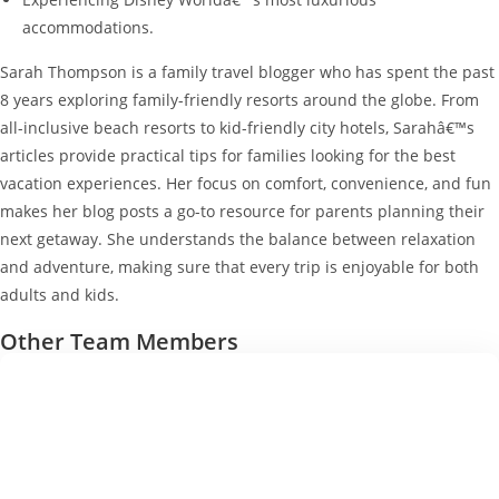
accommodations.
Sarah Thompson is a family travel blogger who has spent the past
8 years exploring family-friendly resorts around the globe. From
all-inclusive beach resorts to kid-friendly city hotels, Sarahâ€™s
articles provide practical tips for families looking for the best
vacation experiences. Her focus on comfort, convenience, and fun
makes her blog posts a go-to resource for parents planning their
next getaway. She understands the balance between relaxation
and adventure, making sure that every trip is enjoyable for both
adults and kids.
Other Team Members