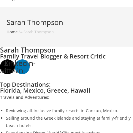
Sarah Thompson
Home
Â»
Sarah Thompson
Sarah Thompson
Family Travel Blogger & Resort Critic
X-
Linkedin-
witter
in
Top Destinations:
Florida, Mexico, Greece, Hawaii
Travels and Adventures
:
Reviewing all-inclusive family resorts in Cancun, Mexico.
Sailing around the Greek islands and staying at family-friendly
beach hotels.
Experiencing Disney Worldâ€™s most luxurious