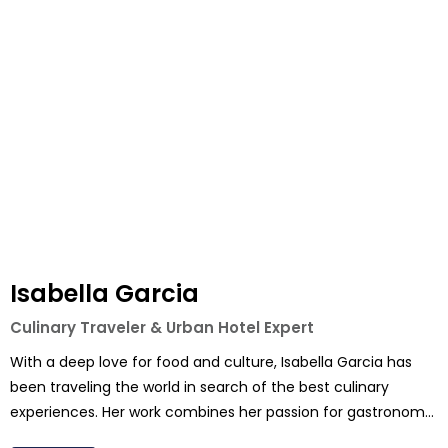
Isabella Garcia
Culinary Traveler & Urban Hotel Expert
With a deep love for food and culture, Isabella Garcia has
been traveling the world in search of the best culinary
experiences. Her work combines her passion for gastronomy
with her extensive knowledge of city hotels, making her the