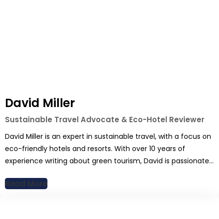
David Miller
Sustainable Travel Advocate & Eco-Hotel Reviewer
David Miller is an expert in sustainable travel, with a focus on
eco-friendly hotels and resorts. With over 10 years of
experience writing about green tourism, David is passionate
about reducing the environmental impact of travel without
Read More
sacrificing comfort. His articles cover everything from luxury
eco-lodges to budget-friendly green stays, providing
readers with sustainable options […]