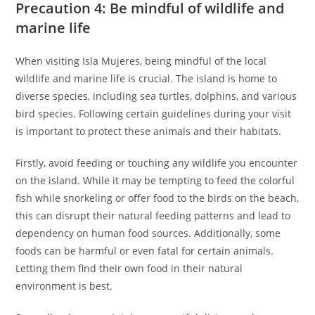
Precaution 4: Be mindful of wildlife and
marine life
When visiting Isla Mujeres, being mindful of the local
wildlife and marine life is crucial. The island is home to
diverse species, including sea turtles, dolphins, and various
bird species. Following certain guidelines during your visit
is important to protect these animals and their habitats.
Firstly, avoid feeding or touching any wildlife you encounter
on the island. While it may be tempting to feed the colorful
fish while snorkeling or offer food to the birds on the beach,
this can disrupt their natural feeding patterns and lead to
dependency on human food sources. Additionally, some
foods can be harmful or even fatal for certain animals.
Letting them find their own food in their natural
environment is best.