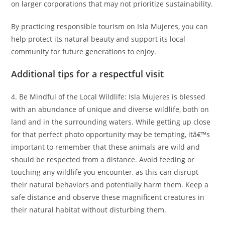
on larger corporations that may not prioritize sustainability.
By practicing responsible tourism on Isla Mujeres, you can
help protect its natural beauty and support its local
community for future generations to enjoy.
Additional tips for a respectful visit
4. Be Mindful of the Local Wildlife: Isla Mujeres is blessed
with an abundance of unique and diverse wildlife, both on
land and in the surrounding waters. While getting up close
for that perfect photo opportunity may be tempting, itâ€™s
important to remember that these animals are wild and
should be respected from a distance. Avoid feeding or
touching any wildlife you encounter, as this can disrupt
their natural behaviors and potentially harm them. Keep a
safe distance and observe these magnificent creatures in
their natural habitat without disturbing them.