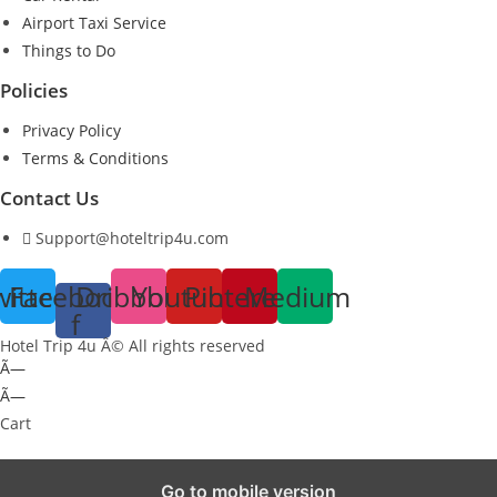
Airport Taxi Service
Things to Do
Policies
Privacy Policy
Terms & Conditions
Contact Us
Support@hoteltrip4u.com
witter
Facebook-
Dribbble
Youtube
Pinterest
Medium
f
Hotel Trip 4u Â© All rights reserved
Ã—
Ã—
Cart
Go to mobile version