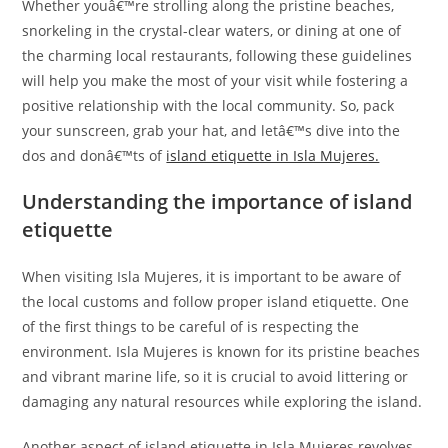
Whether youâ€™re strolling along the pristine beaches,
snorkeling in the crystal-clear waters, or dining at one of
the charming local restaurants, following these guidelines
will help you make the most of your visit while fostering a
positive relationship with the local community. So, pack
your sunscreen, grab your hat, and letâ€™s dive into the
dos and donâ€™ts of
island etiquette in Isla Mujeres.
Understanding the importance of island
etiquette
When visiting Isla Mujeres, it is important to be aware of
the local customs and follow proper island etiquette. One
of the first things to be careful of is respecting the
environment. Isla Mujeres is known for its pristine beaches
and vibrant marine life, so it is crucial to avoid littering or
damaging any natural resources while exploring the island.
Another aspect of island etiquette in Isla Mujeres revolves