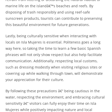
marine life on the islandâ€™s beaches and reefs. By
disposing of trash responsibly and using reef-safe
sunscreen products, tourists can contribute to preserving
this beautiful environment for future generations.
Lastly, being culturally sensitive when interacting with
locals on Isla Mujeres is essential. Politeness goes a long
way here, so taking the time to learn a few basic Spanish
phrases will not only show respect but also help facilitate
communication. Additionally, respecting local customs,
such as dressing modestly when visiting religious sites or
covering up while walking through town, will demonstrate
your appreciation for their culture.
By following these precautions â€“ being cautious in the
water, respecting the environment, and embracing cultural
sensitivity â€“ visitors can fully enjoy their time on Isla
Mujeres while positively impacting nature and local