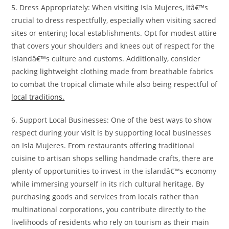
5. Dress Appropriately: When visiting Isla Mujeres, itâ€™s
crucial to dress respectfully, especially when visiting sacred
sites or entering local establishments. Opt for modest attire
that covers your shoulders and knees out of respect for the
islandâ€™s culture and customs. Additionally, consider
packing lightweight clothing made from breathable fabrics
to combat the tropical climate while also being respectful of
local traditions.
6. Support Local Businesses: One of the best ways to show
respect during your visit is by supporting local businesses
on Isla Mujeres. From restaurants offering traditional
cuisine to artisan shops selling handmade crafts, there are
plenty of opportunities to invest in the islandâ€™s economy
while immersing yourself in its rich cultural heritage. By
purchasing goods and services from locals rather than
multinational corporations, you contribute directly to the
livelihoods of residents who rely on tourism as their main