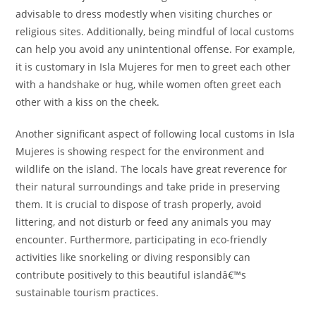
advisable to dress modestly when visiting churches or
religious sites. Additionally, being mindful of local customs
can help you avoid any unintentional offense. For example,
it is customary in Isla Mujeres for men to greet each other
with a handshake or hug, while women often greet each
other with a kiss on the cheek.
Another significant aspect of following local customs in Isla
Mujeres is showing respect for the environment and
wildlife on the island. The locals have great reverence for
their natural surroundings and take pride in preserving
them. It is crucial to dispose of trash properly, avoid
littering, and not disturb or feed any animals you may
encounter. Furthermore, participating in eco-friendly
activities like snorkeling or diving responsibly can
contribute positively to this beautiful islandâ€™s
sustainable tourism practices.