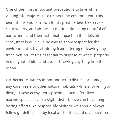
One of the most important precautions to take while
visiting Isla Mujeres is to respect the environment. This
beautiful island is known for its pristine beaches, crystal-
clear waters, and abundant marine life. Being mindful of
our actions and their potential impact on this delicate
ecosystem is crucial. One way to show respect for the
environment is by refraining from littering or leaving any
trace behind. Itâ€™s essential to dispose of waste properly
in designated bins and avoid throwing anything into the
ocean.
Furthermore, itâ€™s important not to disturb or damage
any coral reefs or other natural habitats while snorkeling or
diving. These ecosystems provide a home for diverse
marine species; even a slight disturbance can have long-
lasting effects. As responsible visitors, we should always
follow guidelines set by local authorities and dive operators