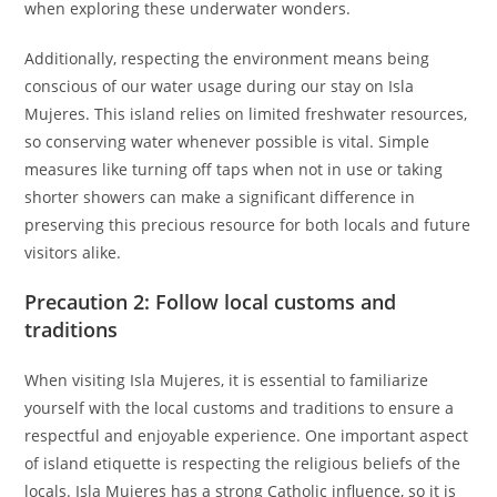
when exploring these underwater wonders.
Additionally, respecting the environment means being
conscious of our water usage during our stay on Isla
Mujeres. This island relies on limited freshwater resources,
so conserving water whenever possible is vital. Simple
measures like turning off taps when not in use or taking
shorter showers can make a significant difference in
preserving this precious resource for both locals and future
visitors alike.
Precaution 2: Follow local customs and
traditions
When visiting Isla Mujeres, it is essential to familiarize
yourself with the local customs and traditions to ensure a
respectful and enjoyable experience. One important aspect
of island etiquette is respecting the religious beliefs of the
locals. Isla Mujeres has a strong Catholic influence, so it is