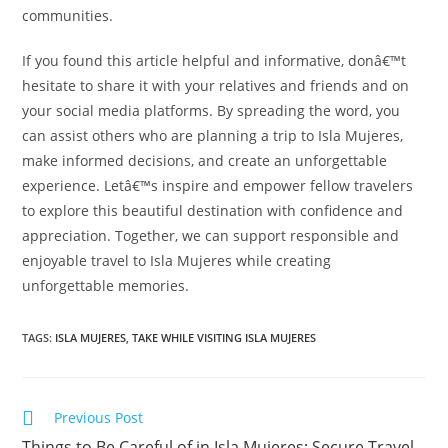
communities.
If you found this article helpful and informative, donâ€™t
hesitate to share it with your relatives and friends and on
your social media platforms. By spreading the word, you
can assist others who are planning a trip to Isla Mujeres,
make informed decisions, and create an unforgettable
experience. Letâ€™s inspire and empower fellow travelers
to explore this beautiful destination with confidence and
appreciation. Together, we can support responsible and
enjoyable travel to Isla Mujeres while creating
unforgettable memories.
TAGS:
ISLA MUJERES
,
TAKE WHILE VISITING ISLA MUJERES
Read
Previous Post
more
Things to Be Careful of in Isla Mujeres: Secure Travel