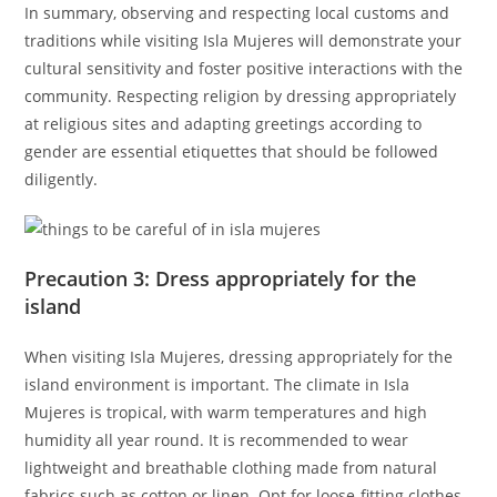
In summary, observing and respecting local customs and
traditions while visiting Isla Mujeres will demonstrate your
cultural sensitivity and foster positive interactions with the
community. Respecting religion by dressing appropriately
at religious sites and adapting greetings according to
gender are essential etiquettes that should be followed
diligently.
Precaution 3: Dress appropriately for the
island
When visiting Isla Mujeres, dressing appropriately for the
island environment is important. The climate in Isla
Mujeres is tropical, with warm temperatures and high
humidity all year round. It is recommended to wear
lightweight and breathable clothing made from natural
fabrics such as cotton or linen. Opt for loose-fitting clothes