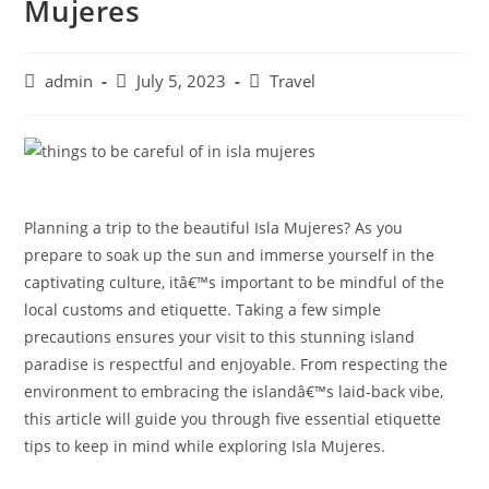
Mujeres
Post
Post
Post
admin
July 5, 2023
Travel
author:
published:
category:
Planning a trip to the beautiful Isla Mujeres? As you
prepare to soak up the sun and immerse yourself in the
captivating culture, itâ€™s important to be mindful of the
local customs and etiquette. Taking a few simple
precautions ensures your visit to this stunning island
paradise is respectful and enjoyable. From respecting the
environment to embracing the islandâ€™s laid-back vibe,
this article will guide you through five essential etiquette
tips to keep in mind while exploring Isla Mujeres.