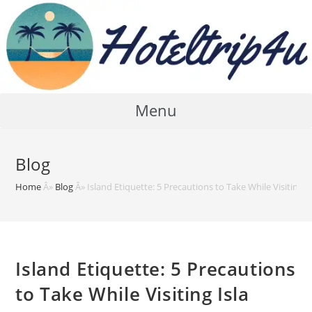
Skip
to
content
Menu
Blog
Home
Â»
Blog
Â»
Island Etiquette: 5 Precautions to Take While Visiting I
Island Etiquette: 5 Precautions
to Take While Visiting Isla