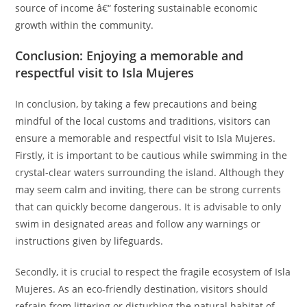
source of income â€“ fostering sustainable economic
growth within the community.
Conclusion: Enjoying a memorable and
respectful visit to Isla Mujeres
In conclusion, by taking a few precautions and being
mindful of the local customs and traditions, visitors can
ensure a memorable and respectful visit to Isla Mujeres.
Firstly, it is important to be cautious while swimming in the
crystal-clear waters surrounding the island. Although they
may seem calm and inviting, there can be strong currents
that can quickly become dangerous. It is advisable to only
swim in designated areas and follow any warnings or
instructions given by lifeguards.
Secondly, it is crucial to respect the fragile ecosystem of Isla
Mujeres. As an eco-friendly destination, visitors should
refrain from littering or disturbing the natural habitat of