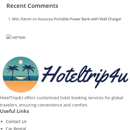
Recent Comments
Mst. Parvin
on
Acoucou Portable Power Bank with Wall Charger
HotelTrip4U offers customized hotel booking services for global
travelers, ensuring convenience and comfort.
Useful Links
Contact Us
Car Rental