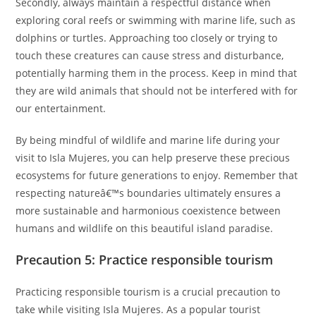
Secondly, always maintain a respectful distance when
exploring coral reefs or swimming with marine life, such as
dolphins or turtles. Approaching too closely or trying to
touch these creatures can cause stress and disturbance,
potentially harming them in the process. Keep in mind that
they are wild animals that should not be interfered with for
our entertainment.
By being mindful of wildlife and marine life during your
visit to Isla Mujeres, you can help preserve these precious
ecosystems for future generations to enjoy. Remember that
respecting natureâ€™s boundaries ultimately ensures a
more sustainable and harmonious coexistence between
humans and wildlife on this beautiful island paradise.
Precaution 5: Practice responsible tourism
Practicing responsible tourism is a crucial precaution to
take while visiting Isla Mujeres. As a popular tourist