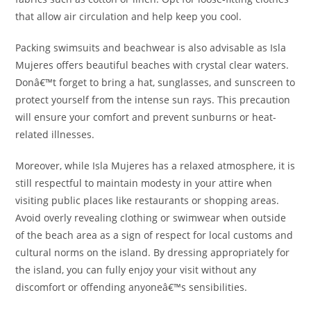
that allow air circulation and help keep you cool.
Packing swimsuits and beachwear is also advisable as Isla
Mujeres offers beautiful beaches with crystal clear waters.
Donâ€™t forget to bring a hat, sunglasses, and sunscreen to
protect yourself from the intense sun rays. This precaution
will ensure your comfort and prevent sunburns or heat-
related illnesses.
Moreover, while Isla Mujeres has a relaxed atmosphere, it is
still respectful to maintain modesty in your attire when
visiting public places like restaurants or shopping areas.
Avoid overly revealing clothing or swimwear when outside
of the beach area as a sign of respect for local customs and
cultural norms on the island. By dressing appropriately for
the island, you can fully enjoy your visit without any
discomfort or offending anyoneâ€™s sensibilities.