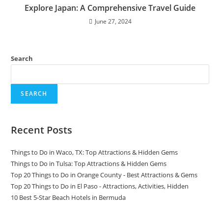
Explore Japan: A Comprehensive Travel Guide
June 27, 2024
Search
SEARCH
Recent Posts
Things to Do in Waco, TX: Top Attractions & Hidden Gems
Things to Do in Tulsa: Top Attractions & Hidden Gems
Top 20 Things to Do in Orange County - Best Attractions & Gems
Top 20 Things to Do in El Paso - Attractions, Activities, Hidden
10 Best 5-Star Beach Hotels in Bermuda