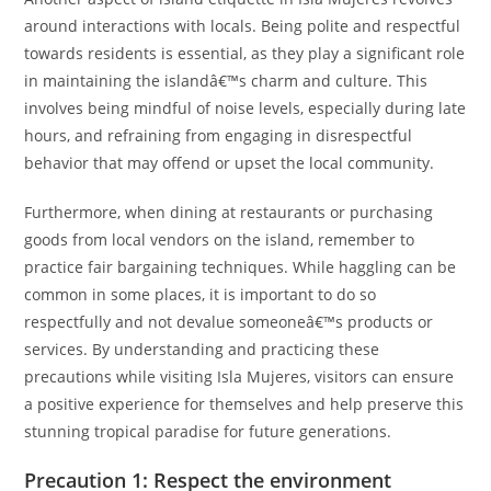
around interactions with locals. Being polite and respectful
towards residents is essential, as they play a significant role
in maintaining the islandâ€™s charm and culture. This
involves being mindful of noise levels, especially during late
hours, and refraining from engaging in disrespectful
behavior that may offend or upset the local community.
Furthermore, when dining at restaurants or purchasing
goods from local vendors on the island, remember to
practice fair bargaining techniques. While haggling can be
common in some places, it is important to do so
respectfully and not devalue someoneâ€™s products or
services. By understanding and practicing these
precautions while visiting Isla Mujeres, visitors can ensure
a positive experience for themselves and help preserve this
stunning tropical paradise for future generations.
Precaution 1: Respect the environment