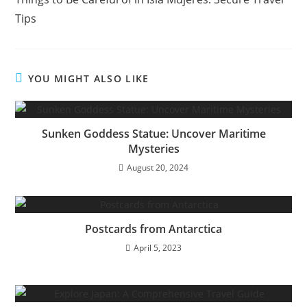
articles
Tips
YOU MIGHT ALSO LIKE
Sunken Goddess Statue: Uncover Maritime
Mysteries
August 20, 2024
Postcards from Antarctica
April 5, 2023