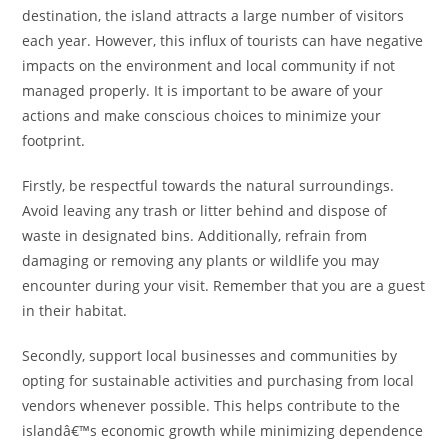
destination, the island attracts a large number of visitors
each year. However, this influx of tourists can have negative
impacts on the environment and local community if not
managed properly. It is important to be aware of your
actions and make conscious choices to minimize your
footprint.
Firstly, be respectful towards the natural surroundings.
Avoid leaving any trash or litter behind and dispose of
waste in designated bins. Additionally, refrain from
damaging or removing any plants or wildlife you may
encounter during your visit. Remember that you are a guest
in their habitat.
Secondly, support local businesses and communities by
opting for sustainable activities and purchasing from local
vendors whenever possible. This helps contribute to the
islandâ€™s economic growth while minimizing dependence